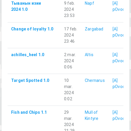
Тыванын изии
9 feb.
Napf
[A]
2024 1.0
2024
pOvod
23:53
Change of loyalty 1.0
17 feb.
Zargabad
[A]
2024
pOvod
23:46
achilles_heel 1.0
2 mar.
Altis
[A]
2024
pOvod
0:06
Target Spotted 1.0
10
Chernarus
[A]
mar.
pOvod
2024
0:02
Fish and Chips 1.1
29
Mull of
[A]
mar.
Kintyre
pOvod
2024
21:29