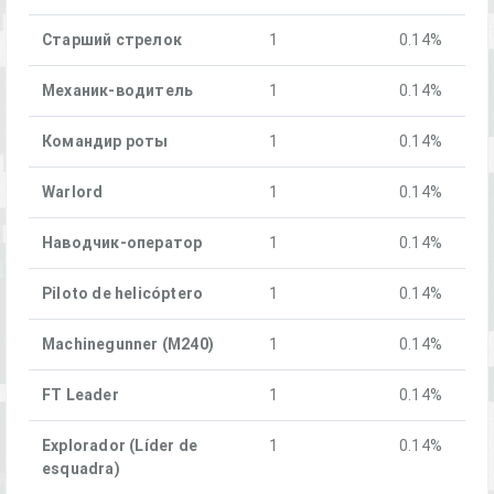
Старший стрелок
1
0.14%
Механик-водитель
1
0.14%
Командир роты
1
0.14%
Warlord
1
0.14%
Наводчик-оператор
1
0.14%
Piloto de helicóptero
1
0.14%
Machinegunner (M240)
1
0.14%
FT Leader
1
0.14%
Explorador (Líder de
1
0.14%
esquadra)