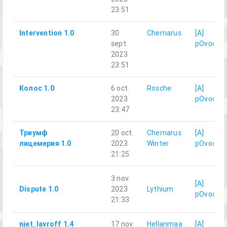
23:51
Intervention 1.0
30
Chernarus
[A]
sept.
pOvod
2023
23:51
Колос 1.0
6 oct.
Rosche
[A]
2023
pOvod
23:47
Триумф
20 oct.
Chernarus
[A]
лицемерия 1.0
2023
Winter
pOvod
21:25
3 nov.
[A]
Dispute 1.0
2023
Lythium
pOvod
21:33
njet_lavroff 1.4
17 nov.
Hellanmaa
[A]