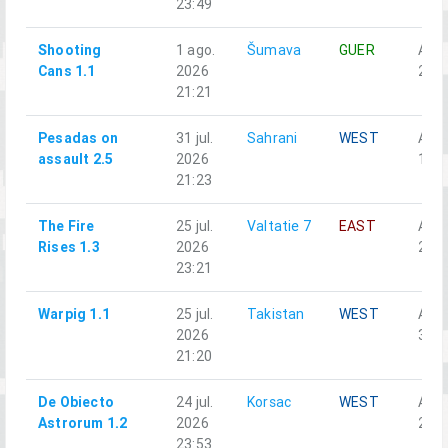
23:49
Shooting
1 ago.
Šumava
GUER
Alph
Cans 1.1
2026
2-3
21:21
Pesadas on
31 jul.
Sahrani
WEST
Alph
assault 2.5
2026
1-4
21:23
The Fire
25 jul.
Valtatie 7
EAST
Alph
Rises 1.3
2026
2-5
23:21
Warpig 1.1
25 jul.
Takistan
WEST
Alph
2026
3-3
21:20
De Obiecto
24 jul.
Korsac
WEST
Alph
Astrorum 1.2
2026
2-5
23:53