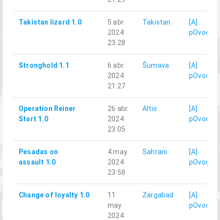
Takistan lizard 1.0
5 abr.
Takistan
[A]
2024
pOvod
23:28
Stronghold 1.1
6 abr.
Šumava
[A]
2024
pOvod
21:27
Operation Reiner
26 abr.
Altis
[A]
Start 1.0
2024
pOvod
23:05
Pesadas on
4 may.
Sahrani
[A]
assault 1.0
2024
pOvod
23:58
Change of loyalty 1.0
11
Zargabad
[A]
may.
pOvod
2024