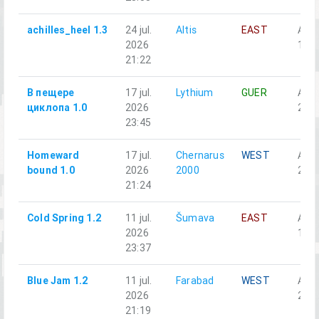
achilles_heel 1.3
24 jul.
Altis
EAST
Alph
2026
1-1
21:22
В пещере
17 jul.
Lythium
GUER
Аль
циклопа 1.0
2026
2-3
23:45
Homeward
17 jul.
Chernarus
WEST
Alph
bound 1.0
2026
2000
2-6
21:24
Cold Spring 1.2
11 jul.
Šumava
EAST
Alph
2026
1-4
23:37
Blue Jam 1.2
11 jul.
Farabad
WEST
Аль
2026
2-4
21:19