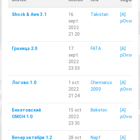
Shock & Awe 3.1
16
Takistan
[A]
sept.
pOvod
2022
21:20
Граница 2.0
17
FATA
[A]
sept.
pOvod
2022
23:03
Логово 1.0
1 oct.
Chernarus
[A]
2022
2000
pOvod
21:24
Бекетовский
15 oct.
Beketov
[A]
ОМОН 1.0
2022
pOvod
23:35
Вечер октября 1.2
28 oct.
Napf
[A]