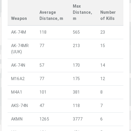
Max
Average
Distance,
Number
Weapon
Distance, m
m
of Kills
AK-74M
118
565
23
AK-74MR
77
213
15
(UUK)
AK-74N
57
170
14
M16A2
77
175
12
M4A1
101
381
8
AKS-74N
47
118
7
AKMN
1265
3777
6