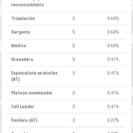
reconocimiento
Tripulación
5
0.68%
Sargento
5
0.68%
Médico
5
0.68%
Granadero
3
0.41%
Especialista en misiles
3
0.41%
(AT)
Platoon commander
3
0.41%
Cell Leader
3
0.41%
Fusilero (AT)
2
0.27%