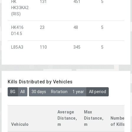
HK
131
451
5
HK33KA2
(RIS)
HK416
23
48
5
D14.5
L85A3
110
345
5
Kills Distributed by Vehicles
BG
All
30 days
Rotation
1 year
All period
Average
Max
Distance,
Distance,
Number
Vehículo
m
m
of Kills