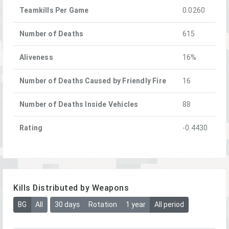
Teamkills Per Game
0.0260
Number of Deaths
615
Aliveness
16%
Number of Deaths Caused by Friendly Fire
16
Number of Deaths Inside Vehicles
88
Rating
-0.4430
Kills Distributed by Weapons
BG
All
30 days
Rotation
1 year
All period