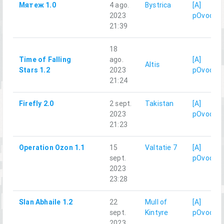
Мятеж 1.0
4 ago.
Bystrica
[A]
2023
pOvod
21:39
18
Time of Falling
ago.
[A]
Altis
Stars 1.2
2023
pOvod
21:24
Firefly 2.0
2 sept.
Takistan
[A]
2023
pOvod
21:23
Operation Ozon 1.1
15
Valtatie 7
[A]
sept.
pOvod
2023
23:28
Slan Abhaile 1.2
22
Mull of
[A]
sept.
Kintyre
pOvod
2023