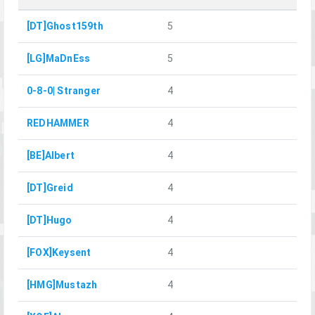
[DT]Ghost159th
5
[LG]MaDnEss
5
0-8-0| Stranger
4
REDHAMMER
4
[BE]Albert
4
[DT]Greid
4
[DT]Hugo
4
[FOX]Keysent
4
[HMG]Mustazh
4