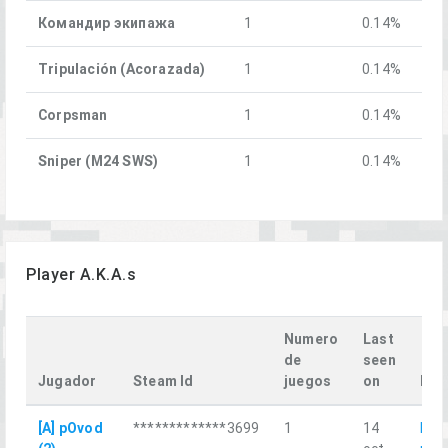
Командир экипажа
1
0.14%
Tripulación (Acorazada)
1
0.14%
Corpsman
1
0.14%
Sniper (M24 SWS)
1
0.14%
Player A.K.A.s
Numero
Last
de
seen
Jugador
Steam Id
juegos
on
Las
[A] pOvod
*************3699
1
14
Кра