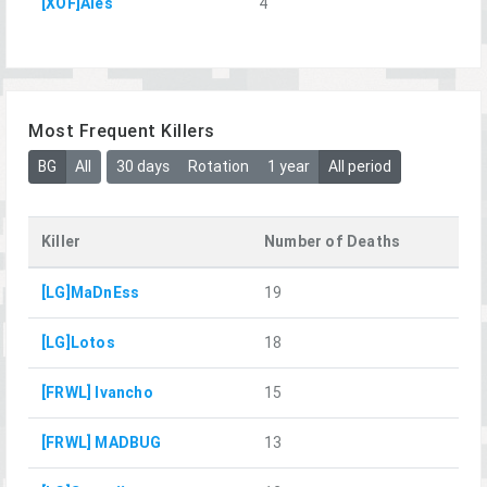
[XOF]Ales
4
Most Frequent Killers
BG
All
30 days
Rotation
1 year
All period
Killer
Number of Deaths
[LG]MaDnEss
19
[LG]Lotos
18
[FRWL] Ivancho
15
[FRWL] MADBUG
13