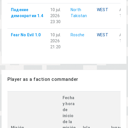
Падение
10 jul.
North
WEST
Аль
демократии 1.4
2026
Takistan
1-3
23:30
Fear No Evil 1.0
10 jul.
Rosche
WEST
Alph
2026
1-1
21:20
Player as a faction commander
Fecha
y hora
de
inicio
de la
Misión
misión
Isla
Jugador