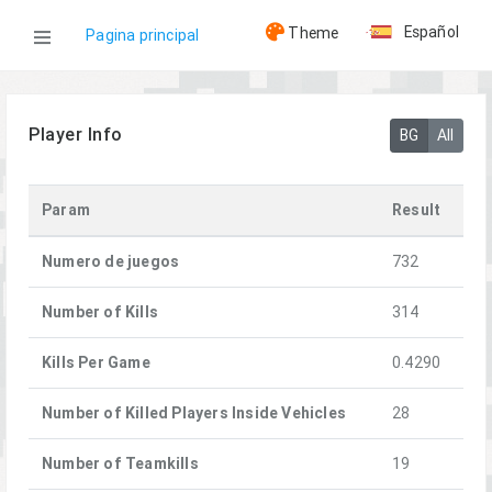
Español
Theme
Pagina principal
WOG
Player Info
BG
All
Jugadores
Param
Result
[A] pOvod
Numero de juegos
732
Number of Kills
314
Kills Per Game
0.4290
Number of Killed Players Inside Vehicles
28
Number of Teamkills
19