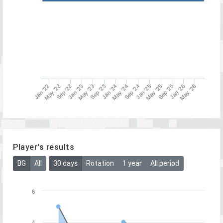
May '22
May '23
Jan '25
Jan '26
Sep '24
Sep '25
Jan '22
Jan '23
Jan '24
Sep '22
Sep '23
May '24
May '25
May '26
Player's results
BG
All
30 days
Rotation
1 year
All period
6
4