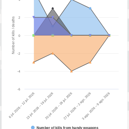
2
Number of kills / deaths
0
-2
-4
-6
3 ago. 2026 – 9 ago. 2026
13 jul. 2026 – 19 jul. 2026
27 jul. 2026 – 2 ago. 2026
6 jul. 2026 – 12 jul. 2026
20 jul. 2026 – 26 jul. 2026
Number of kills from handy weapons