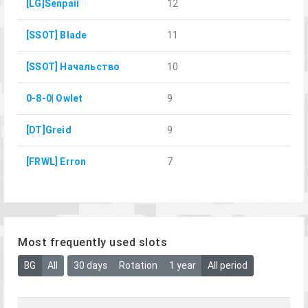
[LG]Senpaii
12
[SSOT] Blade
11
[SSOT] Начальство
10
0-8-0| Owlet
9
[DT]Greid
9
[FRWL] Erron
7
Most frequently used slots
BG
All
30 days
Rotation
1 year
All period