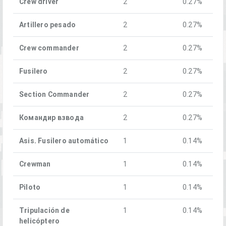
Crew driver
2
0.27%
Artillero pesado
2
0.27%
Crew commander
2
0.27%
Fusilero
2
0.27%
Section Commander
2
0.27%
Командир взвода
2
0.27%
Asis. Fusilero automático
1
0.14%
Crewman
1
0.14%
Piloto
1
0.14%
Tripulación de
1
0.14%
helicóptero