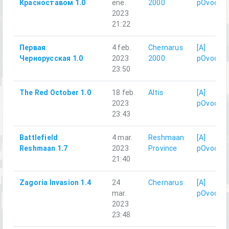
Красноставом 1.0
ene.
2000
pOvod
2023
21:22
Первая
4 feb.
Chernarus
[A]
Чернорусская 1.0
2023
2000
pOvod
23:50
The Red October 1.0
18 feb.
Altis
[A]
2023
pOvod
23:43
Battlefield
4 mar.
Reshmaan
[A]
Reshmaan 1.7
2023
Province
pOvod
21:40
Zagoria Invasion 1.4
24
Chernarus
[A]
mar.
pOvod
2023
23:48