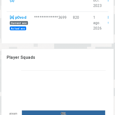
(2)
oct.
гнез
2023
[A] pOvod
*************3699
820
1
Red
ago.
Chri
Current acc
2026
Actual acc
Player Squads
ateam
821
821