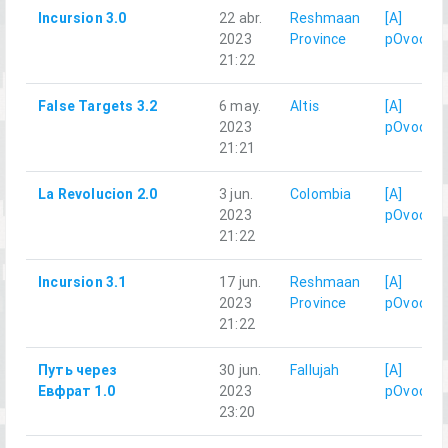
Incursion 3.0
22 abr.
Reshmaan
[A]
2023
Province
pOvod
21:22
False Targets 3.2
6 may.
Altis
[A]
2023
pOvod
21:21
La Revolucion 2.0
3 jun.
Colombia
[A]
2023
pOvod
21:22
Incursion 3.1
17 jun.
Reshmaan
[A]
2023
Province
pOvod
21:22
Путь через
30 jun.
Fallujah
[A]
Евфрат 1.0
2023
pOvod
23:20