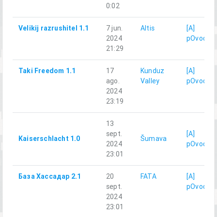
0:02
Velikij razrushitel 1.1
7 jun.
Altis
[A]
2024
pOvod
21:29
Taki Freedom 1.1
17
Kunduz
[A]
ago.
Valley
pOvod
2024
23:19
13
sept.
[A]
Kaiserschlacht 1.0
Šumava
2024
pOvod
23:01
База Хассадар 2.1
20
FATA
[A]
sept.
pOvod
2024
23:01