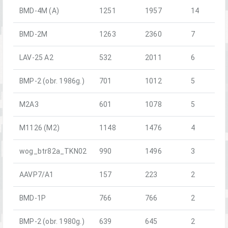
BMD-4M (A)
1251
1957
14
BMD-2M
1263
2360
7
LAV-25 A2
532
2011
6
BMP-2 (obr. 1986g.)
701
1012
5
M2A3
601
1078
5
M1126 (M2)
1148
1476
4
wog_btr82a_TKN02
990
1496
3
AAVP7/A1
157
223
2
BMD-1P
766
766
2
BMP-2 (obr. 1980g.)
639
645
2