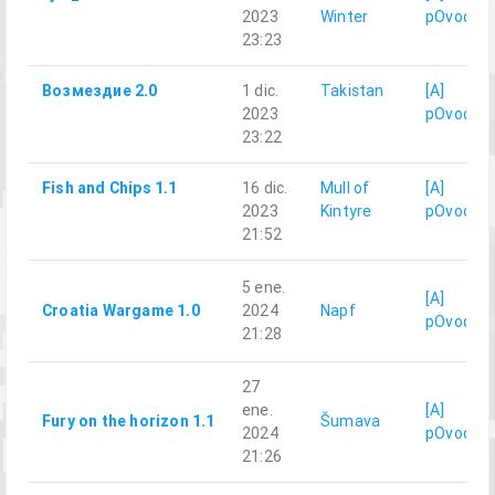
2023
Winter
pOvod
23:23
Возмездие 2.0
1 dic.
Takistan
[A]
2023
pOvod
23:22
Fish and Chips 1.1
16 dic.
Mull of
[A]
2023
Kintyre
pOvod
21:52
5 ene.
[A]
Croatia Wargame 1.0
2024
Napf
pOvod
21:28
27
ene.
[A]
Fury on the horizon 1.1
Šumava
2024
pOvod
21:26