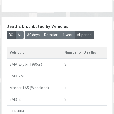
Deaths Distributed by Vehicles
BG
All
30 days
Rotation
1 year
All period
Vehículo
Number of Deaths
BMP-2 (obr. 1986g.)
8
BMD-2M
5
Marder 1A5 (Woodland)
4
BMD-2
3
BTR-80A
3