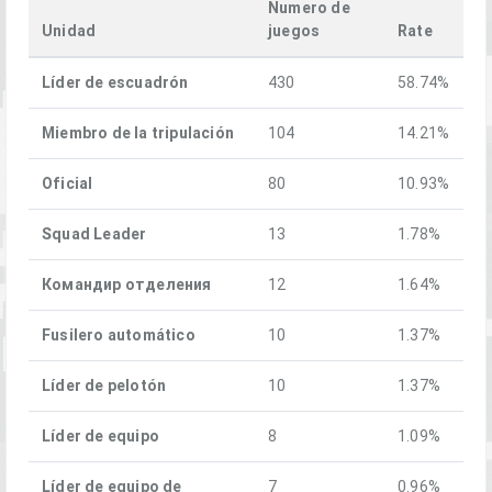
Numero de
Unidad
juegos
Rate
Líder de escuadrón
430
58.74%
Miembro de la tripulación
104
14.21%
Oficial
80
10.93%
Squad Leader
13
1.78%
Командир отделения
12
1.64%
Fusilero automático
10
1.37%
Líder de pelotón
10
1.37%
Líder de equipo
8
1.09%
Líder de equipo de
7
0.96%