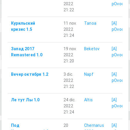
2022
pOvod
21:22
Курильский
11 nov.
Tanoa
[A]
кризис 1.5
2022
pOvod
21:24
Запад 2017
19 nov.
Beketov
[A]
Remastered 1.0
2022
pOvod
21:20
Вечер октября 1.2
3 dic.
Napf
[A]
2022
pOvod
21:22
Ле тут Лы 1.0
24 dic.
Altis
[A]
2022
pOvod
21:24
Под
20
Chernarus
[A]