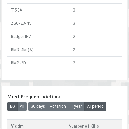
T-55A
3
ZSU-23-4V
3
Badger IFV
2
BMD-4M (A)
2
BMP-2D
2
Most Frequent Victims
BG
All
30 days
Rotation
1 year
All period
Victim
Number of Kills