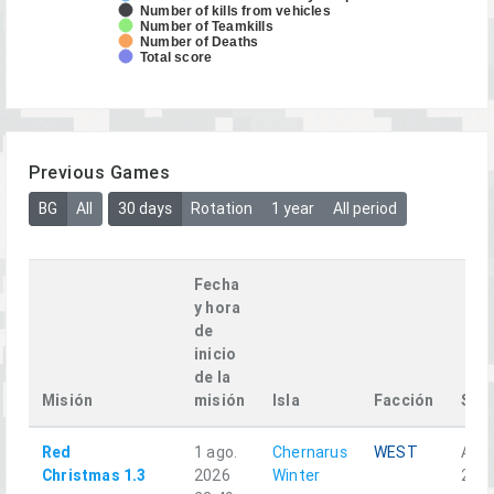
Number of kills from vehicles
Number of Teamkills
Number of Deaths
Total score
Previous Games
BG
All
30 days
Rotation
1 year
All period
Fecha
y hora
de
inicio
de la
Misión
misión
Isla
Facción
Squ
Red
1 ago.
Chernarus
WEST
Alph
Christmas 1.3
2026
Winter
2-1