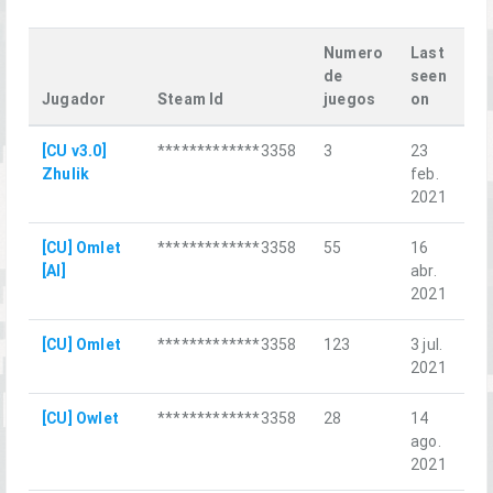
Numero
Last
de
seen
Jugador
Steam Id
juegos
on
La
[CU v3.0]
*************3358
3
23
ML
Zhulik
feb.
2021
[CU] Omlet
*************3358
55
16
wh
[AI]
abr.
2021
[CU] Omlet
*************3358
123
3 jul.
Sa
2021
[CU] Owlet
*************3358
28
14
Be
ago.
2021