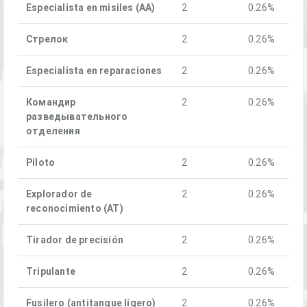
Especialista en misiles (AA)
2
0.26%
Стрелок
2
0.26%
Especialista en reparaciones
2
0.26%
Командир
2
0.26%
разведывательного
отделения
Piloto
2
0.26%
Explorador de
2
0.26%
reconocimiento (AT)
Tirador de precisión
2
0.26%
Tripulante
2
0.26%
Fusilero (antitanque ligero)
2
0.26%