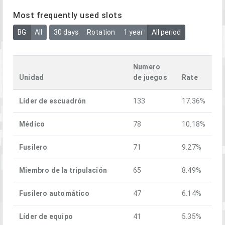
Most frequently used slots
BG
All
30 days
Rotation
1 year
All period
Numero
Unidad
de juegos
Rate
Líder de escuadrón
133
17.36%
Médico
78
10.18%
Fusilero
71
9.27%
Miembro de la tripulación
65
8.49%
Fusilero automático
47
6.14%
Líder de equipo
41
5.35%