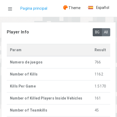
Español
Theme
Pagina principal
WOG
Player Info
BG
All
Jugadores
Param
Result
0-8-0| Owlet
Numero de juegos
766
Number of Kills
1162
Kills Per Game
1.5170
Number of Killed Players Inside Vehicles
161
Number of Teamkills
45