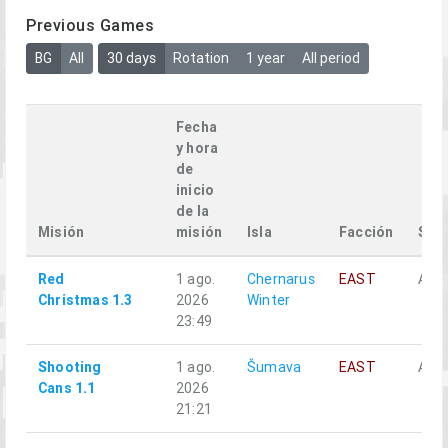
Previous Games
BG
All
30 days
Rotation
1 year
All period
Fecha
y hora
de
inicio
de la
Misión
misión
Isla
Facción
Squ
Red
1 ago.
Chernarus
EAST
Alph
Christmas 1.3
2026
Winter
23:49
Shooting
1 ago.
Šumava
EAST
Аль
Cans 1.1
2026
21:21