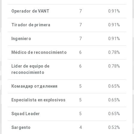
Operador de VANT
7
0.91%
Tirador de primera
7
0.91%
Ingeniero
7
0.91%
Médico de reconocimiento
6
0.78%
Líder de equipo de
6
0.78%
reconocimiento
Командир отделения
5
0.65%
Especialista en explosivos
5
0.65%
Squad Leader
5
0.65%
Sargento
4
0.52%