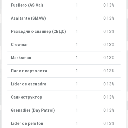
Fusilero (AS Val)
1
0.13%
Asaltante (SMAW)
1
0.13%
Разведчик-снайпер (СВДС)
1
0.13%
Crewman
1
0.13%
Marksman
1
0.13%
Пилот вертолета
1
0.13%
Líder de escuadra
1
0.13%
Санинструктор
1
0.13%
Grenadier (Day Patrol)
1
0.13%
Líder de pelotón
1
0.13%