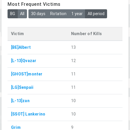
Most Frequent Victims
BG
All
30 days
Rotation
1 year
All period
Victim
Number of Kills
[BE]Albert
13
[L-13]Qvazar
12
[GHOST]monter
11
[LG]Senpaii
11
[L-13]zan
10
[SSOT] Lankerino
10
Grim
9