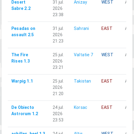
Desert
31 jul.
Anizay
WEST
Alph
Sabre 2.2
2026
23:38
Pesadas on
31 jul.
Sahrani
EAST
Alph
assault 2.5
2026
21:23
The Fire
25 jul.
Valtatie 7
WEST
Alph
Rises 1.3
2026
23:21
Warpig 1.1
25 jul.
Takistan
EAST
Alph
2026
21:20
De Obiecto
24 jul.
Korsac
EAST
Alph
Astrorum 1.2
2026
23:53
achilles_heel 1.3
24 jul.
Altis
WEST
Alph