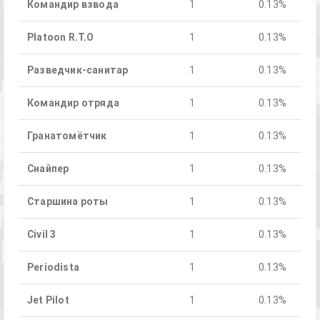
Командир взвода
1
0.13%
Platoon R.T.O
1
0.13%
Разведчик-санитар
1
0.13%
Командир отряда
1
0.13%
Гранатомётчик
1
0.13%
Снайпер
1
0.13%
Старшина роты
1
0.13%
Civil 3
1
0.13%
Periodista
1
0.13%
Jet Pilot
1
0.13%