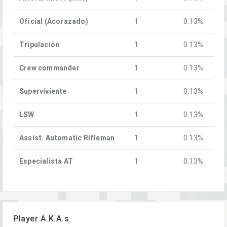
Oficial (Acorazado)
1
0.13%
Tripulación
1
0.13%
Crew commander
1
0.13%
Superviviente
1
0.13%
LSW
1
0.13%
Assist. Automatic Rifleman
1
0.13%
Especialista AT
1
0.13%
Player A.K.A.s