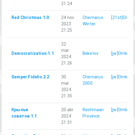
21:24
Red Christmas 1.0
24 nov.
Chernarus
[21st]Omle
2023
Winter
21:25
22
mar.
Democratization 1.1
Beketov
[jw]Omlet
2024
21:26
Semper Fidelis 2.2
30
Chernarus
[jw]Omlet
mar.
2000
2024
21:35
Крылья
20 abr.
Reshmaan
[jw]Omlet
советов 1.1
2024
Province
21:31