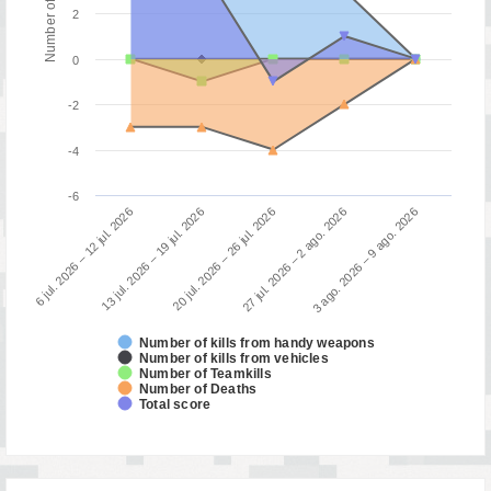
2
0
-2
-4
-6
6 jul. 2026 – 12 jul. 2026
13 jul. 2026 – 19 jul. 2026
20 jul. 2026 – 26 jul. 2026
27 jul. 2026 – 2 ago. 2026
3 ago. 2026 – 9 ago. 2026
Number of kills from handy weapons
Number of kills from vehicles
Number of Teamkills
Number of Deaths
Total score