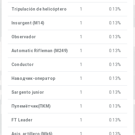
Tripulación de helicóptero
1
0.13%
Insurgent (M14)
1
0.13%
Observador
1
0.13%
Automatic Rifleman (M249)
1
0.13%
Conductor
1
0.13%
Наводчик-оператор
1
0.13%
Sargento junior
1
0.13%
Пулемётчик(ПКM)
1
0.13%
FT Leader
1
0.13%
Asis. artillero (Mk6)
1
0.13%