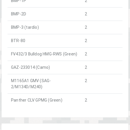
BMP-1P
2
BMP-2D
2
BMP-3 (tardío)
2
BTR-80
2
FV432/3 Bulldog HMG-RWS (Green)
2
GAZ-233014 (Camo)
2
M1165A1 GMV (SAG-
2
2/M134D/M240)
Panther CLV GPMG (Green)
2