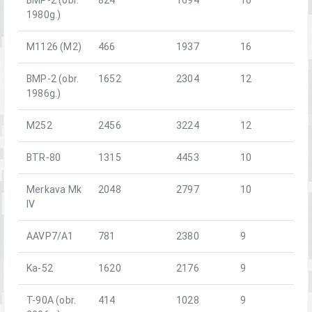
1980g.)
M1126 (M2)
466
1937
16
BMP-2 (obr.
1652
2304
12
1986g.)
M252
2456
3224
12
BTR-80
1315
4453
10
Merkava Mk
2048
2797
10
IV
AAVP7/A1
781
2380
9
Ka-52
1620
2176
9
T-90A (obr.
414
1028
9