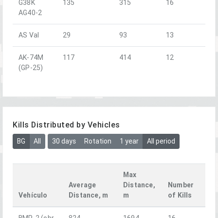
G38K
135
315
16
AG40-2
AS Val
29
93
13
AK-74M
117
414
12
(GP-25)
Kills Distributed by Vehicles
BG
All
30 days
Rotation
1 year
All period
Max
Average
Distance,
Number
Vehículo
Distance, m
m
of Kills
BMP-2 (obr.
824
1694
16