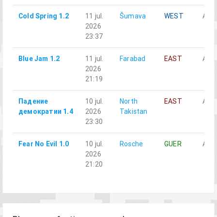
Cold Spring 1.2
11 jul.
Šumava
WEST
Alph
2026
23:37
Blue Jam 1.2
11 jul.
Farabad
EAST
Alph
2026
21:19
Падение
10 jul.
North
EAST
Alph
демократии 1.4
2026
Takistan
23:30
Fear No Evil 1.0
10 jul.
Rosche
GUER
Alph
2026
21:20