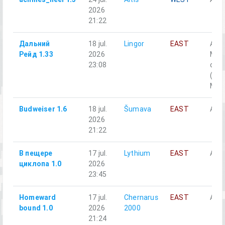
2026
21:22
Дальний
18 jul.
Lingor
EAST
A1-
Рейд 1.33
2026
Моб
23:08
отд
(Off
M2, 
Budweiser 1.6
18 jul.
Šumava
EAST
Alph
2026
21:22
В пещере
17 jul.
Lythium
EAST
Аль
циклопа 1.0
2026
23:45
Homeward
17 jul.
Chernarus
EAST
Alph
bound 1.0
2026
2000
21:24