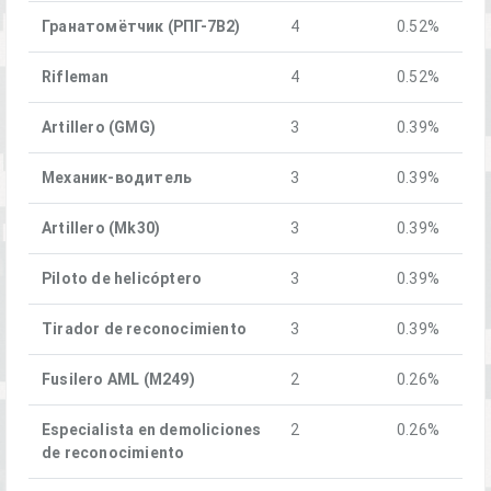
Гранатомётчик (РПГ-7В2)
4
0.52%
Rifleman
4
0.52%
Artillero (GMG)
3
0.39%
Механик-водитель
3
0.39%
Artillero (Mk30)
3
0.39%
Piloto de helicóptero
3
0.39%
Tirador de reconocimiento
3
0.39%
Fusilero AML (M249)
2
0.26%
Especialista en demoliciones
2
0.26%
de reconocimiento