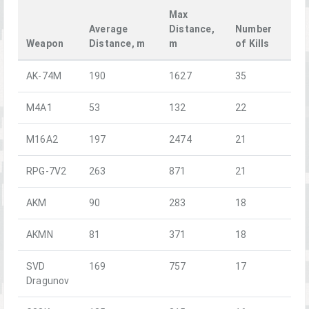
Max
Average
Distance,
Number
Weapon
Distance, m
m
of Kills
AK-74M
190
1627
35
M4A1
53
132
22
M16A2
197
2474
21
RPG-7V2
263
871
21
AKM
90
283
18
AKMN
81
371
18
SVD
169
757
17
Dragunov