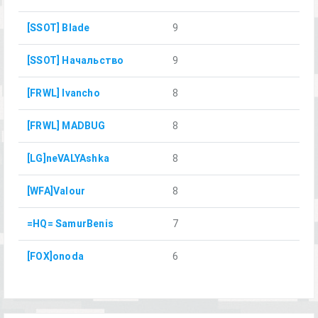
[SSOT] Blade
9
[SSOT] Начальство
9
[FRWL] Ivancho
8
[FRWL] MADBUG
8
[LG]neVALYAshka
8
[WFA]Valour
8
=HQ= SamurBenis
7
[FOX]onoda
6