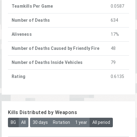
Teamkills Per Game
0.0587
Number of Deaths
634
Aliveness
17%
Number of Deaths Caused by Friendly Fire
48
Number of Deaths Inside Vehicles
79
Rating
0.6135
Kills Distributed by Weapons
BG
All
30 days
Rotation
1 year
All period