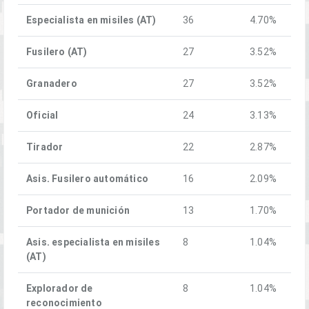
Especialista en misiles (AT)
36
4.70%
Fusilero (AT)
27
3.52%
Granadero
27
3.52%
Oficial
24
3.13%
Tirador
22
2.87%
Asis. Fusilero automático
16
2.09%
Portador de munición
13
1.70%
Asis. especialista en misiles
8
1.04%
(AT)
Explorador de
8
1.04%
reconocimiento