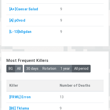
[A+]Caesar Salad
9
[A] pOvod
9
[L-13]b0gdan
9
Most Frequent Killers
BG
All
30 days
Rotation
1 year
All period
Killer
Number of Deaths
[FRWL] Erron
13
[BE] Tklama
9