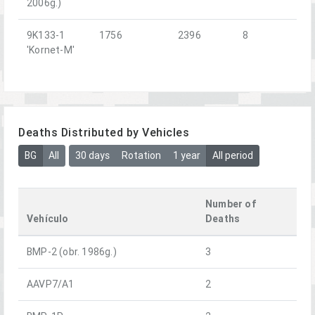
2006g.)
9K133-1
1756
2396
8
'Kornet-M'
Deaths Distributed by Vehicles
BG
All
30 days
Rotation
1 year
All period
Number of
Vehículo
Deaths
BMP-2 (obr. 1986g.)
3
AAVP7/A1
2