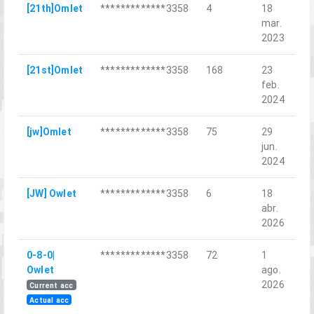
[21th]Omlet
*************3358
4
18
Op
mar.
Ma
2023
[21st]Omlet
*************3358
168
23
Da
feb.
2024
[jw]Omlet
*************3358
75
29
Ba
jun.
ne
2024
[JW] Owlet
*************3358
6
18
За
abr.
сп
2026
0-8-0|
*************3358
72
1
Re
Owlet
ago.
Ch
2026
Current acc
Actual acc