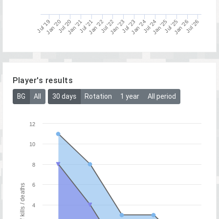
Jan '25
Jul '19
Jul '20
Jan '22
Jul '26
Jul '23
Jul '24
Jan '26
Jul '21
Jan '23
Jan '20
Jan '21
Jul '25
Jul '22
Jan '24
Player's results
BG
All
30 days
Rotation
1 year
All period
12
10
8
6
Number of kills / deaths
4