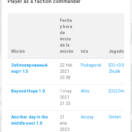
Player as a faction commander
Fecha
y hora
de
inicio
de la
Misión
misión
Isla
Jugador
Заблокированый
22 feb.
Podagorsk
[CU v3.0]
порт 1.5
2021
Zhulik
23:38
Beyond Hope 1.0
1 may.
Altis
[CU] Omlet
2021
21:25
Another day in the
21
Anizay
Omlet
middle east 1.0
ene.
2023