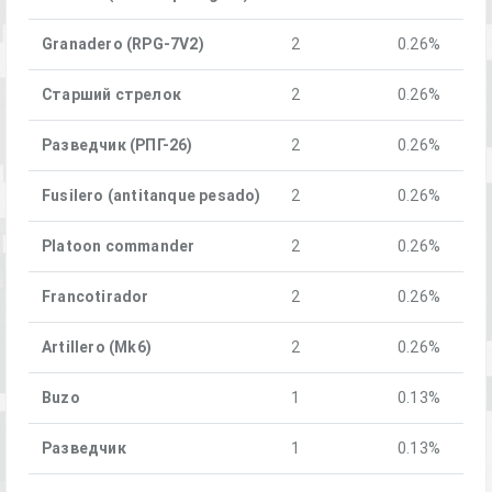
Granadero (RPG-7V2)
2
0.26%
Старший стрелок
2
0.26%
Разведчик (РПГ-26)
2
0.26%
Fusilero (antitanque pesado)
2
0.26%
Platoon commander
2
0.26%
Francotirador
2
0.26%
Artillero (Mk6)
2
0.26%
Buzo
1
0.13%
Разведчик
1
0.13%