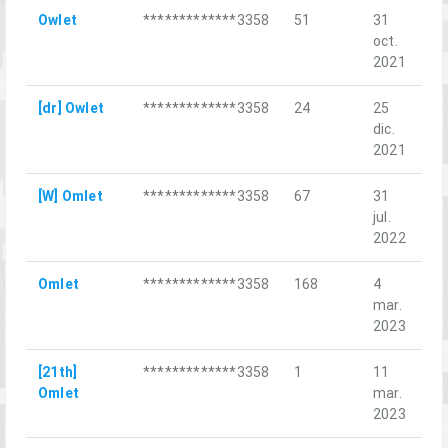
Owlet
*************3358
51
31
Ic
oct.
2021
[dr] Owlet
*************3358
24
25
Би
dic.
Ма
2021
[W] Omlet
*************3358
67
31
Pi
jul.
Ca
2022
Omlet
*************3358
168
4
Ba
mar.
Re
2023
[21th]
*************3358
1
11
Fi
Omlet
mar.
Ch
2023