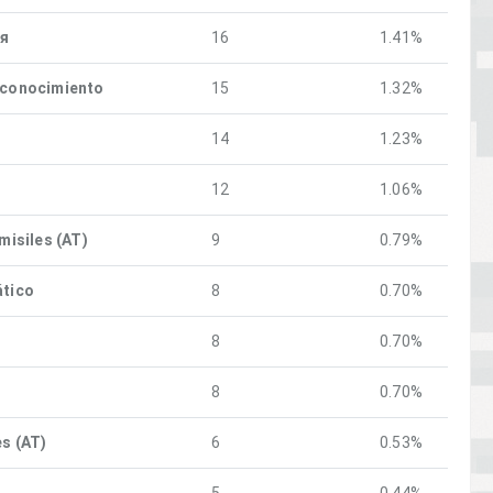
ия
16
1.41%
econocimiento
15
1.32%
14
1.23%
12
1.06%
 misiles (AT)
9
0.79%
ático
8
0.70%
8
0.70%
8
0.70%
es (AT)
6
0.53%