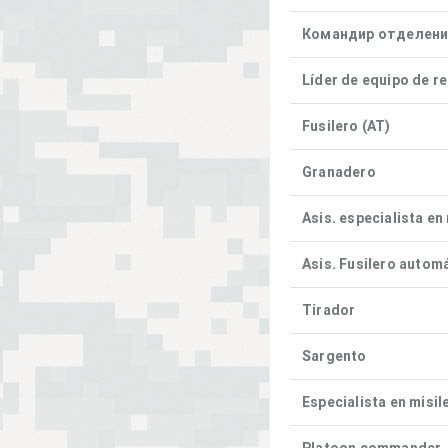
Командир отделен
Líder de equipo de r
Fusilero (AT)
Granadero
Asis. especialista en
Asis. Fusilero autom
Tirador
Sargento
Especialista en misil