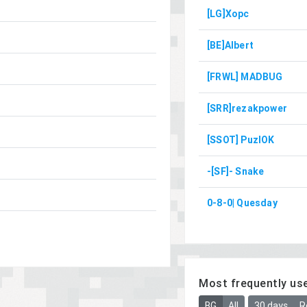
[LG]Xopc
[BE]Albert
[FRWL] MADBUG
[SRR]rezakpower
[SSOT] PuzlOK
-[SF]- Snake
0-8-0| Quesday
Most frequently us
BG
All
30 days
R