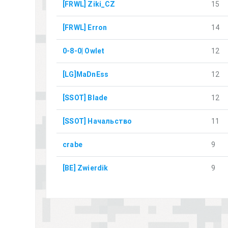
[FRWL] Ziki_CZ
15
[FRWL] Erron
14
0-8-0| Owlet
12
[LG]MaDnEss
12
[SSOT] Blade
12
[SSOT] Начальство
11
crabe
9
[BE] Zwierdik
9