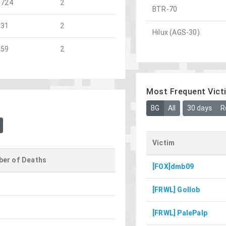
1724
2
BTR-70
831
2
Hilux (AGS-30)
859
2
Most Frequent Vict
BG
All
30 days
R
Victim
er of Deaths
[FOX]dmb09
[FRWL] Gollob
[FRWL] PalePalp