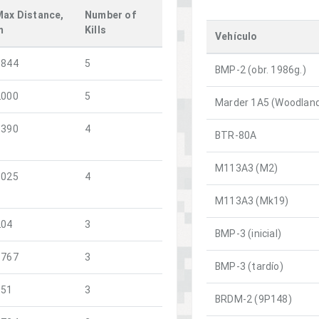
Max Distance,
Number of
m
Kills
Vehículo
1844
5
BMP-2 (obr. 1986g.)
2000
5
Marder 1A5 (Woodlan
3390
4
BTR-80A
M113A3 (M2)
1025
4
M113A3 (Mk19)
204
3
BMP-3 (inicial)
1767
3
BMP-3 (tardío)
151
3
BRDM-2 (9P148)