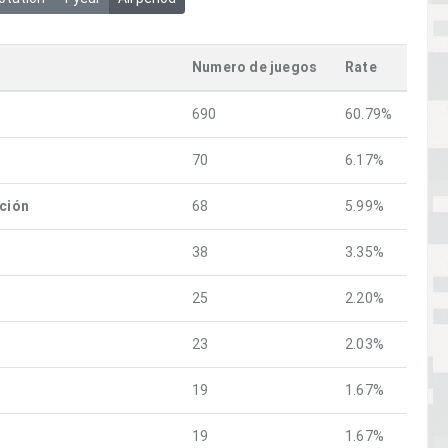
Numero de juegos
Rate
690
60.79%
70
6.17%
ación
68
5.99%
38
3.35%
25
2.20%
23
2.03%
19
1.67%
19
1.67%