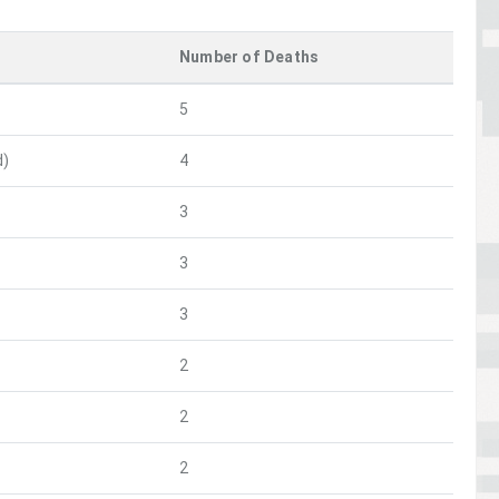
Number of Deaths
5
d)
4
3
3
3
2
2
2