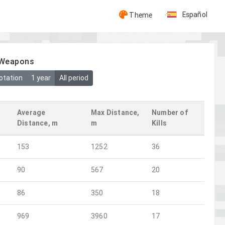
Español
Theme
y Weapons
otation
1 year
All period
Average
Max Distance,
Number of
Distance, m
m
Kills
153
1252
36
90
567
20
86
350
18
969
3960
17