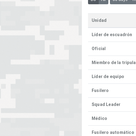
Unidad
Líder de escuadrón
Oficial
Miembro de la tripul
Líder de equipo
Fusilero
Squad Leader
Médico
Fusilero automático