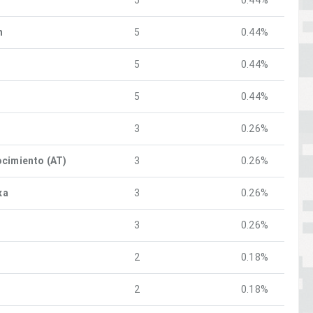
5
0.44%
n
5
0.44%
5
0.44%
5
0.44%
3
0.26%
ocimiento (AT)
3
0.26%
ка
3
0.26%
3
0.26%
2
0.18%
2
0.18%