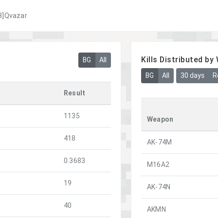
3]Qvazar
Kills Distributed b
BG
All
BG
All
30 days
R
Result
1135
Weapon
418
AK-74M
0.3683
M16A2
19
AK-74N
40
AKMN