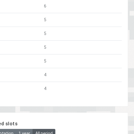
6
5
5
5
5
4
4
ed slots
otation
1 year
All period