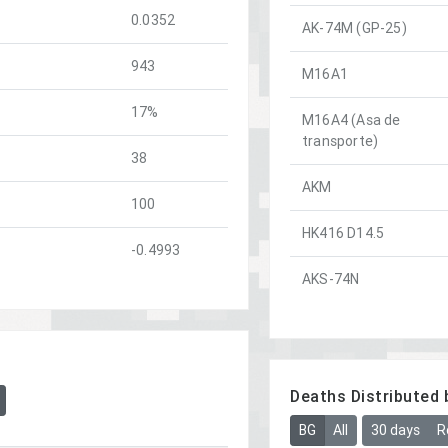
0.0352
AK-74M (GP-25)
943
M16A1
17%
M16A4 (Asa de
transporte)
38
AKM
100
HK416 D14.5
-0.4993
AKS-74N
Deaths Distributed 
BG
All
30 days
R