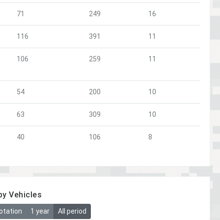
71
249
16
116
391
11
106
259
11
54
200
10
63
309
10
40
106
8
by Vehicles
otation
1 year
All period