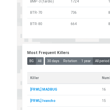
BMP-3 (tardío)
1724
BTR-70
736
BTR-80
664
Most Frequent Killers
BG
All
30 days
Rotation
1 year
All period
Killer
Numb
[FRWL] MADBUG
16
[FRWL] Ivancho
15