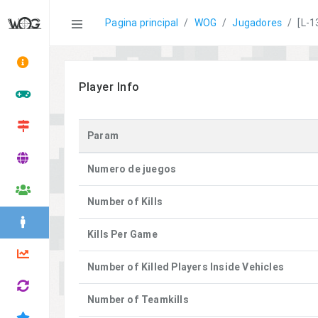
Statistics
Pagina principal
WOG
Jugadores
[L-1
Player Info
Param
Numero de juegos
Number of Kills
Kills Per Game
Number of Killed Players Inside Vehicles
Number of Teamkills