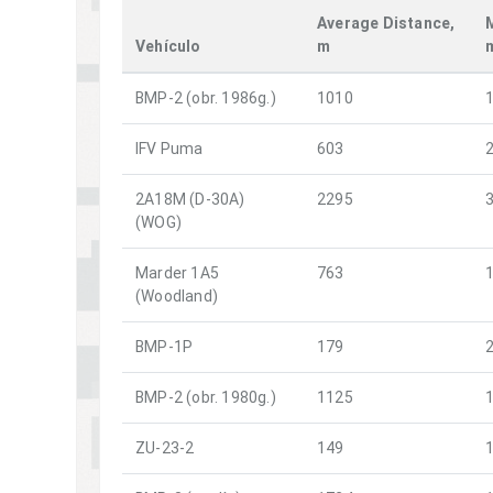
Average Distance,
Vehículo
m
BMP-2 (obr. 1986g.)
1010
IFV Puma
603
2A18M (D-30A)
2295
(WOG)
Marder 1A5
763
(Woodland)
BMP-1P
179
BMP-2 (obr. 1980g.)
1125
ZU-23-2
149