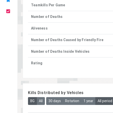
Teamkills Per Game
Number of Deaths
Aliveness
Number of Deaths Caused by Friendly Fire
Number of Deaths Inside Vehicles
Rating
Kills Distributed by Vehicles
BG
All
30 days
Rotation
1 year
All period