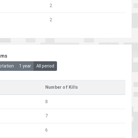
2
2
ims
otation
1 year
All period
Number of Kills
8
7
6