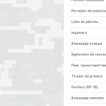
Platoon commander
Portador de munició
Líder de pelotón
Ingeniero
Командир отряда
Explorador de recon
Пом. гранатомётчи
Tirador de primera
Fusilero (GP-25)
Командир экипажа