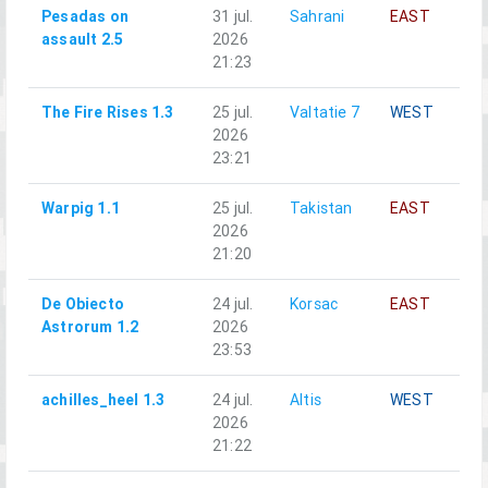
Pesadas on
31 jul.
Sahrani
EAST
A
assault 2.5
2026
21:23
The Fire Rises 1.3
25 jul.
Valtatie 7
WEST
A
2026
23:21
Warpig 1.1
25 jul.
Takistan
EAST
A
2026
21:20
De Obiecto
24 jul.
Korsac
EAST
A
Astrorum 1.2
2026
23:53
achilles_heel 1.3
24 jul.
Altis
WEST
A
2026
21:22