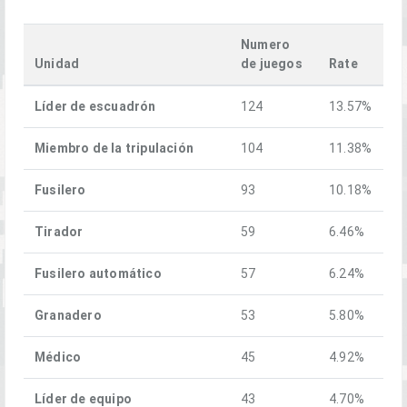
Numero
Unidad
de juegos
Rate
Líder de escuadrón
124
13.57%
Miembro de la tripulación
104
11.38%
Fusilero
93
10.18%
Tirador
59
6.46%
Fusilero automático
57
6.24%
Granadero
53
5.80%
Médico
45
4.92%
Líder de equipo
43
4.70%