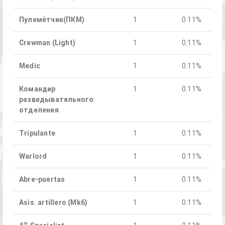
Пулемётчик(ПКM)
1
0.11%
Crewman (Light)
1
0.11%
Medic
1
0.11%
Командир
1
0.11%
разведывательного
отделения
Tripulante
1
0.11%
Warlord
1
0.11%
Abre-puertas
1
0.11%
Asis. artillero (Mk6)
1
0.11%