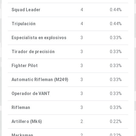
Squad Leader
4
0.44%
Tripulación
4
0.44%
Especialista en explosivos
3
0.33%
Tirador de precisión
3
0.33%
Fighter Pilot
3
0.33%
Automatic Rifleman (M249)
3
0.33%
Operador de VANT
3
0.33%
Rifleman
3
0.33%
Artillero (Mk6)
2
0.22%
Marksman
2
0.22%