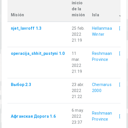
inicio
de la
Misión
misión
Isla
Jug
njet_lavroff 1.3
25 feb.
Hellanmaa
[SRR
2022
Winter
21:19
operacija_shhit_pustyni 1.0
11
Reshmaan
[SRR
mar.
Province
2022
21:19
Выбор 2.3
23 abr.
Chernarus
[SRR
2022
2000
21:22
6 may.
Reshmaan
Афганская Дорога 1.6
2022
[SRR
Province
23:37