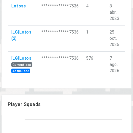
Lotoss
*************7536
4
8
Хо
abr.
уда
2023
[LG]Lotos
*************7536
1
25
Qui
(2)
oct.
2025
[LG]Lotos
*************7536
576
7
Inf
ago.
Cou
Current acc
2026
Actual acc
Player Squads