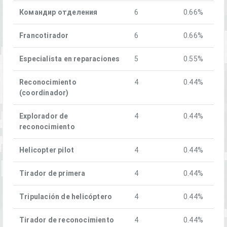
Командир отделения
6
0.66%
Francotirador
6
0.66%
Especialista en reparaciones
5
0.55%
Reconocimiento
4
0.44%
(coordinador)
Explorador de
4
0.44%
reconocimiento
Helicopter pilot
4
0.44%
Tirador de primera
4
0.44%
Tripulación de helicóptero
4
0.44%
Tirador de reconocimiento
4
0.44%