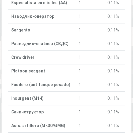
Especialista en misiles (AA)
1
0.11%
Наводчик-оператор
1
0.11%
Sargento
1
0.11%
Разведчик-снайпер (СВДС)
1
0.11%
Crew driver
1
0.11%
Platoon seagent
1
0.11%
Fusilero (antitanque pesado)
1
0.11%
Insurgent (M14)
1
0.11%
Санинструктор
1
0.11%
Asis. artillero (Mk30/GMG)
1
0.11%