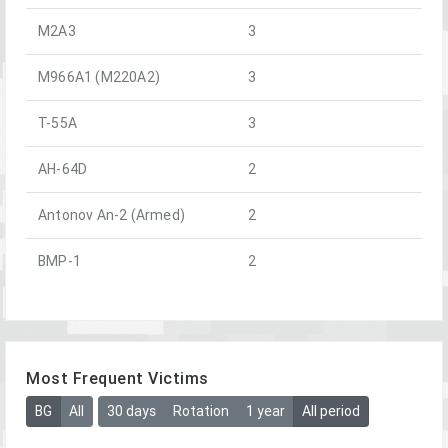
M2A3
3
M966A1 (M220A2)
3
T-55A
3
AH-64D
2
Antonov An-2 (Armed)
2
BMP-1
2
Most Frequent Victims
BG
All
30 days
Rotation
1 year
All period