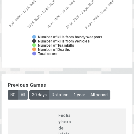
3 ago. 2026 – 9 ago. 2026
13 jul. 2026 – 19 jul. 2026
27 jul. 2026 – 2 ago. 2026
6 jul. 2026 – 12 jul. 2026
20 jul. 2026 – 26 jul. 2026
Number of kills from handy weapons
Number of kills from vehicles
Number of Teamkills
Number of Deaths
Total score
Previous Games
BG
All
30 days
Rotation
1 year
All period
Fecha
y hora
de