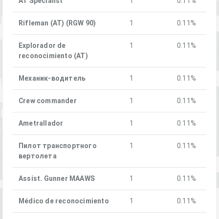
AT Specialist
1
0.11%
Rifleman (AT) (RGW 90)
1
0.11%
Explorador de
1
0.11%
reconocimiento (AT)
Механик-водитель
1
0.11%
Crew commander
1
0.11%
Ametrallador
1
0.11%
Пилот транспортного
1
0.11%
вертолета
Assist. Gunner MAAWS
1
0.11%
Médico de reconocimiento
1
0.11%