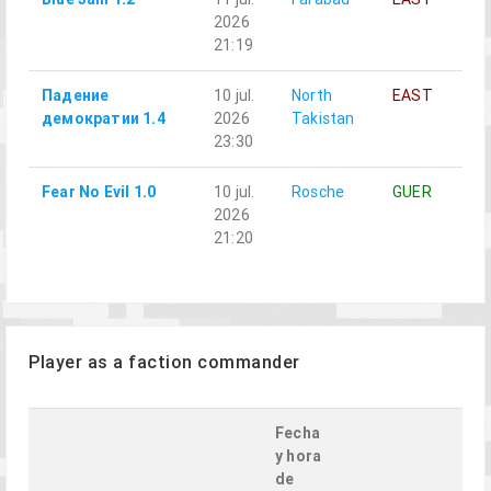
2026
21:19
Падение
10 jul.
North
EAST
A
демократии 1.4
2026
Takistan
23:30
Fear No Evil 1.0
10 jul.
Rosche
GUER
A
2026
21:20
Player as a faction commander
Fecha
y hora
de