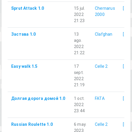
Sprut Attack 1.0
15 jul.
Chernarus
[SRR
2022
2000
21:23
Застава 1.0
13
Clafghan
[SRR
ago.
2022
21:22
Easy walk 1.5
17
Celle 2
[SRR
sept.
2022
21:19
Долгая дорога домой 1.0
1 oct.
FATA
[SRR
2022
23:44
Russian Roulette 1.0
6 may.
Celle 2
[LG]
2023