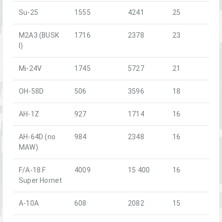
Su-25
1555
4241
25
M2A3 (BUSK
1716
2378
23
I)
Mi-24V
1745
5727
21
OH-58D
506
3596
18
AH-1Z
927
1714
16
AH-64D (no
984
2348
16
MAW)
F/A-18 F
4009
15 400
16
Super Hornet
A-10A
608
2082
15