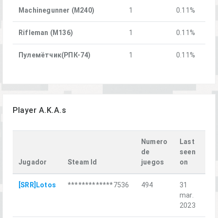
Machinegunner (M240)
1
0.11%
Rifleman (M136)
1
0.11%
Пулемётчик(РПК-74)
1
0.11%
Player A.K.A.s
Numero
Last
de
seen
Jugador
Steam Id
juegos
on
La
[SRR]Lotos
*************7536
494
31
Sel
mar.
2023