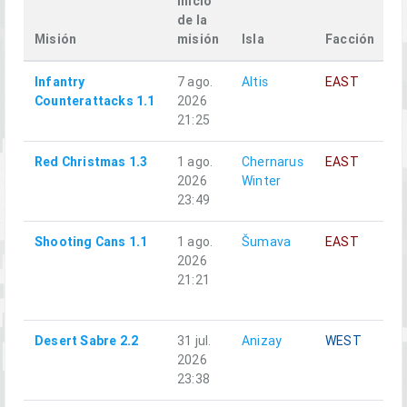
inicio
de la
Misión
misión
Isla
Facción
S
Infantry
7 ago.
Altis
EAST
A
Counterattacks 1.1
2026
21:25
Red Christmas 1.3
1 ago.
Chernarus
EAST
A
2026
Winter
23:49
Shooting Cans 1.1
1 ago.
Šumava
EAST
A
2026
21:21
Desert Sabre 2.2
31 jul.
Anizay
WEST
A
2026
23:38