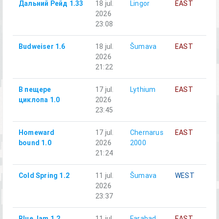
Дальний Рейд 1.33
18 jul.
Lingor
EAST
A
2026
С
23:08
п
Budweiser 1.6
18 jul.
Šumava
EAST
A
2026
21:22
В пещере
17 jul.
Lythium
EAST
А
циклопа 1.0
2026
23:45
Homeward
17 jul.
Chernarus
EAST
A
bound 1.0
2026
2000
21:24
Cold Spring 1.2
11 jul.
Šumava
WEST
A
2026
23:37
Blue Jam 1.2
11 jul.
Farabad
EAST
A