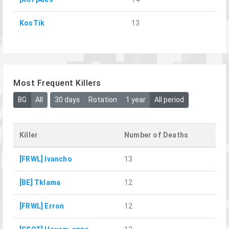
KosTik
13
Most Frequent Killers
BG
All
30 days
Rotation
1 year
All period
Killer
Number of Deaths
[FRWL] Ivancho
13
[BE] Tklama
12
[FRWL] Erron
12