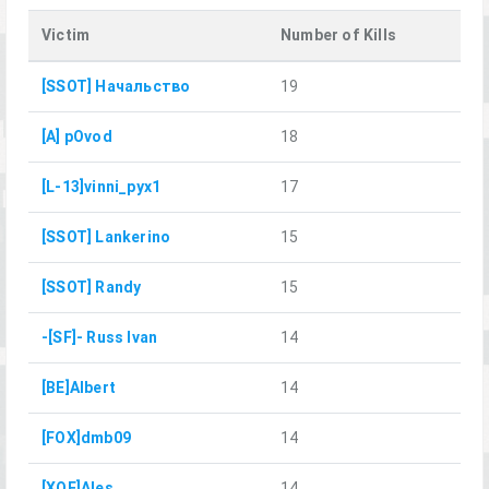
Victim
Number of Kills
[SSOT] Начальство
19
[A] pOvod
18
[L-13]vinni_pyx1
17
[SSOT] Lankerino
15
[SSOT] Randy
15
-[SF]- Russ Ivan
14
[BE]Albert
14
[FOX]dmb09
14
[XOF]Ales
14