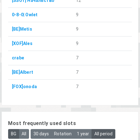
[SSOT] Начальство
12
0-8-0| Owlet
9
[BE]Metis
9
[XOF]Ales
9
crabe
7
[BE]Albert
7
[FOX]onoda
7
Most frequently used slots
BG
All
30 days
Rotation
1 year
All period