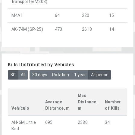
transporte/M203)
M4A1
64
220
15
AK-74M (GP-25)
470
2613
14
Kills Distributed by Vehicles
BG
All
30 days
Rotation
1 year
All period
Max
Average
Distance,
Number
Vehículo
Distance, m
m
of Kills
AH-6M Little
695
2380
34
Bird