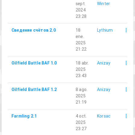
sept.
Winter
2024
23:28
Сведение счётов 2.0
18
Lythium
[LG]
ene.
2025
21:22
Oilfield Battle BAF 1.0
18 abr.
Anizay
[LG]
2025
23:43
Oilfield Battle BAF 1.2
8 ago.
Anizay
[LG]
2025
21:19
Farmling 2.1
4 oct.
Korsac
[LG]
2025
23:27