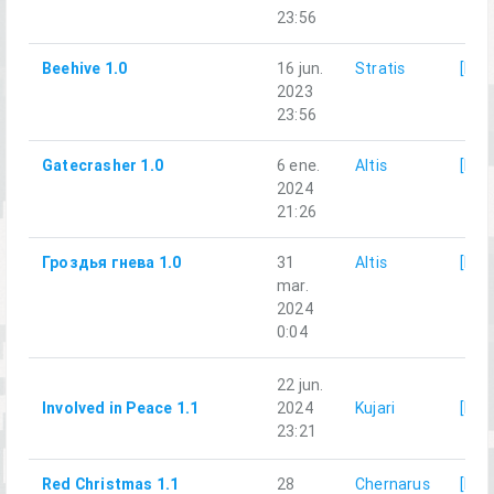
23:56
Beehive 1.0
16 jun.
Stratis
[LG]
2023
23:56
Gatecrasher 1.0
6 ene.
Altis
[LG]
2024
21:26
Гроздья гнева 1.0
31
Altis
[LG]
mar.
2024
0:04
22 jun.
Involved in Peace 1.1
2024
Kujari
[LG]
23:21
Red Christmas 1.1
28
Chernarus
[LG]