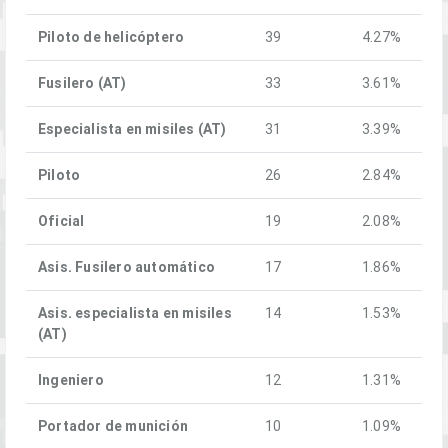
Piloto de helicóptero
39
4.27%
Fusilero (AT)
33
3.61%
Especialista en misiles (AT)
31
3.39%
Piloto
26
2.84%
Oficial
19
2.08%
Asis. Fusilero automático
17
1.86%
Asis. especialista en misiles
14
1.53%
(AT)
Ingeniero
12
1.31%
Portador de munición
10
1.09%