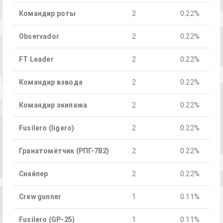
Командир роты
2
0.22%
Observador
2
0.22%
FT Leader
2
0.22%
Командир взвода
2
0.22%
Командир экипажа
2
0.22%
Fusilero (ligero)
2
0.22%
Гранатомётчик (РПГ-7В2)
2
0.22%
Снайпер
2
0.22%
Crew gunner
1
0.11%
Fusilero (GP-25)
1
0.11%