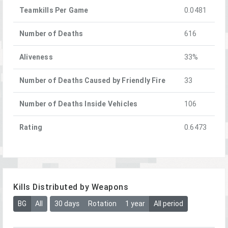
Teamkills Per Game
0.0481
Number of Deaths
616
Aliveness
33%
Number of Deaths Caused by Friendly Fire
33
Number of Deaths Inside Vehicles
106
Rating
0.6473
Kills Distributed by Weapons
BG
All
30 days
Rotation
1 year
All period