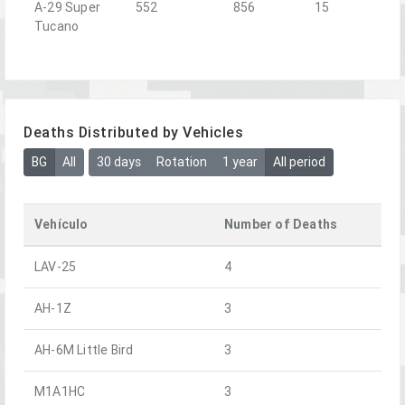
A-29 Super
552
856
15
Tucano
Deaths Distributed by Vehicles
BG
All
30 days
Rotation
1 year
All period
Vehículo
Number of Deaths
LAV-25
4
AH-1Z
3
AH-6M Little Bird
3
M1A1HC
3