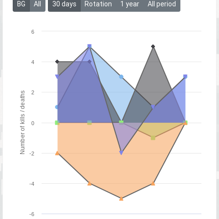
BG
All
30 days
Rotation
1 year
All period
6
4
2
Number of kills / deaths
0
-2
-4
-6