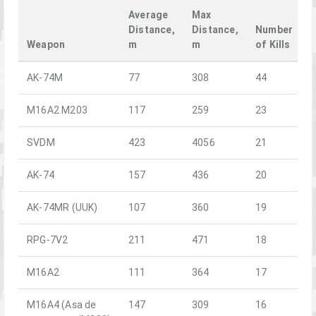
Average
Max
Distance,
Distance,
Number
Weapon
m
m
of Kills
AK-74M
77
308
44
M16A2 M203
117
259
23
SVDM
423
4056
21
AK-74
157
436
20
AK-74MR (UUK)
107
360
19
RPG-7V2
211
471
18
M16A2
111
364
17
M16A4 (Asa de
147
309
16