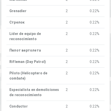
Grenadier
2
0.22%
Стрелок
2
0.22%
Líder de equipo de
2
0.22%
reconocimiento
Пилот вертолета
2
0.22%
Rifleman (Day Patrol)
2
0.22%
Piloto (Helicoptero de
2
0.22%
combate)
Especialista en demoliciones
2
0.22%
de reconocimiento
Conductor
2
0.22%