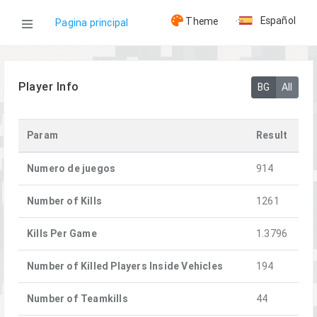
Español
Theme
Pagina principal
WOG
Player Info
BG
All
Jugadores
Param
Result
[LG]Lotos
Numero de juegos
914
Number of Kills
1261
Kills Per Game
1.3796
Number of Killed Players Inside Vehicles
194
Number of Teamkills
44