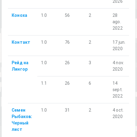
2026
Коноха
1.0
56
2
28
ago.
2022
Контакт
1.0
76
2
17 jun.
2020
Рейд на
1.0
26
3
4 nov.
Лингор
2020
1.1
26
6
14
sept.
2022
Семен
1.0
31
2
4 oct.
Рыбаков:
2020
Черный
лист