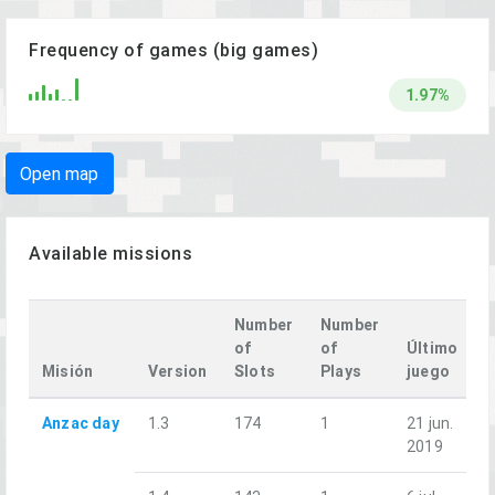
Frequency of games (big games)
1.97%
Open map
Available missions
Number
Number
of
of
Último
Misión
Version
Slots
Plays
juego
Anzac day
1.3
174
1
21 jun.
2019