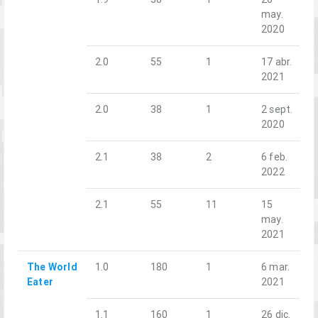
may.
2020
2.0
55
1
17 abr.
2021
2.0
38
1
2 sept.
2020
2.1
38
2
6 feb.
2022
2.1
55
11
15
may.
2021
The World
1.0
180
1
6 mar.
Eater
2021
1.1
160
1
26 dic.