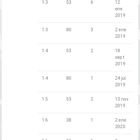
1.3
53
6
12
ene.
2019
1.3
80
3
2 ene.
2019
1.4
53
2
18
sept.
2019
1.4
80
1
24 jul.
2019
1.5
53
2
13 nov.
2019
1.6
38
1
2 ene.
2020