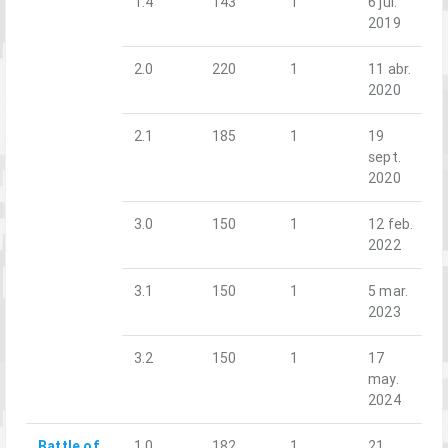
1.4
143
1
6 jul.
2019
2.0
220
1
11 abr.
2020
2.1
185
1
19
sept.
2020
3.0
150
1
12 feb.
2022
3.1
150
1
5 mar.
2023
3.2
150
1
17
may.
2024
Battle of
1.0
182
1
21