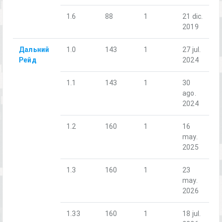
1.6
88
1
21 dic.
2019
Дальний
1.0
143
1
27 jul.
Рейд
2024
1.1
143
1
30
ago.
2024
1.2
160
1
16
may.
2025
1.3
160
1
23
may.
2026
1.33
160
1
18 jul.