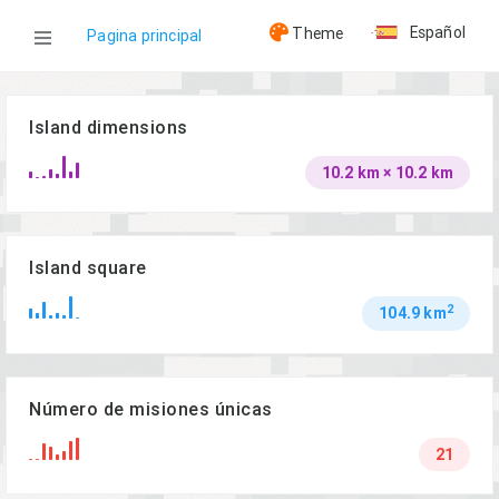
Español
Theme
Pagina principal
WOG
Island dimensions
10.2 km × 10.2 km
Islas
Lingor
Island square
2
104.9 km
Número de misiones únicas
21