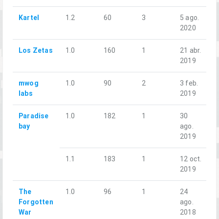
Kartel
1.2
60
3
5 ago.
2020
Los Zetas
1.0
160
1
21 abr.
2019
mwog
1.0
90
2
3 feb.
labs
2019
Paradise
1.0
182
1
30
bay
ago.
2019
1.1
183
1
12 oct.
2019
The
1.0
96
1
24
Forgotten
ago.
War
2018