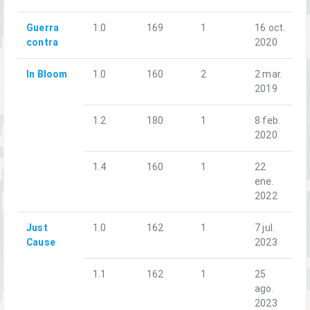
Guerra
1.0
169
1
16 oct.
contra
2020
In Bloom
1.0
160
2
2 mar.
2019
1.2
180
1
8 feb.
2020
1.4
160
1
22
ene.
2022
Just
1.0
162
1
7 jul.
Cause
2023
1.1
162
1
25
ago.
2023