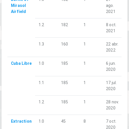
Mirasol
ago.
Airfield
2021
1.2
182
1
8 oct.
2021
1.3
160
1
22 abr.
2022
Cuba Libre
1.0
185
1
6 jun.
2020
1.1
185
1
17 jul.
2020
1.2
185
1
28 nov.
2020
Extraction
1.0
45
8
7 oct.
2020