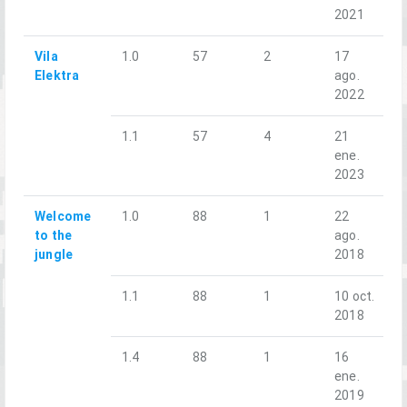
2021
Vila
1.0
57
2
17
Elektra
ago.
2022
1.1
57
4
21
ene.
2023
Welcome
1.0
88
1
22
to the
ago.
jungle
2018
1.1
88
1
10 oct.
2018
1.4
88
1
16
ene.
2019