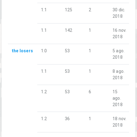
1.1
125
2
30 dic.
2018
1.1
142
1
16 nov.
2018
the losers
1.0
53
1
5 ago.
2018
1.1
53
1
8 ago.
2018
1.2
53
6
15
ago.
2018
1.2
36
1
18 nov.
2018