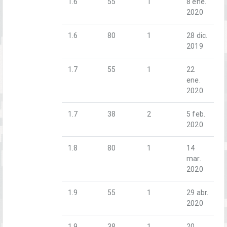
1.6
55
1
8 ene.
2020
1.6
80
1
28 dic.
2019
1.7
55
1
22
ene.
2020
1.7
38
2
5 feb.
2020
1.8
80
1
14
mar.
2020
1.9
55
1
29 abr.
2020
1.9
38
1
20