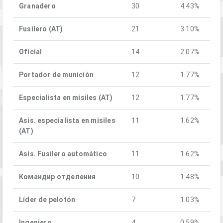
Granadero
30
4.43%
Fusilero (AT)
21
3.10%
Oficial
14
2.07%
Portador de munición
12
1.77%
Especialista en misiles (AT)
12
1.77%
Asis. especialista en misiles
11
1.62%
(AT)
Asis. Fusilero automático
11
1.62%
Командир отделения
10
1.48%
Líder de pelotón
7
1.03%
Ingeniero
4
0.59%