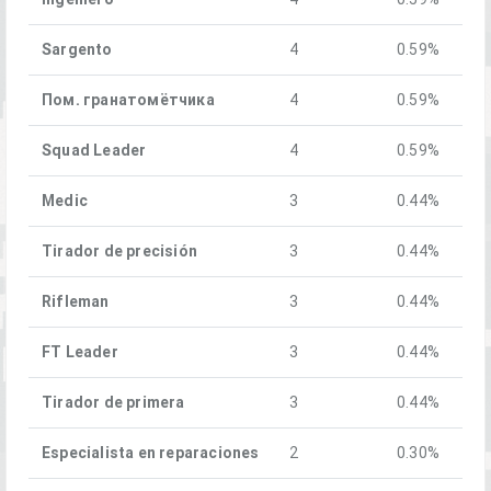
Sargento
4
0.59%
Пом. гранатомётчика
4
0.59%
Squad Leader
4
0.59%
Medic
3
0.44%
Tirador de precisión
3
0.44%
Rifleman
3
0.44%
FT Leader
3
0.44%
Tirador de primera
3
0.44%
Especialista en reparaciones
2
0.30%