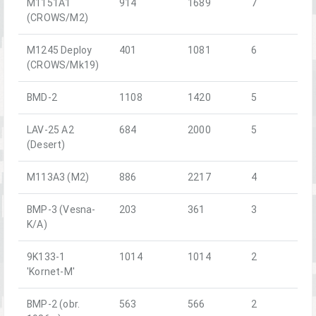
M1151A1
914
1689
7
(CROWS/M2)
M1245 Deploy
401
1081
6
(CROWS/Mk19)
BMD-2
1108
1420
5
LAV-25 A2
684
2000
5
(Desert)
M113A3 (M2)
886
2217
4
BMP-3 (Vesna-
203
361
3
K/A)
9K133-1
1014
1014
2
'Kornet-M'
BMP-2 (obr.
563
566
2