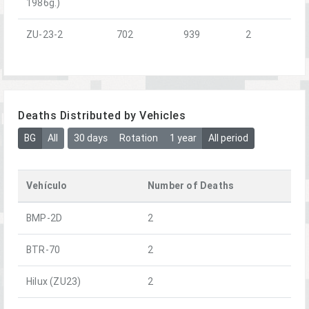
1986g.)
ZU-23-2
702
939
2
Deaths Distributed by Vehicles
BG
All
30 days
Rotation
1 year
All period
Vehículo
Number of Deaths
BMP-2D
2
BTR-70
2
Hilux (ZU23)
2