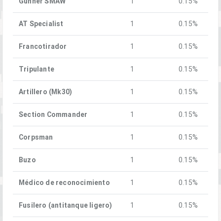
Gunner SMAW
1
0.15%
AT Specialist
1
0.15%
Francotirador
1
0.15%
Tripulante
1
0.15%
Artillero (Mk30)
1
0.15%
Section Commander
1
0.15%
Corpsman
1
0.15%
Buzo
1
0.15%
Médico de reconocimiento
1
0.15%
Fusilero (antitanque ligero)
1
0.15%