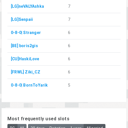
[LG]neVALYAshka
7
[LG]Senpaii
7
0-8-0| Stranger
6
[BE] boris2gis
6
[CU]HaskiLove
6
[FRWL] Ziki_CZ
6
0-8-0| BornToYarik
5
Most frequently used slots