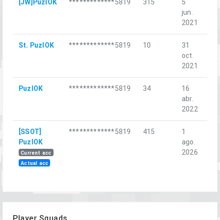
[JW]PuzlOK
*************5819
315
5
Ба
jun.
Ха
2021
St. PuzlOK
*************5819
10
31
Ice
oct.
2021
PuzlOK
*************5819
34
16
Пл
abr.
2022
[SSOT]
*************5819
415
1
Sh
PuzlOK
ago.
Can
2026
Current acc
Actual acc
Player Squads