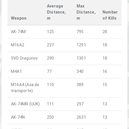
Average
Max
Distance,
Distance,
Number
Weapon
m
m
of Kills
AK-74M
125
795
28
M16A2
237
1291
18
SVD Dragunov
290
1301
18
M4A1
77
340
16
M16A4 (Asa de
110
389
15
transporte)
AK-74MR (UUK)
111
297
13
AK-74N
250
2631
13