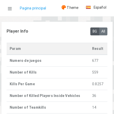
Español
Theme
Pagina principal
WOG
Player Info
BG
All
Jugadores
Param
Result
[SSOT] PuzlOK
Numero de juegos
677
Number of Kills
559
Kills Per Game
0.8257
Number of Killed Players Inside Vehicles
36
Number of Teamkills
14