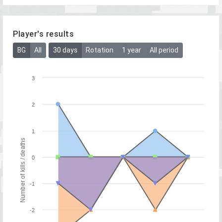
Player's results
BG
All
30 days
Rotation
1 year
All period
3
2
1
Number of kills / deaths
0
-1
-2