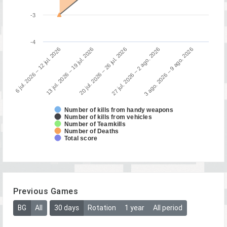
-3
-4
3 ago. 2026 – 9 ago. 2026
13 jul. 2026 – 19 jul. 2026
27 jul. 2026 – 2 ago. 2026
6 jul. 2026 – 12 jul. 2026
20 jul. 2026 – 26 jul. 2026
Number of kills from handy weapons
Number of kills from vehicles
Number of Teamkills
Number of Deaths
Total score
Previous Games
BG
All
30 days
Rotation
1 year
All period