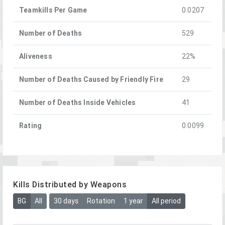
Teamkills Per Game
0.0207
Number of Deaths
529
Aliveness
22%
Number of Deaths Caused by Friendly Fire
29
Number of Deaths Inside Vehicles
41
Rating
0.0099
Kills Distributed by Weapons
BG
All
30 days
Rotation
1 year
All period