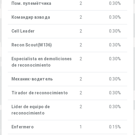
Пом. пулемётчика
2
0.30%
Командир взвода
2
0.30%
Cell Leader
2
0.30%
Recon Scout(M136)
2
0.30%
Especialista en demoliciones
2
0.30%
de reconocimiento
Механик-водитель
2
0.30%
Tirador de reconocimiento
2
0.30%
Líder de equipo de
2
0.30%
reconocimiento
Enfermero
1
0.15%