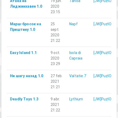
Атака на
19 jun.
Tanoa
[JW]PuzlOK
Лиджинхавен 1.0
2020
23:15
Марш-бросок на
25
Napf
[JW]PuzlOK
Приштину 1.0
sept.
2020
21:22
Easy Island 1.1
9 oct.
Isola di
[JW]PuzlOK
2020
Capraia
23:29
Ни шагу назад 1.0
27 feb.
Valtatie 7
[JW]PuzlOK
2021
21:21
Deadly Toys 1.3
9 abr.
Lythium
[JW]PuzlOK
2021
21:22