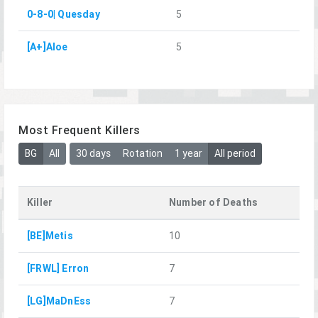
0-8-0| Quesday
5
[A+]Aloe
5
Most Frequent Killers
BG
All
30 days
Rotation
1 year
All period
Killer
Number of Deaths
[BE]Metis
10
[FRWL] Erron
7
[LG]MaDnEss
7