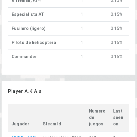
Rifleman, AT4
1
0.15%
Especialista AT
1
0.15%
Fusilero (ligero)
1
0.15%
Piloto de helicóptero
1
0.15%
Commander
1
0.15%
Player A.K.A.s
Numero
Last
de
seen
Jugador
Steam Id
juegos
on
La