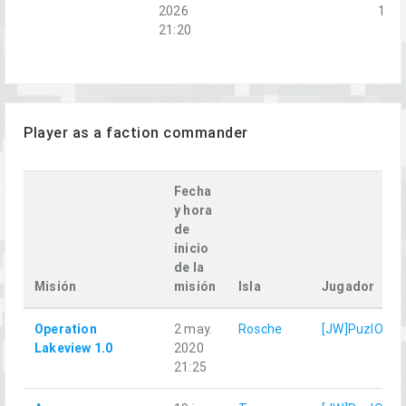
2026
1-2
21:20
Player as a faction commander
Fecha
y hora
de
inicio
de la
Misión
misión
Isla
Jugador
Operation
2 may.
Rosche
[JW]PuzlOK
Lakeview 1.0
2020
21:25