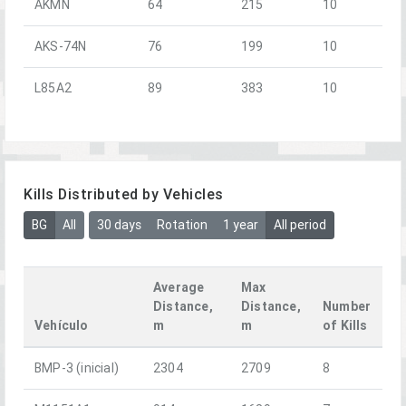
AKMN
64
215
10
AKS-74N
76
199
10
L85A2
89
383
10
Kills Distributed by Vehicles
BG
All
30 days
Rotation
1 year
All period
Average
Max
Distance,
Distance,
Number
Vehículo
m
m
of Kills
BMP-3 (inicial)
2304
2709
8