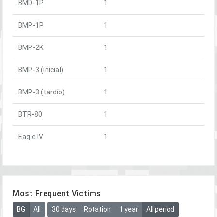
BMD-1P
1
BMP-1P
1
BMP-2K
1
BMP-3 (inicial)
1
BMP-3 (tardío)
1
BTR-80
1
Eagle IV
1
Most Frequent Victims
BG
All
30 days
Rotation
1 year
All period