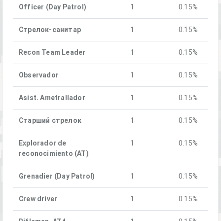
Officer (Day Patrol)
1
0.15%
Стрелок-санитар
1
0.15%
Recon Team Leader
1
0.15%
Observador
1
0.15%
Asist. Ametrallador
1
0.15%
Старший стрелок
1
0.15%
Explorador de
1
0.15%
reconocimiento (AT)
Grenadier (Day Patrol)
1
0.15%
Crew driver
1
0.15%