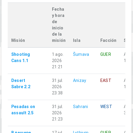
Fecha
y hora
de
inicio
de la
Misión
misión
Isla
Facción
Squ
Shooting
1 ago.
Šumava
GUER
Alph
Cans 1.1
2026
1-3
21:21
Desert
31 jul.
Anizay
EAST
Alph
Sabre 2.2
2026
1-2
23:38
Pesadas on
31 jul.
Sahrani
WEST
Alph
assault 2.5
2026
3-5
21:23
В пещере
17 jul.
Lythium
GUER
Аль