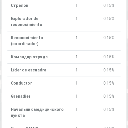
Стрелок
1
0.15%
Explorador de
1
0.15%
reconocimiento
Reconocimiento
1
0.15%
(coordinador)
Командир отряда
1
0.15%
Líder de escuadra
1
0.15%
Conductor
1
0.15%
Grenadier
1
0.15%
Начальник медицинского
1
0.15%
пункта