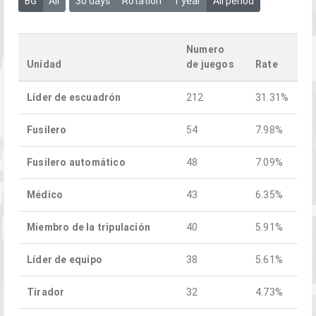
BG
All
30 days
Rotation
1 year
All period
Numero
Unidad
de juegos
Rate
Líder de escuadrón
212
31.31%
Fusilero
54
7.98%
Fusilero automático
48
7.09%
Médico
43
6.35%
Miembro de la tripulación
40
5.91%
Líder de equipo
38
5.61%
Tirador
32
4.73%