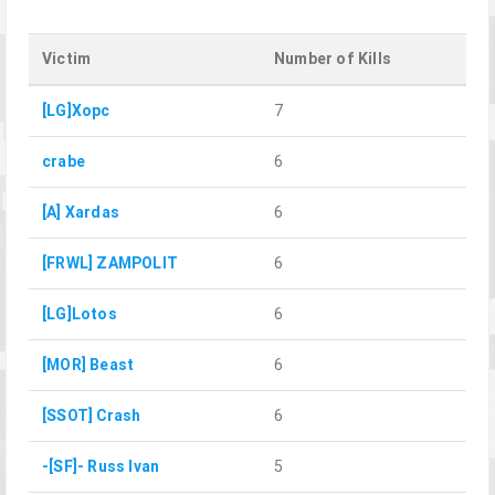
Victim
Number of Kills
[LG]Xopc
7
crabe
6
[A] Xardas
6
[FRWL] ZAMPOLIT
6
[LG]Lotos
6
[MOR] Beast
6
[SSOT] Crash
6
-[SF]- Russ Ivan
5