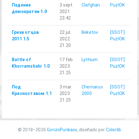
Падение
3 sept.
Clafghan
PuzlOK
демократии 1.0
2021
23:42
Грехи отцов
22 jul.
Beketov
[SSOT]
2011 1.5
2022
PuzlOK
21:20
Battle of
17 feb.
Lythium
[SSOT]
Khorramshahr 1.0
2023
PuzlOK
21:25
Под
3 mar.
Chernarus
[SSOT]
Красноставом 1.1
2023
2000
PuzlOK
21:25
© 2018–2026
GonzoPunkass
, diseñado por
Colorlib