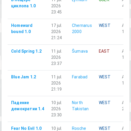
циклопа 1.0
2026
4-1
23:45
Homeward
17 jul.
Chernarus
WEST
Alph
bound 1.0
2026
2000
1-3
21:24
Cold Spring 1.2
11 jul.
Šumava
EAST
Alph
2026
1-5
23:37
Blue Jam 1.2
11 jul.
Farabad
WEST
Аль
2026
1-5
21:19
Падение
10 jul.
North
WEST
Аль
демократии 1.4
2026
Takistan
2-5
23:30
Fear No Evil 1.0
10 jul.
Rosche
WEST
Alph