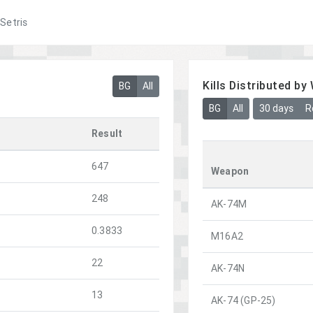
Setris
Kills Distributed b
BG
All
BG
All
30 days
R
Result
647
Weapon
248
AK-74M
0.3833
M16A2
22
AK-74N
13
AK-74 (GP-25)