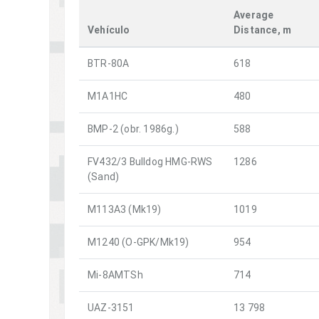
Average
Vehículo
Distance, m
BTR-80A
618
M1A1HC
480
BMP-2 (obr. 1986g.)
588
FV432/3 Bulldog HMG-RWS
1286
(Sand)
M113A3 (Mk19)
1019
M1240 (O-GPK/Mk19)
954
Mi-8AMTSh
714
UAZ-3151
13 798