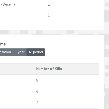
- Desert)
2
2
ims
otation
1 year
All period
Number of Kills
8
6
4