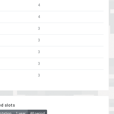
4
4
3
3
3
3
3
ed slots
otation
1 year
All period