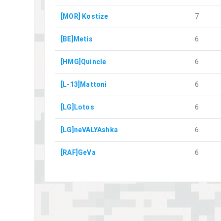
[MOR] Kostize
7
[BE]Metis
6
[HMG]Quincle
6
[L-13]Mattoni
6
[LG]Lotos
6
[LG]neVALYAshka
6
[RAF]GeVa
6