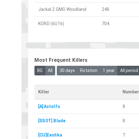
Jackal 2 GMG Woodland
248
KORD (6U16)
704
Most Frequent Killers
BG
All
30 days
Rotation
1 year
All period
Killer
Number
[A]Astolfo
8
[SSOT] Blade
8
[CU]Eeshka
7