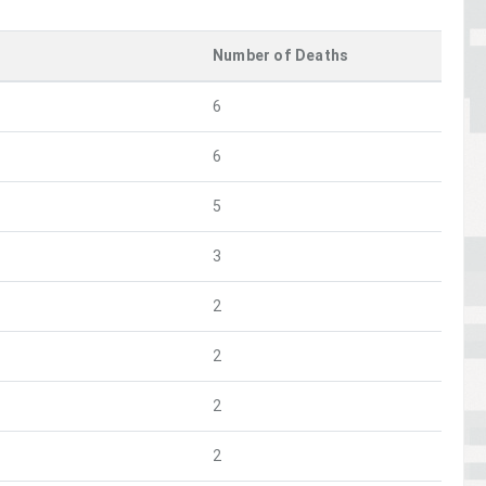
Number of Deaths
6
6
5
3
2
2
2
2