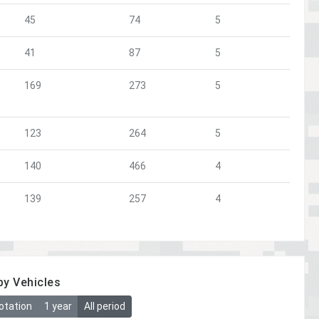
45
74
5
41
87
5
169
273
5
123
264
5
140
466
4
139
257
4
by Vehicles
otation
1 year
All period