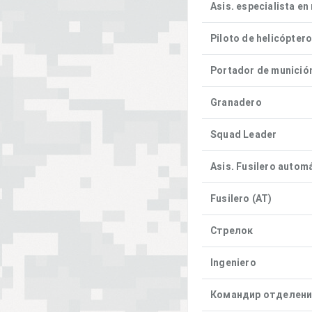
Asis. especialista en
Piloto de helicópter
Portador de munició
Granadero
Squad Leader
Asis. Fusilero autom
Fusilero (AT)
Стрелок
Ingeniero
Командир отделен