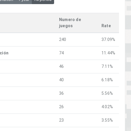
Numero de
juegos
Rate
240
37.09%
ación
74
11.44%
46
7.11%
40
6.18%
36
5.56%
26
4.02%
23
3.55%