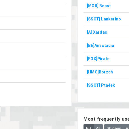
[MOR] Beast
[SSOT] Lankerino
[A] Xardas
[BE]Anactacia
[FOX]Pirate
[HMG]Borzch
[SSOT] Pta4ek
Most frequently us
BG
All
30 days
R