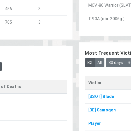
MCV-80 Warrior (SLAT 
456
3
T-90A (obr. 2006g.)
705
3
Most Frequent Vict
BG
All
30 days
R
Victim
 of Deaths
[SSOT] Blade
[BE] Camogon
Player