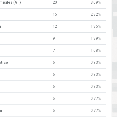
 misiles (AT)
20
3.09%
o
15
2.32%
n
12
1.85%
9
1.39%
7
1.08%
ático
6
0.93%
6
0.93%
6
0.93%
5
0.77%
ия
5
0.77%