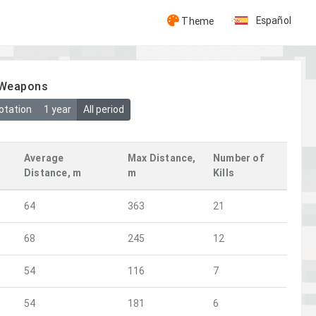
Español
Theme
y Weapons
otation
1 year
All period
Average
Max Distance,
Number of
Distance, m
m
Kills
64
363
21
68
245
12
54
116
7
54
181
6