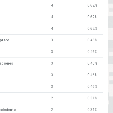
4
0.62%
4
0.62%
4
0.62%
óptero
3
0.46%
3
0.46%
raciones
3
0.46%
3
0.46%
3
0.46%
2
0.31%
ocimiento
2
0.31%