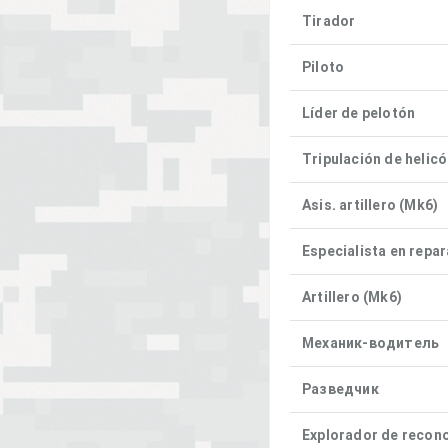
Tirador
Piloto
Líder de pelotón
Tripulación de helic
Asis. artillero (Mk6)
Especialista en repa
Artillero (Mk6)
Механик-водитель
Разведчик
Explorador de recon