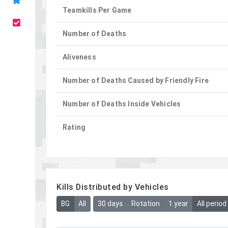
Teamkills Per Game
Number of Deaths
Aliveness
Number of Deaths Caused by Friendly Fire
Number of Deaths Inside Vehicles
Rating
Kills Distributed by Vehicles
BG
All
30 days
Rotation
1 year
All period