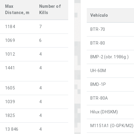
Max
Number of
Distance, m
Kills
Vehículo
1184
7
BTR-70
1069
6
BTR-80
1012
4
BMP-2 (obr. 1986g.)
1441
4
UH-60M
BMD-1P
1605
4
BTR-80A
1039
4
Hilux (DHSKM)
1825
4
M1151A1 (O-GPK/M2)
13 846
4