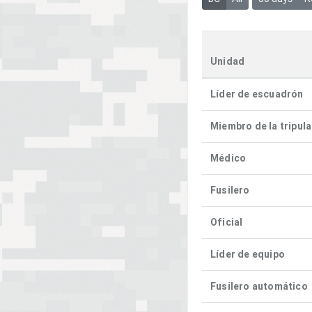
Unidad
Líder de escuadrón
Miembro de la tripul
Médico
Fusilero
Oficial
Líder de equipo
Fusilero automático