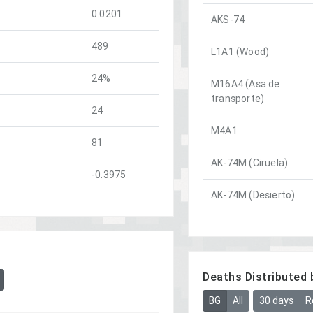
0.0201
AKS-74
489
L1A1 (Wood)
24%
M16A4 (Asa de
transporte)
24
M4A1
81
AK-74M (Ciruela)
-0.3975
AK-74M (Desierto)
Deaths Distributed 
BG
All
30 days
R