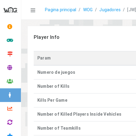
Statistics
Pagina principal
WOG
Jugadores
[JW]
Player Info
Param
Numero de juegos
Number of Kills
Kills Per Game
Number of Killed Players Inside Vehicles
Number of Teamkills