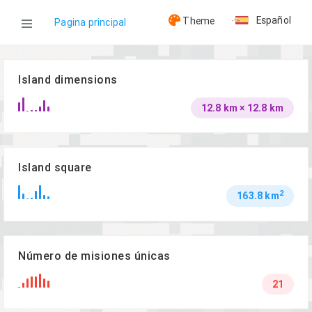
Español
Theme
Pagina principal
WOG
Island dimensions
12.8 km × 12.8 km
Islas
Malden
Island square
2
163.8 km
Número de misiones únicas
21