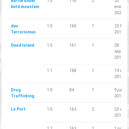
Battle under
1.0
176
2
20
bold mountain
ene.
2024
das
1.0
160
1
23 feb.
Terrorismus
2019
Dead Island
1.0
161
1
28
sept.
2019
1.1
188
1
14 dic.
2019
Drug
1.0
84
1
9 jun.
Trafficking
2018
Le Port
1.0
163
2
23 dic.
2018
1.2
163
1
1 nov.