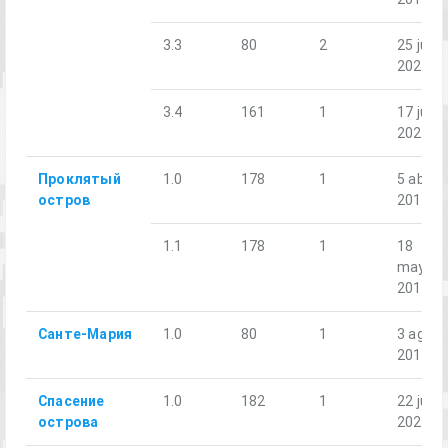
3.3
80
2
25 jul.
2020
3.4
161
1
17 jul.
2021
Проклятый
1.0
178
1
5 abr.
остров
2019
1.1
178
1
18
may.
2019
Санте-Мария
1.0
80
1
3 ago.
2018
Спасение
1.0
182
1
22 jul.
острова
2023