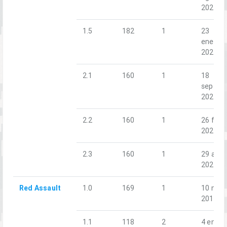
2020
1.5
182
1
23
ene.
2021
2.1
160
1
18
sept.
2021
2.2
160
1
26 feb.
2022
2.3
160
1
29 abr.
2022
Red Assault
1.0
169
1
10 nov.
2018
1.1
118
2
4 ene.