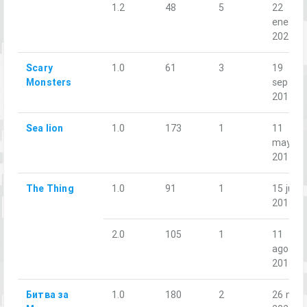
1.2
48
5
22
ene.
2023
Scary
1.0
61
3
19
Monsters
sept.
2018
Sea lion
1.0
173
1
11
may.
2019
The Thing
1.0
91
1
15 jun.
2018
2.0
105
1
11
ago.
2018
Битва за
1.0
180
2
26 nov.