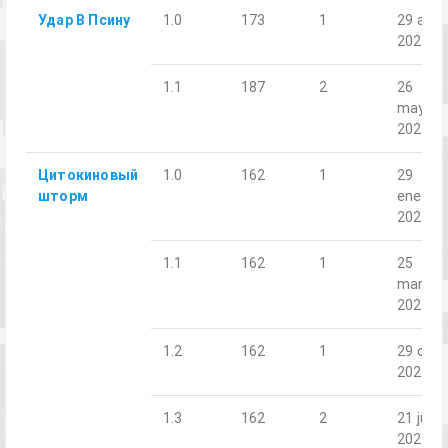
Удар В Псину
1.0
173
1
29 abr.
2023
1.1
187
2
26
may.
2023
Цитокиновый
1.0
162
1
29
шторм
ene.
2022
1.1
162
1
25
mar.
2022
1.2
162
1
29 oct.
2022
1.3
162
2
21 jun.
2024