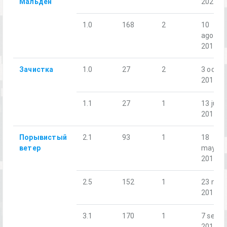
Мальден
2021
1.0
168
2
10
ago.
2019
Зачистка
1.0
27
2
3 oct.
2018
1.1
27
1
13 jul.
2019
Порывистый
2.1
93
1
18
ветер
may.
2018
2.5
152
1
23 nov.
2018
3.1
170
1
7 sept.
2019