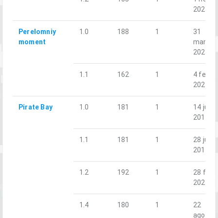
2025
Perelomniy
1.0
188
1
31
moment
mar.
2023
1.1
162
1
4 feb.
2023
Pirate Bay
1.0
181
1
14 jun.
2019
1.1
181
1
28 jun.
2019
1.2
192
1
28 feb.
2020
1.4
180
1
22
ago.