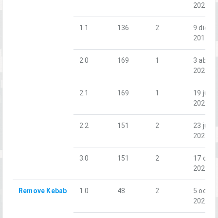
2020
1.1
136
2
9 dic.
2018
2.0
169
1
3 abr.
2021
2.1
169
1
19 jun.
2021
2.2
151
2
23 jul.
2022
3.0
151
2
17 oct.
2025
Remove Kebab
1.0
48
2
5 oct.
2022