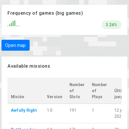
Frequency of games (big games)
3.26%
Open map
Available missions
Number
Number
of
of
Último
Misión
Version
Slots
Plays
juego
Awfully Right
1.0
191
1
12 jun.
2026