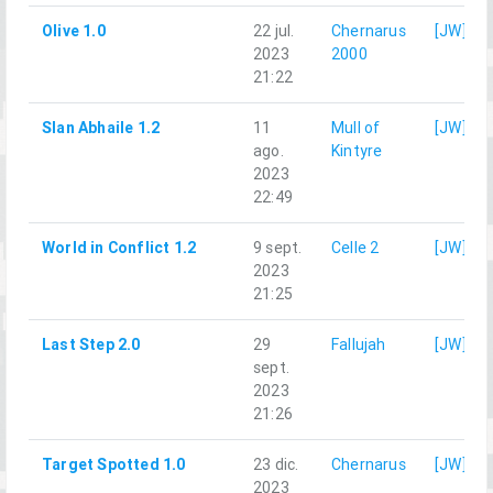
Olive 1.0
22 jul.
Chernarus
[JW]Qu
2023
2000
21:22
Slan Abhaile 1.2
11
Mull of
[JW]Qu
ago.
Kintyre
2023
22:49
World in Conflict 1.2
9 sept.
Celle 2
[JW]Qu
2023
21:25
Last Step 2.0
29
Fallujah
[JW]Qu
sept.
2023
21:26
Target Spotted 1.0
23 dic.
Chernarus
[JW]Qu
2023