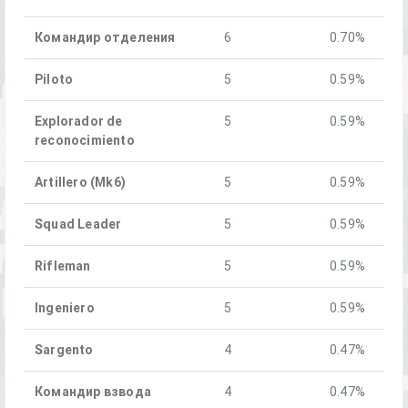
Командир отделения
6
0.70%
Piloto
5
0.59%
Explorador de
5
0.59%
reconocimiento
Artillero (Mk6)
5
0.59%
Squad Leader
5
0.59%
Rifleman
5
0.59%
Ingeniero
5
0.59%
Sargento
4
0.47%
Командир взвода
4
0.47%