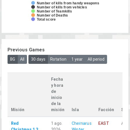
Number of kills from handy weapons
Number of kills from vehicles
Number of Teamkills
Number of Deaths
Total score
Previous Games
BG
All
30 days
Rotation
1 year
All period
Fecha
y hora
de
inicio
de la
Misión
misión
Isla
Facción
Squ
Red
1 ago.
Chernarus
EAST
Alph
Christmas 1.3
2026
Winter