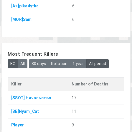
[A+]pika4ytka
6
[MOR]Sam
6
Most Frequent Killers
BG
All
30 days
Rotation
1 year
All period
Killer
Number of Deaths
[SSOT] Начальство
17
[BE]Nyam_Cat
11
Player
9