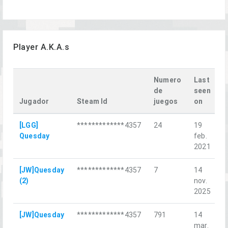
Player A.K.A.s
Numero
Last
de
seen
Jugador
Steam Id
juegos
on
L
[LGG]
*************4357
24
19
T
Quesday
feb.
O
2021
[JW]Quesday
*************4357
7
14
L
(2)
nov.
K
2025
[JW]Quesday
*************4357
791
14
О
mar.
с