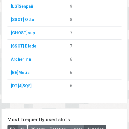
[LG]Senpaii
9
[SSOT] Otto
8
[GHOST]sup
7
[SSOT] Blade
7
Archer_nn
6
[BE]Metis
6
[DT]4[SQF]
6
Most frequently used slots