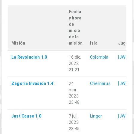
Fecha
y hora
de
inicio
de la
Misión
misión
Isla
Jugado
La Revolucion 1.0
16 dic.
Colombia
[JW]Qu
2022
21:21
Zagoria Invasion 1.4
24
Chernarus
[JW]Qu
mar.
2023
23:48
Just Cause 1.0
7 jul.
Lingor
[JW]Qu
2023
23:45