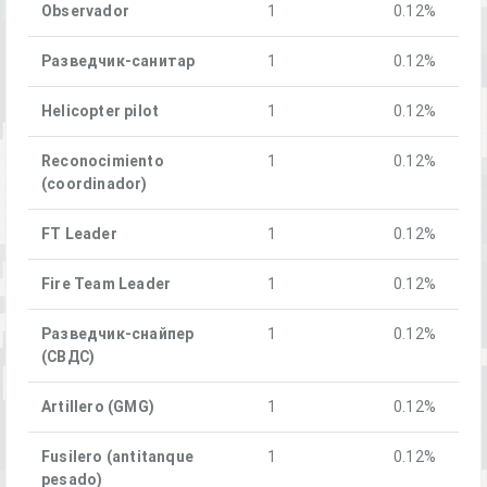
Observador
1
0.12%
Разведчик-санитар
1
0.12%
Helicopter pilot
1
0.12%
Reconocimiento
1
0.12%
(coordinador)
FT Leader
1
0.12%
Fire Team Leader
1
0.12%
Разведчик-снайпер
1
0.12%
(СВДС)
Artillero (GMG)
1
0.12%
Fusilero (antitanque
1
0.12%
pesado)