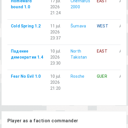
Homeward
17 jul.
Chernarus
EAST
Alph
bound 1.0
2026
2000
21:24
Cold Spring 1.2
11 jul.
Šumava
WEST
Alph
2026
23:37
Падение
10 jul.
North
EAST
Alph
демократии 1.4
2026
Takistan
23:30
Fear No Evil 1.0
10 jul.
Rosche
GUER
Alph
2026
21:20
Player as a faction commander