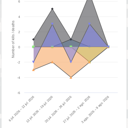
6
4
Number of kills / deaths
2
0
-2
-4
-6
3 ago. 2026 – 9 ago. 2026
13 jul. 2026 – 19 jul. 2026
27 jul. 2026 – 2 ago. 2026
6 jul. 2026 – 12 jul. 2026
20 jul. 2026 – 26 jul. 2026