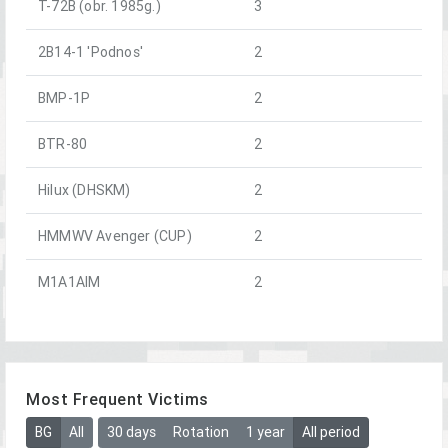
T-72B (obr. 1985g.)
3
2B14-1 'Podnos'
2
BMP-1P
2
BTR-80
2
Hilux (DHSKM)
2
HMMWV Avenger (CUP)
2
M1A1AIM
2
Most Frequent Victims
BG
All
30 days
Rotation
1 year
All period