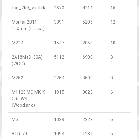
tbd_2b9_vasilek
2870
4211
15
Mortar 2B11
3391
5205
12
120mm (forest)
M224
1547
2859
10
2A18M (D-30A)
5112
6900
8
(WOG)
M252
2754
3530
8
M1129 MC MK19
1915
3025
6
CROWS
(Woodland)
M6
1329
2229
6
BTR-70
1094
1231
5