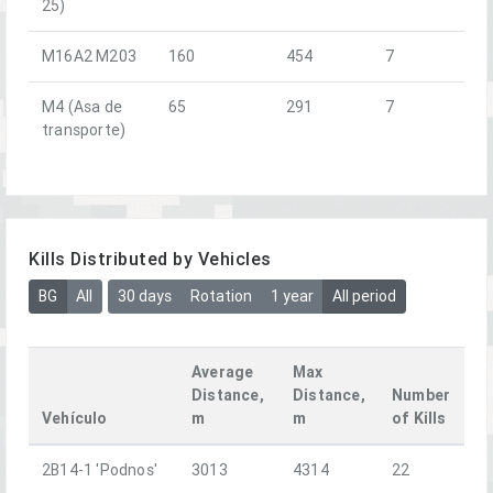
25)
M16A2 M203
160
454
7
M4 (Asa de
65
291
7
transporte)
Kills Distributed by Vehicles
BG
All
30 days
Rotation
1 year
All period
Average
Max
Distance,
Distance,
Number
Vehículo
m
m
of Kills
2B14-1 'Podnos'
3013
4314
22