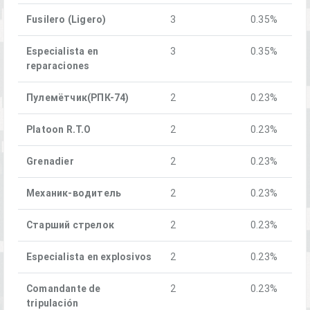
Fusilero (Ligero)
3
0.35%
Especialista en
3
0.35%
reparaciones
Пулемётчик(РПК-74)
2
0.23%
Platoon R.T.O
2
0.23%
Grenadier
2
0.23%
Механик-водитель
2
0.23%
Старший стрелок
2
0.23%
Especialista en explosivos
2
0.23%
Comandante de
2
0.23%
tripulación