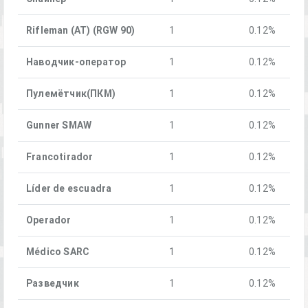
Rifleman (AT) (RGW 90)
1
0.12%
Наводчик-оператор
1
0.12%
Пулемётчик(ПКM)
1
0.12%
Gunner SMAW
1
0.12%
Francotirador
1
0.12%
Líder de escuadra
1
0.12%
Operador
1
0.12%
Médico SARC
1
0.12%
Разведчик
1
0.12%