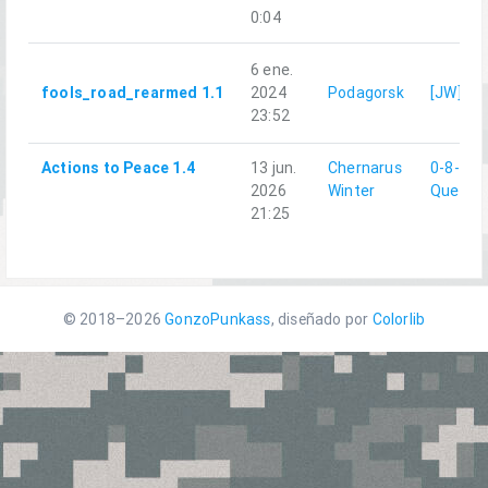
0:04
6 ene.
fools_road_rearmed 1.1
2024
Podagorsk
[JW]Qu
23:52
Actions to Peace 1.4
13 jun.
Chernarus
0-8-0|
2026
Winter
Quesda
21:25
© 2018–2026
GonzoPunkass
, diseñado por
Colorlib