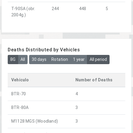
T-90SA (obr.
244
448
5
2004g.)
Deaths Distributed by Vehicles
BG
All
30 days
Rotation
1 year
All period
Vehículo
Number of Deaths
BTR-70
4
BTR-80A
3
M1128 MGS (Woodland)
3