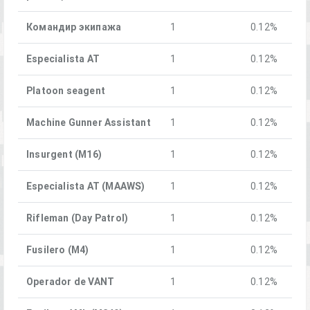
Командир экипажа
1
0.12%
Especialista AT
1
0.12%
Platoon seagent
1
0.12%
Machine Gunner Assistant
1
0.12%
Insurgent (M16)
1
0.12%
Especialista AT (MAAWS)
1
0.12%
Rifleman (Day Patrol)
1
0.12%
Fusilero (M4)
1
0.12%
Operador de VANT
1
0.12%