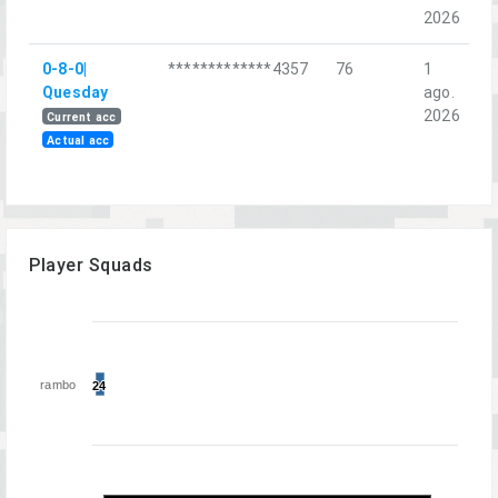
2026
0-8-0|
*************4357
76
1
R
Quesday
ago.
C
2026
Current acc
Actual acc
Player Squads
rambo
24
24