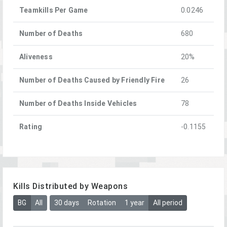
Teamkills Per Game
0.0246
Number of Deaths
680
Aliveness
20%
Number of Deaths Caused by Friendly Fire
26
Number of Deaths Inside Vehicles
78
Rating
-0.1155
Kills Distributed by Weapons
BG
All
30 days
Rotation
1 year
All period