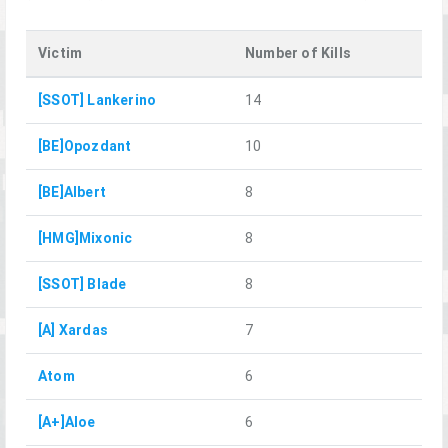
Victim
Number of Kills
[SSOT] Lankerino
14
[BE]Opozdant
10
[BE]Albert
8
[HMG]Mixonic
8
[SSOT] Blade
8
[A] Xardas
7
Atom
6
[A+]Aloe
6