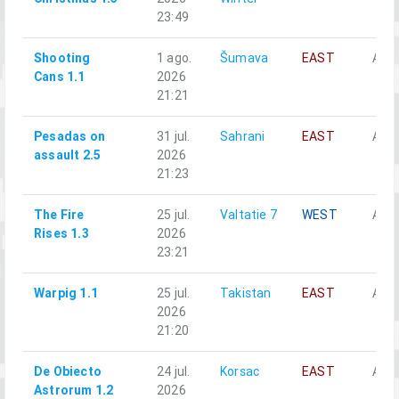
23:49
Shooting
1 ago.
Šumava
EAST
Alph
Cans 1.1
2026
21:21
Pesadas on
31 jul.
Sahrani
EAST
Alph
assault 2.5
2026
21:23
The Fire
25 jul.
Valtatie 7
WEST
Alph
Rises 1.3
2026
23:21
Warpig 1.1
25 jul.
Takistan
EAST
Alph
2026
21:20
De Obiecto
24 jul.
Korsac
EAST
Alph
Astrorum 1.2
2026