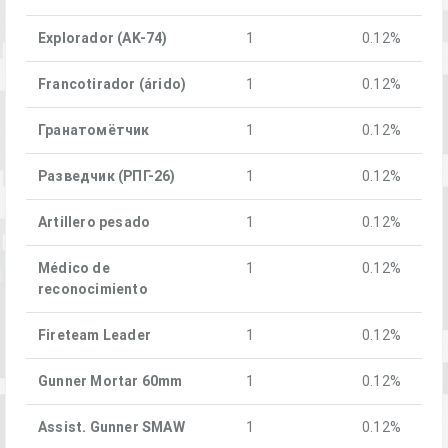
Explorador (AK-74)
1
0.12%
Francotirador (árido)
1
0.12%
Гранатомётчик
1
0.12%
Разведчик (РПГ-26)
1
0.12%
Artillero pesado
1
0.12%
Médico de
1
0.12%
reconocimiento
Fireteam Leader
1
0.12%
Gunner Mortar 60mm
1
0.12%
Assist. Gunner SMAW
1
0.12%