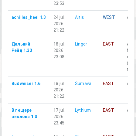
23:53
achilles_heel 1.3
24 jul.
Altis
WEST
Alph
2026
21:22
Дальний
18 jul.
Lingor
EAST
A1-
Рейд 1.33
2026
Моб
23:08
отд
(Off
M2, 
Budweiser 1.6
18 jul.
Šumava
EAST
Alph
2026
21:22
В пещере
17 jul.
Lythium
EAST
Аль
циклопа 1.0
2026
23:45