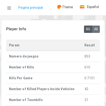
Español
Theme
Pagina principal
WOG
Player Info
BG
All
Jugadores
Param
Result
0-8-0| Quesday
Numero de juegos
853
Number of Kills
610
Kills Per Game
0.7151
Number of Killed Players Inside Vehicles
42
Number of Teamkills
21