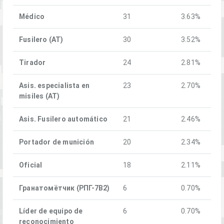
Médico
31
3.63%
Fusilero (AT)
30
3.52%
Tirador
24
2.81%
Asis. especialista en
23
2.70%
misiles (AT)
Asis. Fusilero automático
21
2.46%
Portador de munición
20
2.34%
Oficial
18
2.11%
Гранатомётчик (РПГ-7В2)
6
0.70%
Líder de equipo de
6
0.70%
reconocimiento