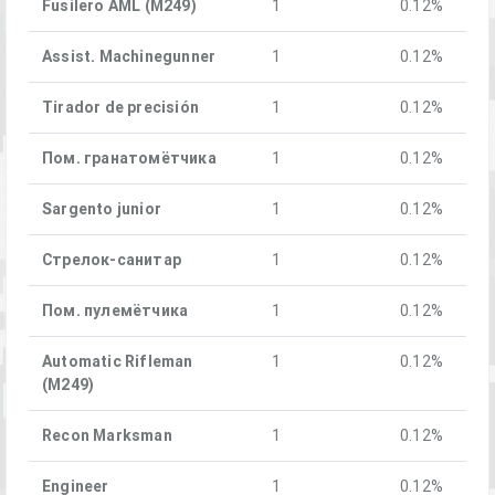
Fusilero AML (M249)
1
0.12%
Assist. Machinegunner
1
0.12%
Tirador de precisión
1
0.12%
Пом. гранатомётчика
1
0.12%
Sargento junior
1
0.12%
Стрелок-санитар
1
0.12%
Пом. пулемётчика
1
0.12%
Automatic Rifleman
1
0.12%
(M249)
Recon Marksman
1
0.12%
Engineer
1
0.12%