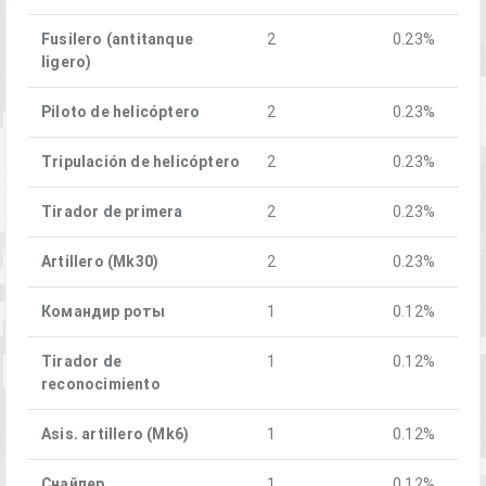
Fusilero (antitanque
2
0.23%
ligero)
Piloto de helicóptero
2
0.23%
Tripulación de helicóptero
2
0.23%
Tirador de primera
2
0.23%
Artillero (Mk30)
2
0.23%
Командир роты
1
0.12%
Tirador de
1
0.12%
reconocimiento
Asis. artillero (Mk6)
1
0.12%
Снайпер
1
0.12%