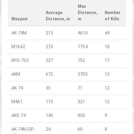
Max
Average
Distance,
Number
Weapon
Distance, m
m
of Kills
AK-74M
213
4618
44
M16A2
273
1754
18
RPG-7V2
227
752
17
AKM
672
2705
13
AK-74
35
71
12
M4A1
119
321
12
AKS-74
140
850
9
AK-74N (GP-
24
60
8