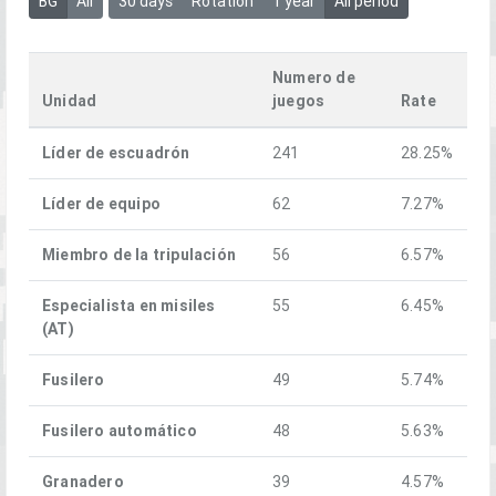
BG
All
30 days
Rotation
1 year
All period
Numero de
Unidad
juegos
Rate
Líder de escuadrón
241
28.25%
Líder de equipo
62
7.27%
Miembro de la tripulación
56
6.57%
Especialista en misiles
55
6.45%
(AT)
Fusilero
49
5.74%
Fusilero automático
48
5.63%
Granadero
39
4.57%