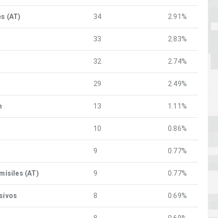
es (AT)
34
2.91%
33
2.83%
32
2.74%
o
29
2.49%
n
13
1.11%
10
0.86%
9
0.77%
 misiles (AT)
9
0.77%
osivos
8
0.69%