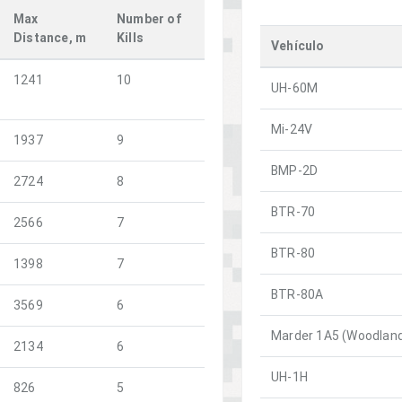
Max
Number of
Distance, m
Kills
Vehículo
1241
10
UH-60M
Mi-24V
1937
9
BMP-2D
2724
8
BTR-70
2566
7
BTR-80
1398
7
BTR-80A
3569
6
Marder 1A5 (Woodlan
2134
6
UH-1H
826
5