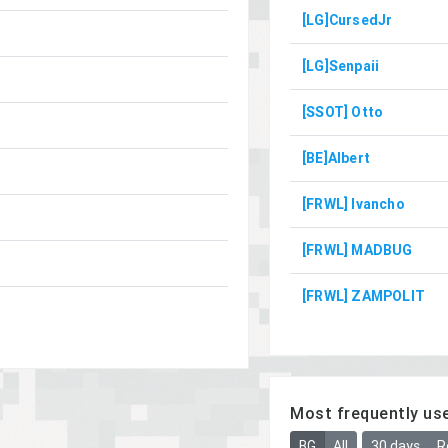
[LG]CursedJr
[LG]Senpaii
[SSOT] Otto
[BE]Albert
[FRWL] Ivancho
[FRWL] MADBUG
[FRWL] ZAMPOLIT
Most frequently us
BG
All
30 days
R