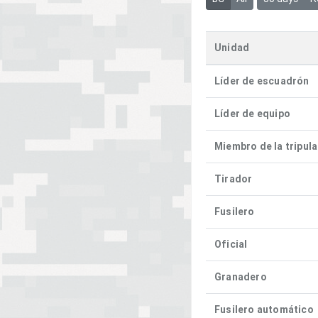
Unidad
Líder de escuadrón
Líder de equipo
Miembro de la tripul
Tirador
Fusilero
Oficial
Granadero
Fusilero automático