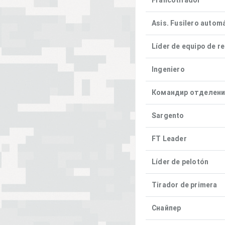
Francotirador
Asis. Fusilero autom
Líder de equipo de r
Ingeniero
Командир отделен
Sargento
FT Leader
Líder de pelotón
Tirador de primera
Снайпер