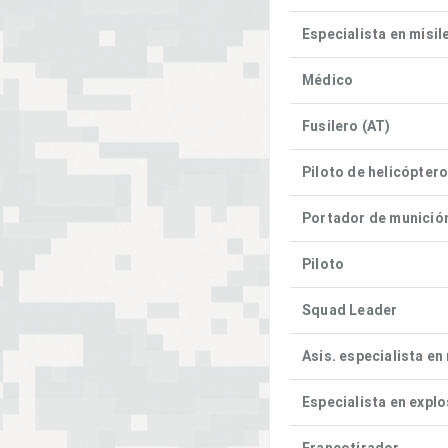
Especialista en misil
Médico
Fusilero (AT)
Piloto de helicópter
Portador de munició
Piloto
Squad Leader
Asis. especialista en
Especialista en expl