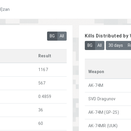
3]zan
Kills Distributed b
BG
All
BG
All
30 days
R
Result
1167
Weapon
567
AK-74M
0.4859
SVD Dragunov
36
AK-74M (GP-25)
60
AK-74MR (UUK)