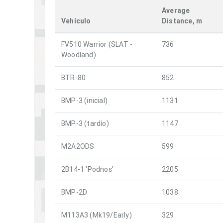
Average
Vehículo
Distance, m
FV510 Warrior (SLAT -
736
Woodland)
BTR-80
852
BMP-3 (inicial)
1131
BMP-3 (tardío)
1147
M2A2ODS
599
2B14-1 'Podnos'
2205
BMP-2D
1038
M113A3 (Mk19/Early)
329