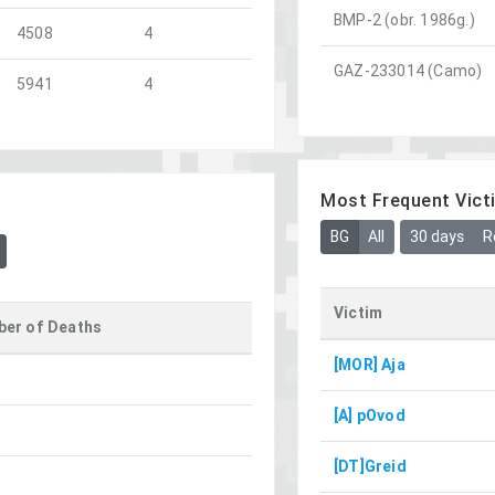
BMP-2 (obr. 1986g.)
4508
4
GAZ-233014 (Camo)
5941
4
Most Frequent Vict
BG
All
30 days
R
Victim
er of Deaths
[MOR] Aja
[A] pOvod
[DT]Greid