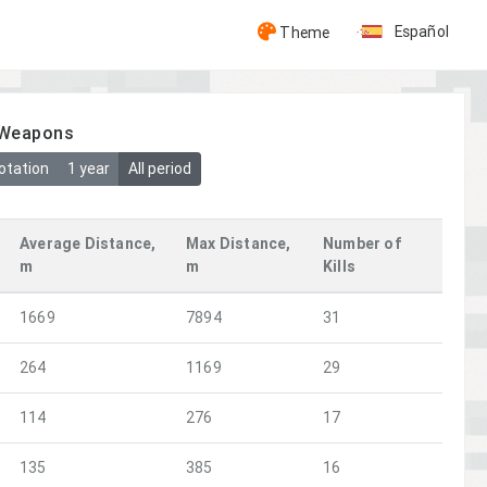
Español
Theme
y Weapons
otation
1 year
All period
Average Distance,
Max Distance,
Number of
m
m
Kills
1669
7894
31
264
1169
29
114
276
17
135
385
16