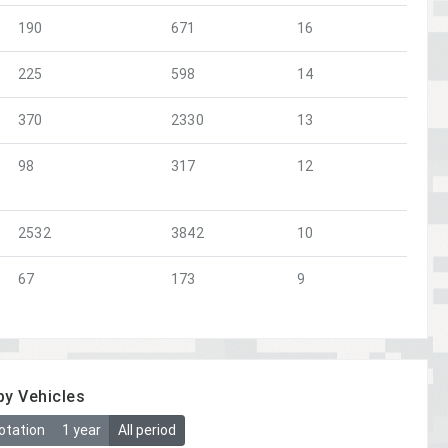
190
671
16
225
598
14
370
2330
13
98
317
12
2532
3842
10
67
173
9
by Vehicles
otation
1 year
All period