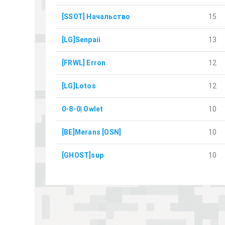
[SSOT] Начальство
15
[LG]Senpaii
13
[FRWL] Erron
12
[LG]Lotos
12
0-8-0| Owlet
10
[BE]Merans [OSN]
10
[GHOST]sup
10