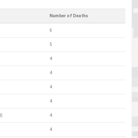
Number of Deaths
6
5
4
4
4
4
d)
4
4