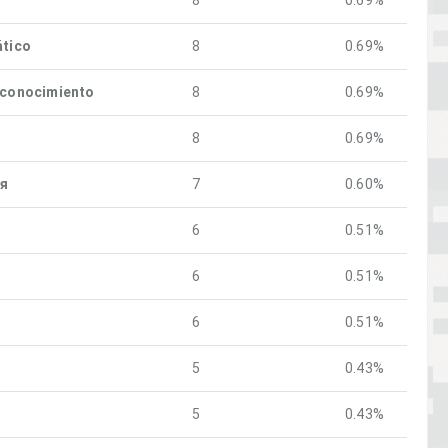
8
0.69%
ático
8
0.69%
econocimiento
8
0.69%
8
0.69%
ия
7
0.60%
6
0.51%
6
0.51%
6
0.51%
5
0.43%
5
0.43%