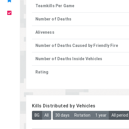
Teamkills Per Game
Number of Deaths
Aliveness
Number of Deaths Caused by Friendly Fire
Number of Deaths Inside Vehicles
Rating
Kills Distributed by Vehicles
BG
All
30 days
Rotation
1 year
All period