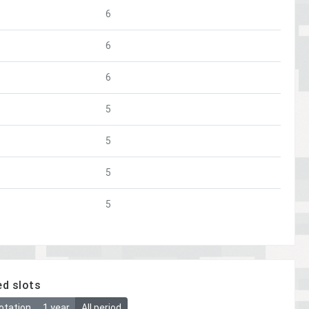
6
6
6
5
5
5
5
ed slots
otation
1 year
All period