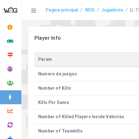
Statistics
Pagina principal
WOG
Jugadores
[L-1
Player Info
Param
Numero de juegos
Number of Kills
Kills Per Game
Number of Killed Players Inside Vehicles
Number of Teamkills