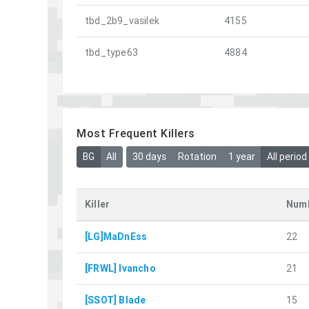
tbd_2b9_vasilek
4155
tbd_type63
4884
Most Frequent Killers
BG
All
30 days
Rotation
1 year
All period
Killer
Numb
[LG]MaDnEss
22
[FRWL] Ivancho
21
[SSOT] Blade
15