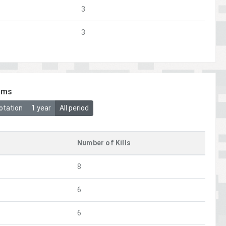
3
3
ims
otation
1 year
All period
Number of Kills
8
6
6