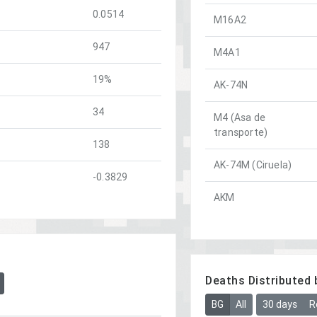
0.0514
M16A2
947
M4A1
19%
AK-74N
34
M4 (Asa de
transporte)
138
AK-74M (Ciruela)
-0.3829
AKM
Deaths Distributed 
BG
All
30 days
R