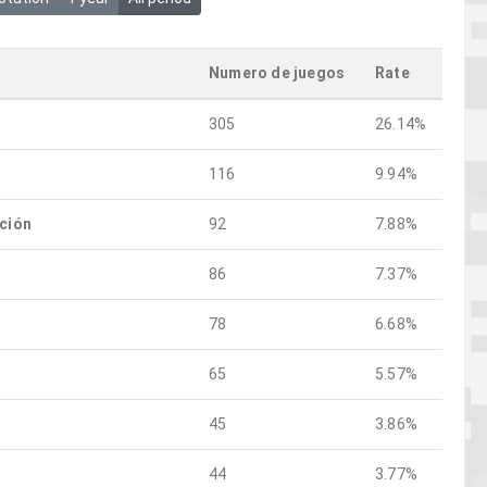
Numero de juegos
Rate
305
26.14%
116
9.94%
ación
92
7.88%
86
7.37%
78
6.68%
65
5.57%
45
3.86%
44
3.77%