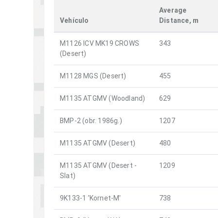
Average
Vehículo
Distance, m
M1126 ICV MK19 CROWS
343
(Desert)
M1128 MGS (Desert)
455
M1135 ATGMV (Woodland)
629
BMP-2 (obr. 1986g.)
1207
M1135 ATGMV (Desert)
480
M1135 ATGMV (Desert -
1209
Slat)
9K133-1 'Kornet-M'
738