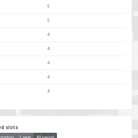
5
5
4
4
4
4
4
ed slots
otation
1 year
All period