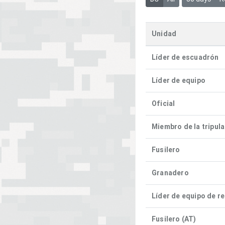
Unidad
Líder de escuadrón
Líder de equipo
Oficial
Miembro de la tripul
Fusilero
Granadero
Líder de equipo de r
Fusilero (AT)