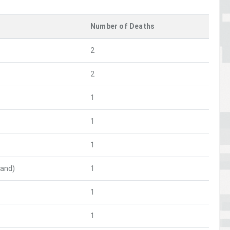
Number of Deaths
2
2
1
1
1
and)
1
1
1