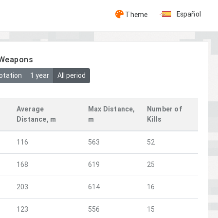
Español
Theme
y Weapons
otation
1 year
All period
Average
Max Distance,
Number of
Distance, m
m
Kills
116
563
52
168
619
25
203
614
16
123
556
15