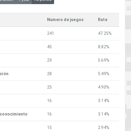
Numero de juegos
Rate
241
47.25%
45
8.82%
29
5.69%
ación
28
5.49%
25
4.90%
16
3.14%
econocimiento
16
3.14%
15
2.94%