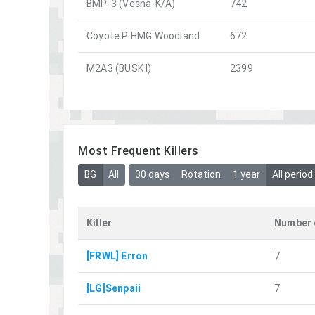
BMP-3 (Vesna-K/A)
742
Coyote P HMG Woodland
672
M2A3 (BUSK I)
2399
Most Frequent Killers
BG
All
30 days
Rotation
1 year
All period
Killer
Number 
[FRWL] Erron
7
[LG]Senpaii
7