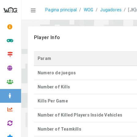
Statistics
Pagina principal
WOG
Jugadores
[JK]
Player Info
Param
Numero de juegos
Number of Kills
Kills Per Game
Number of Killed Players Inside Vehicles
Number of Teamkills