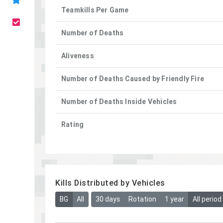
Teamkills Per Game
Number of Deaths
Aliveness
Number of Deaths Caused by Friendly Fire
Number of Deaths Inside Vehicles
Rating
Kills Distributed by Vehicles
BG
All
30 days
Rotation
1 year
All period