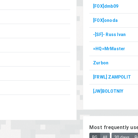
[FOX]dmb09
[FOX]onoda
-[SF]- Russ Ivan
=HQ=MrMaster
Zurbon
[FRWL] ZAMPOLIT
[JW]BOLOTNIY
Most frequently us
BG
All
30 days
R