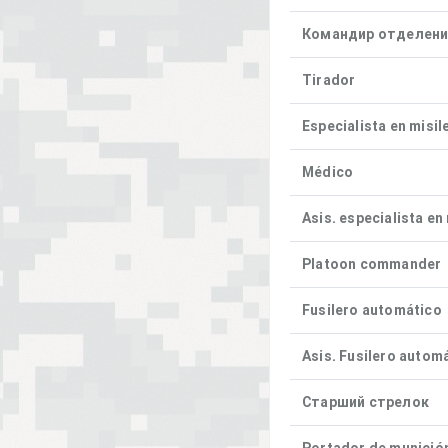
Командир отделен
Tirador
Especialista en misil
Médico
Asis. especialista en
Platoon commander
Fusilero automático
Asis. Fusilero autom
Старший стрелок