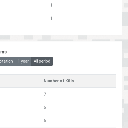
1
1
ims
otation
1 year
All period
Number of Kills
7
6
6