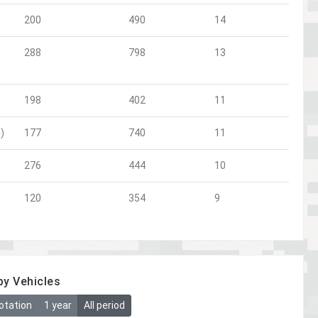
200
490
14
288
798
13
198
402
11
)
177
740
11
276
444
10
120
354
9
by Vehicles
otation
1 year
All period