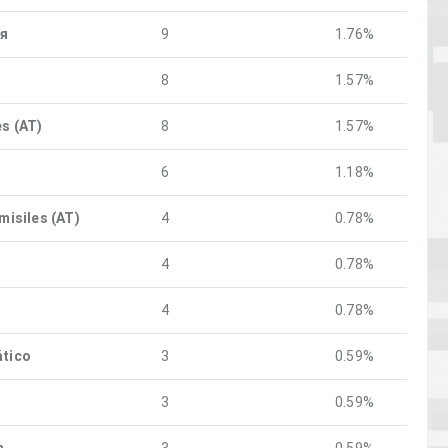
ия
9
1.76%
8
1.57%
es (AT)
8
1.57%
6
1.18%
 misiles (AT)
4
0.78%
4
0.78%
4
0.78%
ático
3
0.59%
3
0.59%