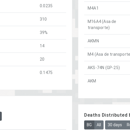
0.0235
M4A1
310
M16A4 (Asa de
transporte)
39%
AKMN
14
M4 (Asa de transporte
20
AKS-74N (GP-25)
0.1475
AKM
Deaths Distributed 
BG
All
30 days
R