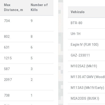
Max
Number of
Distance, m
Kills
Vehículo
734
9
BTR-80
UH-1H
802
8
Eagle IV (FLW 100)
631
6
GAZ-233011
1215
5
M1025A2 (Mk19)
587
3
M1135 ATGMV (Woodl
2097
2
M113A3 (Mk19/Early)
738
1
M2A2ODS (BUSK I)