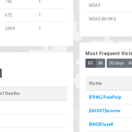
742
1
M2A3
672
1
M2A3 (BUSK I)
2399
1
Most Frequent Vict
BG
All
30 days
R
Victim
of Deaths
[FRWL] PalePalp
[GHOST]monter
[KND]FlayeR