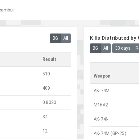
cambull
Kills Distributed b
BG
All
BG
All
30 days
R
Result
510
Weapon
409
AK-74M
0.8020
M16A2
34
AK-74N
12
AK-74M (GP-25)