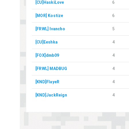
[CU]HaskiLove
6
[MOR] Kostize
6
[FRWL] Ivancho
5
[CU]Eeshka
4
[FOX]dmb09
4
[FRWL] MADBUG
4
[KND]FlayeR
4
[KND]JackReign
4