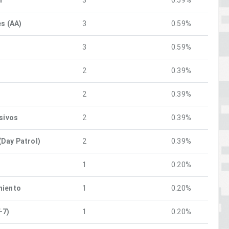
n
3
0.59%
es (AA)
3
0.59%
3
0.59%
2
0.39%
2
0.39%
osivos
2
0.39%
Day Patrol)
2
0.39%
1
0.20%
miento
1
0.20%
-7)
1
0.20%