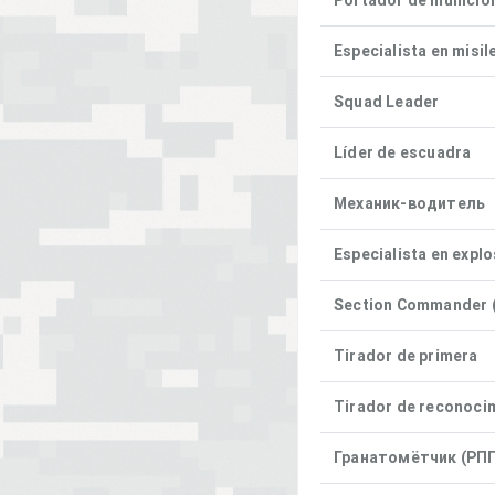
Portador de munició
Especialista en misil
Squad Leader
Líder de escuadra
Механик-водитель
Especialista en expl
Section Commander (
Tirador de primera
Tirador de reconoci
Гранатомётчик (РПГ