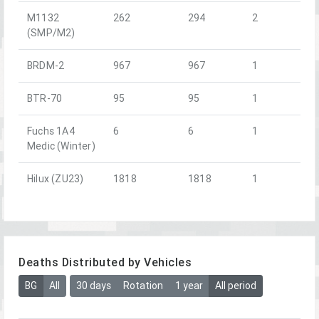
M1132
262
294
2
(SMP/M2)
BRDM-2
967
967
1
BTR-70
95
95
1
Fuchs 1A4
6
6
1
Medic (Winter)
Hilux (ZU23)
1818
1818
1
Deaths Distributed by Vehicles
BG
All
30 days
Rotation
1 year
All period