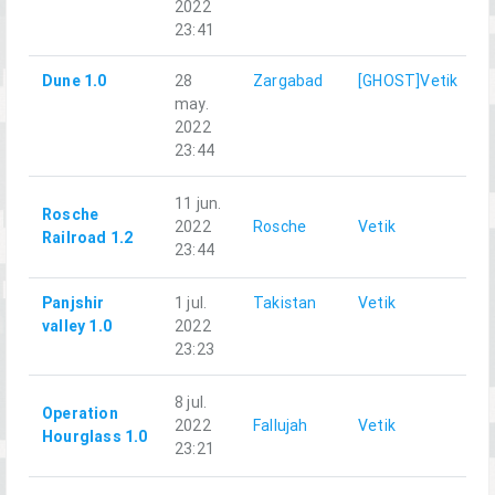
2022
23:41
Dune 1.0
28
Zargabad
[GHOST]Vetik
may.
2022
23:44
11 jun.
Rosche
2022
Rosche
Vetik
Railroad 1.2
23:44
Panjshir
1 jul.
Takistan
Vetik
G
valley 1.0
2022
23:23
8 jul.
Operation
2022
Fallujah
Vetik
Hourglass 1.0
23:21