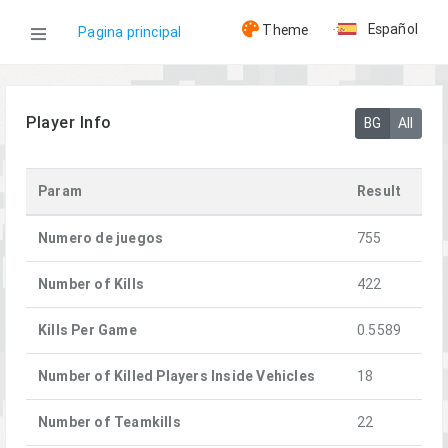
Español
Theme
Pagina principal
WOG
Player Info
BG
All
Jugadores
Param
Result
Vetik
Numero de juegos
755
Number of Kills
422
Kills Per Game
0.5589
Number of Killed Players Inside Vehicles
18
Number of Teamkills
22