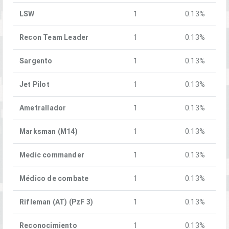
LSW
1
0.13%
Recon Team Leader
1
0.13%
Sargento
1
0.13%
Jet Pilot
1
0.13%
Ametrallador
1
0.13%
Marksman (M14)
1
0.13%
Medic commander
1
0.13%
Médico de combate
1
0.13%
Rifleman (AT) (PzF 3)
1
0.13%
Reconocimiento
1
0.13%