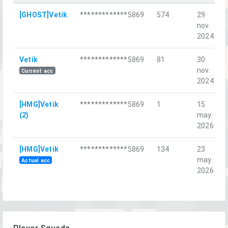
[GHOST]Vetik
*************5869
574
29
nov.
2024
Vetik
*************5869
81
30
nov.
Current acc
2024
[HMG]Vetik
*************5869
1
15
(2)
may.
2026
[HMG]Vetik
*************5869
134
23
may.
Actual acc
2026
Player Squads