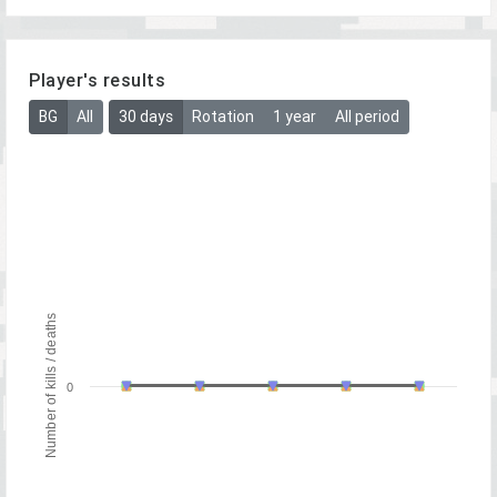
Player's results
BG
All
30 days
Rotation
1 year
All period
Number of kills / deaths
0