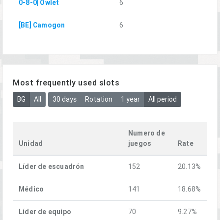
0-8-0| Owlet
6
[BE] Camogon
6
Most frequently used slots
BG
All
30 days
Rotation
1 year
All period
Numero de
Unidad
juegos
Rate
Líder de escuadrón
152
20.13%
Médico
141
18.68%
Líder de equipo
70
9.27%