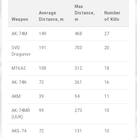
Max
Average
Distance,
Number
Weapon
Distance, m
m
of Kills
AK-74M
149
468
27
SVD
191
703
20
Dragunov
M16A2
108
312
18
AK-74N
72
261
16
AKM
39
94
11
AK-74MR
99
273
10
(UUK)
AKS-74
72
131
10