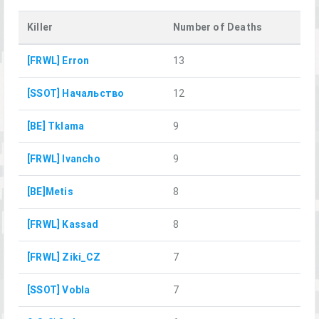
Killer
Number of Deaths
[FRWL] Erron
13
[SSOT] Начальство
12
[BE] Tklama
9
[FRWL] Ivancho
9
[BE]Metis
8
[FRWL] Kassad
8
[FRWL] Ziki_CZ
7
[SSOT] Vobla
7