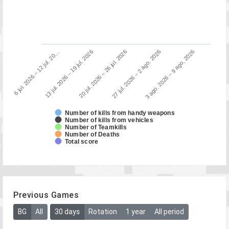
13 jul. 2026 – 19 jul. 2026
6 jul. 2026 – 12 jul. 20…
3 ago. 2026 – 9 ago. 2026
27 jul. 2026 – 2 ago. 2026
20 jul. 2026 – 26 jul. 2026
Number of kills from handy weapons
Number of kills from vehicles
Number of Teamkills
Number of Deaths
Total score
Previous Games
BG
All
30 days
Rotation
1 year
All period