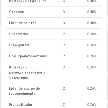
Командир отделения
3
0.40%
Стрелок
3
0.40%
Líder de pelotón
3
0.40%
Observador
2
0.26%
Crew gunner
2
0.26%
Пом. гранатомётчика
2
0.26%
Командир
2
0.26%
разведывательного
отделения
Líder de equipo de
2
0.26%
reconocimiento
Francotirador
2
0.26%