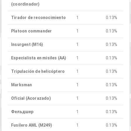
(coordinador)
Tirador de reconocimiento
1
0.13%
Platoon commander
1
0.13%
Insurgent (M16)
1
0.13%
Especialista en misiles (AA)
1
0.13%
Tripulación de helicóptero
1
0.13%
Marksman
1
0.13%
Oficial (Acorazado)
1
0.13%
Фельдшер
1
0.13%
Fusilero AML (M249)
1
0.13%