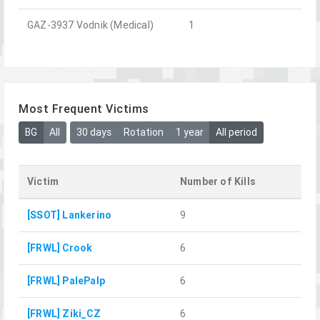
GAZ-3937 Vodnik (Medical)
1
Most Frequent Victims
BG
All
30 days
Rotation
1 year
All period
Victim
Number of Kills
[SSOT] Lankerino
9
[FRWL] Crook
6
[FRWL] PalePalp
6
[FRWL] Ziki_CZ
6