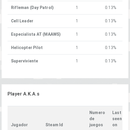
Rifleman (Day Patrol)
1
0.13%
Cell Leader
1
0.13%
Especialista AT (MAAWS)
1
0.13%
Helicopter Pilot
1
0.13%
Superviviente
1
0.13%
Player A.K.A.s
Numero
Last
de
seen
Jugador
Steam Id
juegos
on