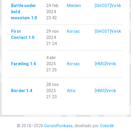
Battle under
24 feb.
Malden
[GHOST]Vetik
bold
2024
mountain 1.0
23:42
First
29 nov.
Korsac
[GHOST]Vetik
Contact 1.0
2024
21:24
4 abr.
Farmling 1.4
2025
Korsac
[HMG]Vetik
C
21:25
28 nov.
Border 1.4
2025
Altis
[HMG]Vetik
C
21:23
© 2018–2026
GonzoPunkass
, diseñado por
Colorlib