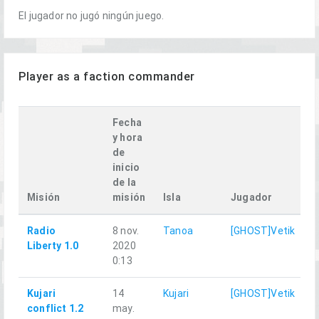
El jugador no jugó ningún juego.
Player as a faction commander
Fecha
y hora
de
inicio
de la
P
Misión
misión
Isla
Jugador
f
Radio
8 nov.
Tanoa
[GHOST]Vetik
Liberty 1.0
2020
0:13
Kujari
14
Kujari
[GHOST]Vetik
conflict 1.2
may.