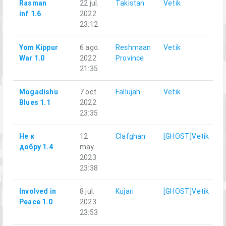
Rasman
22 jul.
Takistan
Vetik
inf 1.6
2022
23:12
Yom Kippur
6 ago.
Reshmaan
Vetik
War 1.0
2022
Province
21:35
Mogadishu
7 oct.
Fallujah
Vetik
Blues 1.1
2022
23:35
Не к
12
Clafghan
[GHOST]Vetik
добру 1.4
may.
2023
23:38
Involved in
8 jul.
Kujari
[GHOST]Vetik
Peace 1.0
2023
23:53