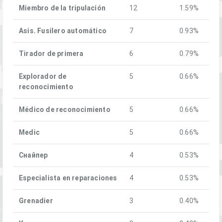
Miembro de la tripulación
12
1.59%
Asis. Fusilero automático
7
0.93%
Tirador de primera
6
0.79%
Explorador de
5
0.66%
reconocimiento
Médico de reconocimiento
5
0.66%
Medic
5
0.66%
Снайпер
4
0.53%
Especialista en reparaciones
4
0.53%
Grenadier
3
0.40%