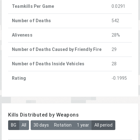
Teamkills Per Game
0.0291
Number of Deaths
542
Aliveness
28%
Number of Deaths Caused by Friendly Fire
29
Number of Deaths Inside Vehicles
28
Rating
-0.1995
Kills Distributed by Weapons
BG
All
30 days
Rotation
1 year
All period