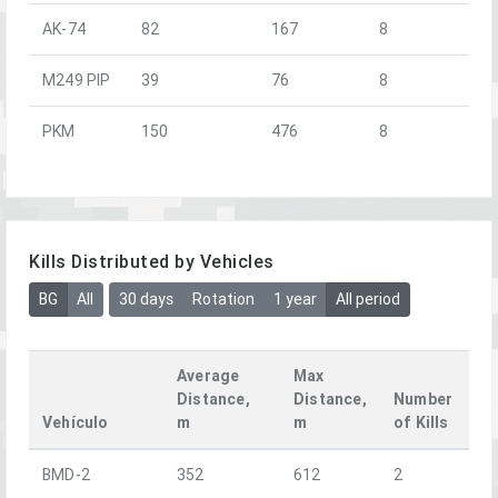
AK-74
82
167
8
M249 PIP
39
76
8
PKM
150
476
8
Kills Distributed by Vehicles
BG
All
30 days
Rotation
1 year
All period
Average
Max
Distance,
Distance,
Number
Vehículo
m
m
of Kills
BMD-2
352
612
2