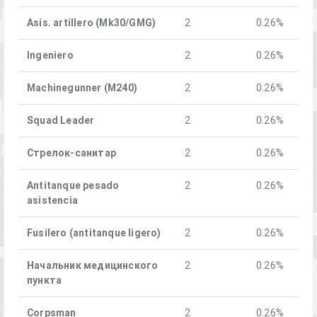
Asis. artillero (Mk30/GMG)
2
0.26%
Ingeniero
2
0.26%
Machinegunner (M240)
2
0.26%
Squad Leader
2
0.26%
Стрелок-санитар
2
0.26%
Antitanque pesado
2
0.26%
asistencia
Fusilero (antitanque ligero)
2
0.26%
Начальник медицинского
2
0.26%
пункта
Corpsman
2
0.26%