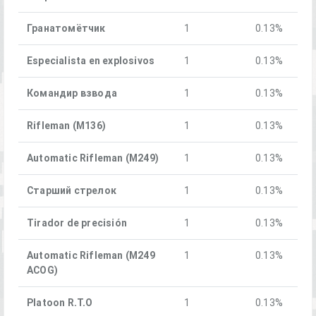
Гранатомётчик
1
0.13%
Especialista en explosivos
1
0.13%
Командир взвода
1
0.13%
Rifleman (M136)
1
0.13%
Automatic Rifleman (M249)
1
0.13%
Старший стрелок
1
0.13%
Tirador de precisión
1
0.13%
Automatic Rifleman (M249
1
0.13%
ACOG)
Platoon R.T.O
1
0.13%