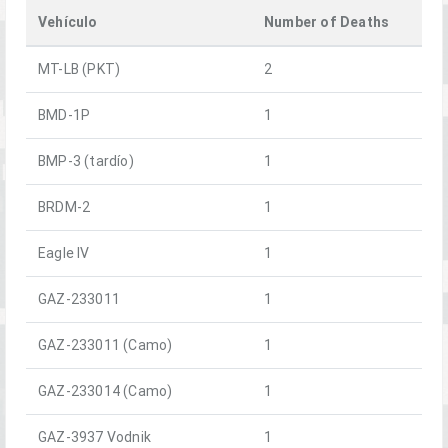
Vehículo
Number of Deaths
MT-LB (PKT)
2
BMD-1P
1
BMP-3 (tardío)
1
BRDM-2
1
Eagle IV
1
GAZ-233011
1
GAZ-233011 (Camo)
1
GAZ-233014 (Camo)
1
GAZ-3937 Vodnik
1