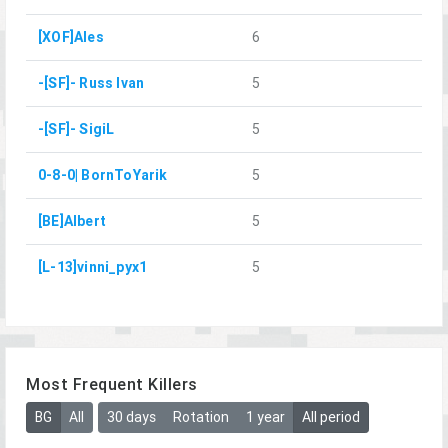
[XOF]Ales
6
-[SF]- Russ Ivan
5
-[SF]- SigiL
5
0-8-0| BornToYarik
5
[BE]Albert
5
[L-13]vinni_pyx1
5
Most Frequent Killers
BG
All
30 days
Rotation
1 year
All period