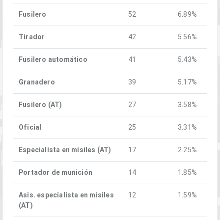
Fusilero
52
6.89%
Tirador
42
5.56%
Fusilero automático
41
5.43%
Granadero
39
5.17%
Fusilero (AT)
27
3.58%
Oficial
25
3.31%
Especialista en misiles (AT)
17
2.25%
Portador de munición
14
1.85%
Asis. especialista en misiles
12
1.59%
(AT)