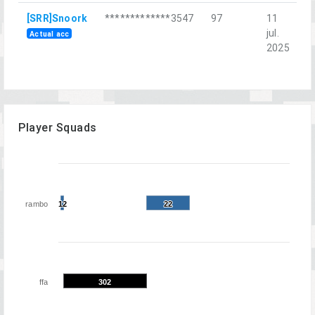
[SRR]Snoork
*************3547
97
11
П
jul.
д
Actual acc
2025
Player Squads
rambo
12
12
22
22
ffa
302
302