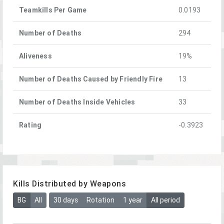
Teamkills Per Game
0.0193
Number of Deaths
294
Aliveness
19%
Number of Deaths Caused by Friendly Fire
13
Number of Deaths Inside Vehicles
33
Rating
-0.3923
Kills Distributed by Weapons
BG
All
30 days
Rotation
1 year
All period