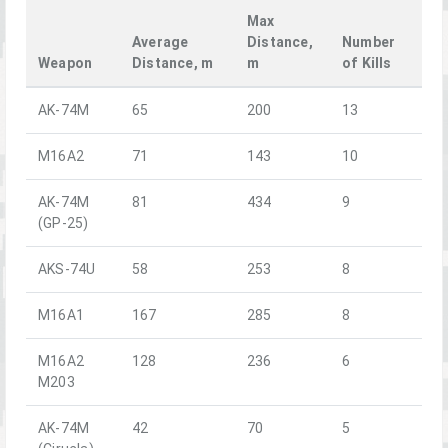
Max
Average
Distance,
Number
Weapon
Distance, m
m
of Kills
AK-74M
65
200
13
M16A2
71
143
10
AK-74M
81
434
9
(GP-25)
AKS-74U
58
253
8
M16A1
167
285
8
M16A2
128
236
6
M203
AK-74M
42
70
5