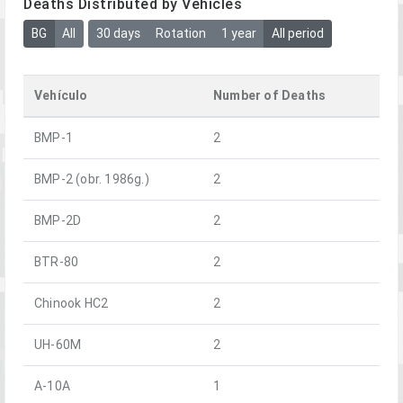
Deaths Distributed by Vehicles
BG
All
30 days
Rotation
1 year
All period
Vehículo
Number of Deaths
BMP-1
2
BMP-2 (obr. 1986g.)
2
BMP-2D
2
BTR-80
2
Chinook HC2
2
UH-60M
2
A-10A
1