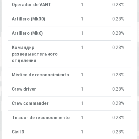
Operador de VANT
1
0.28%
Artillero (Mk30)
1
0.28%
Artillero (Mk6)
1
0.28%
Командир
1
0.28%
разведывательного
отделения
Médico de reconocimiento
1
0.28%
Crew driver
1
0.28%
Crew commander
1
0.28%
Tirador de reconocimiento
1
0.28%
Civil 3
1
0.28%