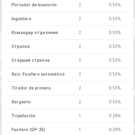
Portador de munición
2
0.55%
Ingeniero
2
0.55%
Командир отделения
2
0.55%
Стрелок
2
0.55%
Старший стрелок
2
0.55%
Asis. Fusilero automático
2
0.55%
Tirador de primera
2
0.55%
Sargento
2
0.55%
Tripulación
1
0.28%
Fusilero (GP-25)
1
0.28%