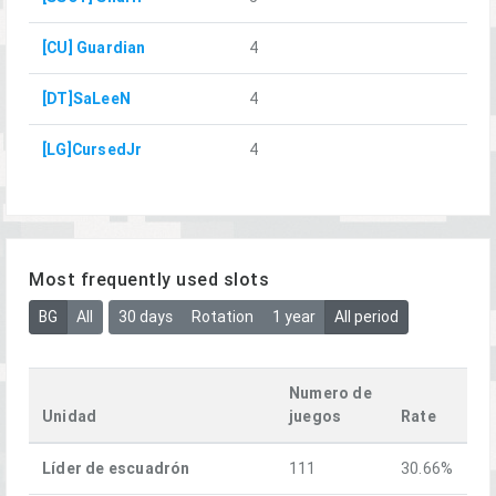
[CU] Guardian
4
[DT]SaLeeN
4
[LG]CursedJr
4
Most frequently used slots
BG
All
30 days
Rotation
1 year
All period
Numero de
Unidad
juegos
Rate
Líder de escuadrón
111
30.66%