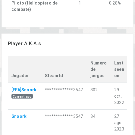
Piloto (Helicoptero de
1
0.28%
combate)
Player A.K.A.s
Numero
Last
de
seen
Jugador
Steam Id
juegos
on
L
[FFA]Snoork
*************3547
302
29
Ц
oct.
ш
Current acc
2022
Snoork
*************3547
34
27
К
ago.
2023