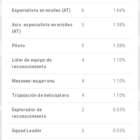
Especialista en misiles (AT)
6
1.66%
Asis. especialista en misiles
5
1.38%
(AT)
Piloto
5
1.38%
Líder de equipo de
4
1.10%
reconocimiento
Механик-водитель
4
1.10%
Tripulación de helicóptero
4
1.10%
Explorador de
2
0.55%
reconocimiento
Squad Leader
2
0.55%