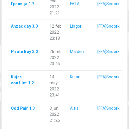
ene.
Граница 1.7
FATA
[FFA]Snoork
2022
21:21
Anzac day 3.0
12 feb.
Lingor
[FFA]Snoork
2022
23:18
Pirate Bay 2.2
26 feb.
Malden
[FFA]Snoork
2022
23:45
Kujari
14
Kujari
[FFA]Snoork
conflict 1.2
may.
2022
23:41
Odd Pair 1.3
3 jun.
Altis
[FFA]Snoork
2022
21:26