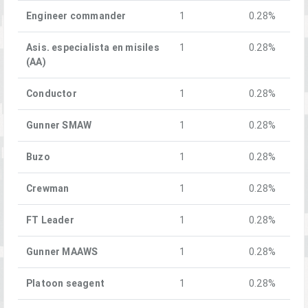
Engineer commander
1
0.28%
Asis. especialista en misiles
1
0.28%
(AA)
Conductor
1
0.28%
Gunner SMAW
1
0.28%
Buzo
1
0.28%
Crewman
1
0.28%
FT Leader
1
0.28%
Gunner MAAWS
1
0.28%
Platoon seagent
1
0.28%