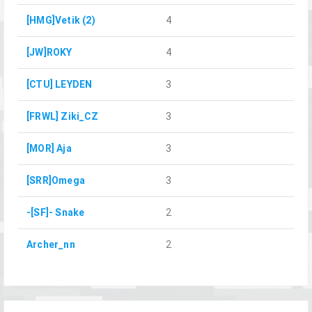
[HMG]Vetik (2)
4
[JW]ROKY
4
[CTU] LEYDEN
3
[FRWL] Ziki_CZ
3
[MOR] Aja
3
[SRR]Omega
3
-[SF]- Snake
2
Archer_nn
2