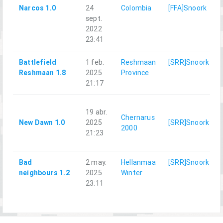
Narcos 1.0
24
Colombia
[FFA]Snoork
sept.
2022
23:41
Battlefield
1 feb.
Reshmaan
[SRR]Snoork
Reshmaan 1.8
2025
Province
21:17
19 abr.
Chernarus
New Dawn 1.0
2025
[SRR]Snoork
2000
21:23
Bad
2 may.
Hellanmaa
[SRR]Snoork
neighbours 1.2
2025
Winter
23:11