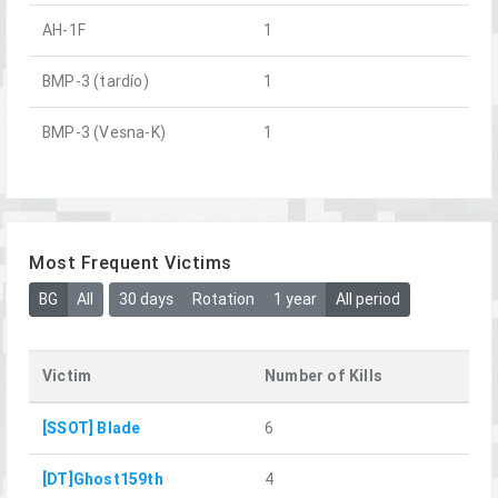
AH-1F
1
BMP-3 (tardío)
1
BMP-3 (Vesna-K)
1
Most Frequent Victims
BG
All
30 days
Rotation
1 year
All period
Victim
Number of Kills
[SSOT] Blade
6
[DT]Ghost159th
4