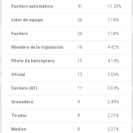
Fusilero automático
41
11.33%
Líder de equipo
26
7.18%
Fusilero
26
7.18%
Miembro de la tripulación
16
4.42%
Piloto de helicóptero
15
4.14%
Oficial
13
3.59%
Fusilero (AT)
11
3.04%
Granadero
9
2.49%
Tirador
8
2.21%
Médico
8
2.21%