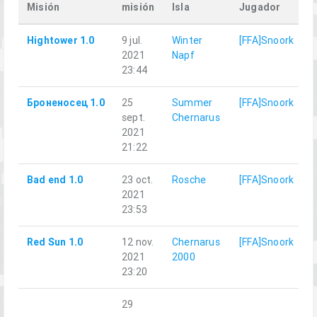
Misión
misión
Isla
Jugador
Hightower 1.0
9 jul.
Winter
[FFA]Snoork
2021
Napf
23:44
Броненосец 1.0
25
Summer
[FFA]Snoork
sept.
Chernarus
2021
21:22
Bad end 1.0
23 oct.
Rosche
[FFA]Snoork
2021
23:53
Red Sun 1.0
12 nov.
Chernarus
[FFA]Snoork
2021
2000
23:20
29