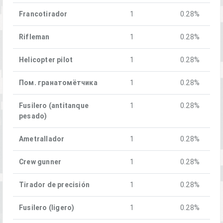
Francotirador
1
0.28%
Rifleman
1
0.28%
Helicopter pilot
1
0.28%
Пом. гранатомётчика
1
0.28%
Fusilero (antitanque
1
0.28%
pesado)
Ametrallador
1
0.28%
Crew gunner
1
0.28%
Tirador de precisión
1
0.28%
Fusilero (ligero)
1
0.28%