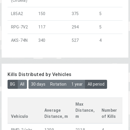
(Ciruela)
L85A2
150
375
5
RPG-7V2
117
294
5
AKS-74N
340
527
4
Kills Distributed by Vehicles
BG
All
30 days
Rotation
1 year
All period
Max
Average
Distance,
Number
Vehículo
Distance, m
m
of Kills
BMP-2 (obr.
1209
2118
4