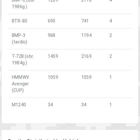
1986g.)
BTR-80
690
741
4
BMP-3
988
1194
2
(tardío)
T-72B (obr.
1459
2169
2
1984g.)
HMMWV
1059
1059
1
Avenger
(CUP)
M1240
34
34
1