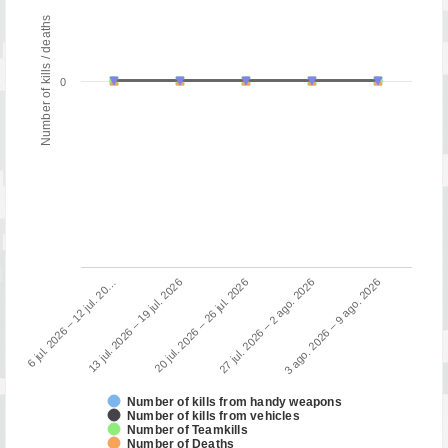
Number of kills / deaths
0
13 jul. 2026 – 19 jul. 2026
6 jul. 2026 – 12 jul. 20…
3 ago. 2026 – 9 ago. 2026
27 jul. 2026 – 2 ago. 2026
20 jul. 2026 – 26 jul. 2026
Number of kills from handy weapons
Number of kills from vehicles
Number of Teamkills
Number of Deaths