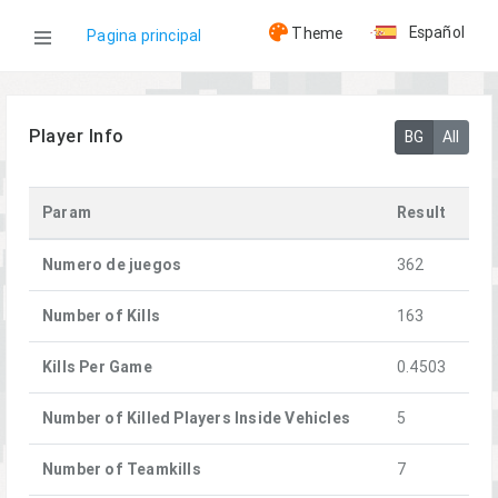
Español
Theme
Pagina principal
WOG
Player Info
BG
All
Jugadores
Param
Result
[FFA]Snoork
Numero de juegos
362
Number of Kills
163
Kills Per Game
0.4503
Number of Killed Players Inside Vehicles
5
Number of Teamkills
7