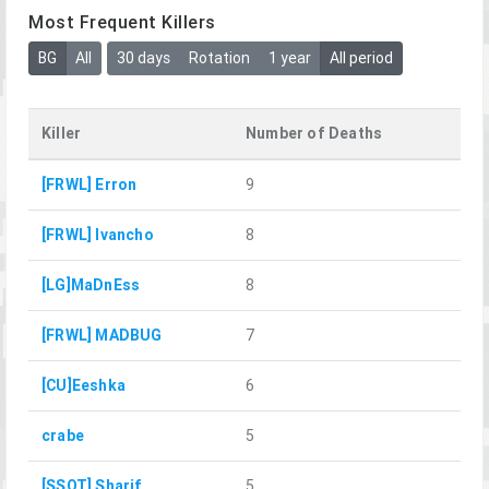
Most Frequent Killers
BG
All
30 days
Rotation
1 year
All period
Killer
Number of Deaths
[FRWL] Erron
9
[FRWL] Ivancho
8
[LG]MaDnEss
8
[FRWL] MADBUG
7
[CU]Eeshka
6
crabe
5
[SSOT] Sharif
5