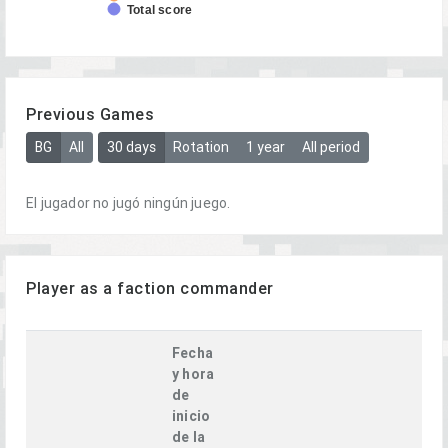
Total score
Previous Games
BG
All
30 days
Rotation
1 year
All period
El jugador no jugó ningún juego.
Player as a faction commander
Fecha
y hora
de
inicio
de la