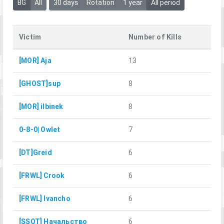
BG
All
30 days
Rotation
1 year
All period
Victim
Number of Kills
[MOR] Aja
13
[GHOST]sup
8
[MOR] ilbinek
8
0-8-0| Owlet
7
[DT]Greid
6
[FRWL] Crook
6
[FRWL] Ivancho
6
[SSOT] Начальство
6