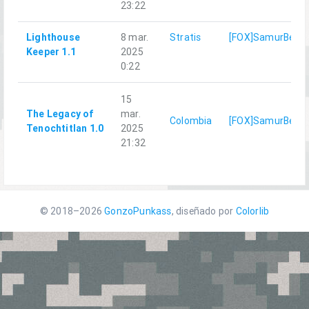
23:22
Lighthouse
8 mar.
Stratis
[FOX]SamurBenis
Keeper 1.1
2025
0:22
15
The Legacy of
mar.
Colombia
[FOX]SamurBenis
Tenochtitlan 1.0
2025
21:32
© 2018–2026
GonzoPunkass
, diseñado por
Colorlib