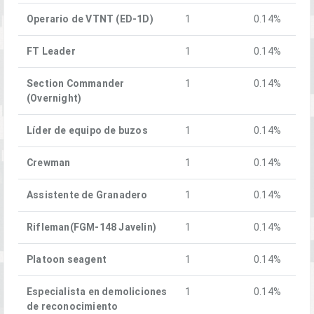
Operario de VTNT (ED-1D)
1
0.14%
FT Leader
1
0.14%
Section Commander
1
0.14%
(Overnight)
Líder de equipo de buzos
1
0.14%
Crewman
1
0.14%
Assistente de Granadero
1
0.14%
Rifleman(FGM-148 Javelin)
1
0.14%
Platoon seagent
1
0.14%
Especialista en demoliciones
1
0.14%
de reconocimiento