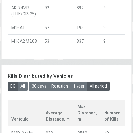
AK-74MR
92
392
9
(UUK/GP-25)
M16A1
67
195
9
M16A2 M203
53
337
9
Kills Distributed by Vehicles
BG
All
30 days
Rotation
1 year
All period
Max
Average
Distance,
Number
Vehículo
Distance, m
m
of Kills
BMP-2 (obr.
932
2560
49