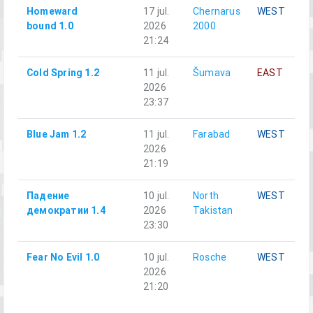
Homeward
17 jul.
Chernarus
WEST
bound 1.0
2026
2000
21:24
Cold Spring 1.2
11 jul.
Šumava
EAST
2026
23:37
Blue Jam 1.2
11 jul.
Farabad
WEST
2026
21:19
Падение
10 jul.
North
WEST
демократии 1.4
2026
Takistan
23:30
Fear No Evil 1.0
10 jul.
Rosche
WEST
2026
21:20