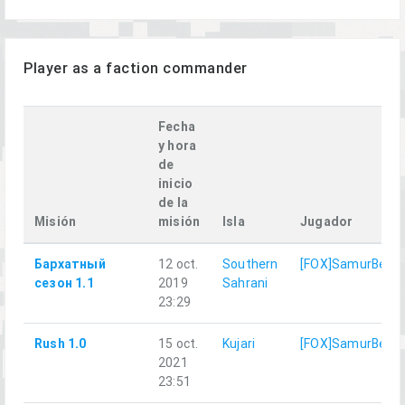
Player as a faction commander
Fecha
y hora
de
inicio
de la
Misión
misión
Isla
Jugador
Бархатный
12 oct.
Southern
[FOX]SamurBenis
сезон 1.1
2019
Sahrani
23:29
Rush 1.0
15 oct.
Kujari
[FOX]SamurBenis
2021
23:51