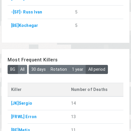
-[SF]- Russ Ivan
5
[BE]Kochegar
5
Most Frequent Killers
BG
All
30 days
Rotation
1 year
All period
Killer
Number of Deaths
[JK]Sergio
14
[FRWL] Erron
13
[BE]Metis
11