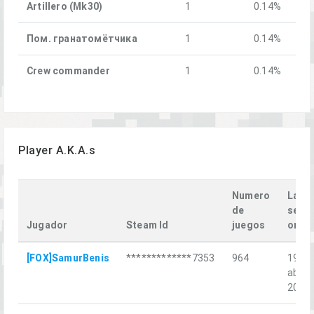
Artillero (Mk30)
1
0.14%
Пом. гранатомётчика
1
0.14%
Crew commander
1
0.14%
Player A.K.A.s
Numero
Last
de
seen
Jugador
Steam Id
juegos
on
[FOX]SamurBenis
*************7353
964
19
abr.
2026