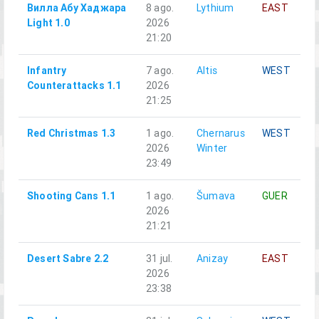
Вилла Абу Хаджара
8 ago.
Lythium
EAST
Light 1.0
2026
21:20
Infantry
7 ago.
Altis
WEST
Counterattacks 1.1
2026
21:25
Red Christmas 1.3
1 ago.
Chernarus
WEST
2026
Winter
23:49
Shooting Cans 1.1
1 ago.
Šumava
GUER
2026
21:21
Desert Sabre 2.2
31 jul.
Anizay
EAST
2026
23:38