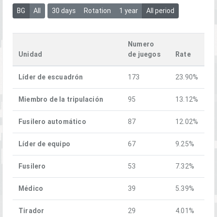
BG
All
30 days
Rotation
1 year
All period
Numero
Unidad
de juegos
Rate
Líder de escuadrón
173
23.90%
Miembro de la tripulación
95
13.12%
Fusilero automático
87
12.02%
Líder de equipo
67
9.25%
Fusilero
53
7.32%
Médico
39
5.39%
Tirador
29
4.01%