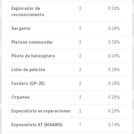
Explorador de
2
0.28%
reconocimiento
Sargento
2
0.28%
Platoon commander
2
0.28%
Piloto de helicóptero
2
0.28%
Líder de pelotón
2
0.28%
Fusilero (GP-25)
2
0.28%
Стрелок
2
0.28%
Especialista en reparaciones
2
0.28%
Especialista AT (MAAWS)
1
0.14%