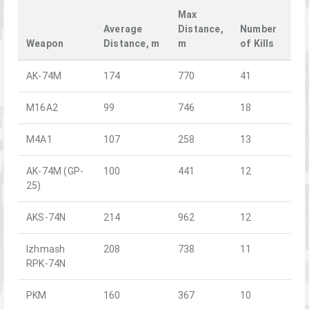
Max
Average
Distance,
Number
Weapon
Distance, m
m
of Kills
AK-74M
174
770
41
M16A2
99
746
18
M4A1
107
258
13
AK-74M (GP-
100
441
12
25)
AKS-74N
214
962
12
Izhmash
208
738
11
RPK-74N
PKM
160
367
10