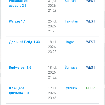
Pesadas on
31 jul.
Sahrani
WEST
assault 2.5
2026
21:23
Warpig 1.1
25 jul.
Takistan
WEST
2026
21:20
Дальний Рейд 1.33
18 jul.
Lingor
WEST
2026
23:08
Budweiser 1.6
18 jul.
Šumava
WEST
2026
21:22
В пещере
17 jul.
Lythium
GUER
циклопа 1.0
2026
23:45