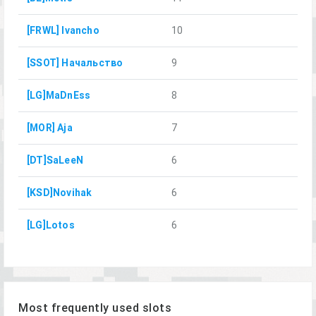
[FRWL] Ivancho
10
[SSOT] Начальство
9
[LG]MaDnEss
8
[MOR] Aja
7
[DT]SaLeeN
6
[KSD]Novihak
6
[LG]Lotos
6
Most frequently used slots