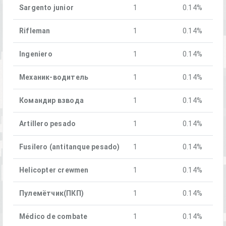
Sargento junior
1
0.14%
Rifleman
1
0.14%
Ingeniero
1
0.14%
Механик-водитель
1
0.14%
Командир взвода
1
0.14%
Artillero pesado
1
0.14%
Fusilero (antitanque pesado)
1
0.14%
Helicopter crewmen
1
0.14%
Пулемётчик(ПКП)
1
0.14%
Médico de combate
1
0.14%