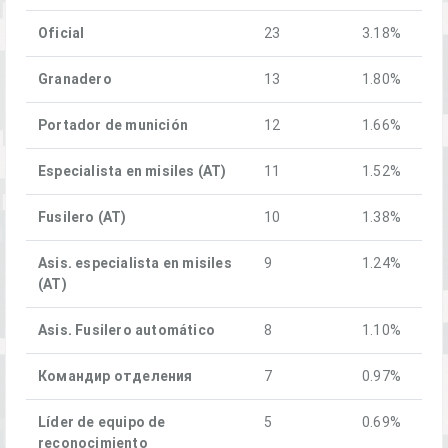
Oficial
23
3.18%
Granadero
13
1.80%
Portador de munición
12
1.66%
Especialista en misiles (AT)
11
1.52%
Fusilero (AT)
10
1.38%
Asis. especialista en misiles
9
1.24%
(AT)
Asis. Fusilero automático
8
1.10%
Командир отделения
7
0.97%
Líder de equipo de
5
0.69%
reconocimiento