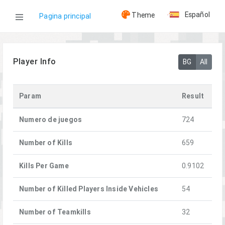
Español
Theme
Pagina principal
WOG
Player Info
BG
All
Jugadores
Param
Result
=HQ= SamurBenis
Numero de juegos
724
Number of Kills
659
Kills Per Game
0.9102
Number of Killed Players Inside Vehicles
54
Number of Teamkills
32