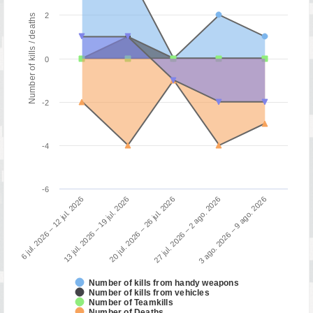
2
Number of kills / deaths
0
-2
-4
-6
3 ago. 2026 – 9 ago. 2026
13 jul. 2026 – 19 jul. 2026
27 jul. 2026 – 2 ago. 2026
6 jul. 2026 – 12 jul. 2026
20 jul. 2026 – 26 jul. 2026
Number of kills from handy weapons
Number of kills from vehicles
Number of Teamkills
Number of Deaths