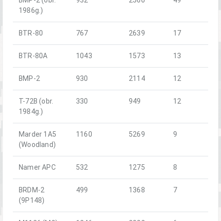
1986g.)
BTR-80
767
2639
17
BTR-80A
1043
1573
13
BMP-2
930
2114
12
T-72B (obr.
330
949
12
1984g.)
Marder 1A5
1160
5269
9
(Woodland)
Namer APC
532
1275
8
BRDM-2
499
1368
7
(9P148)