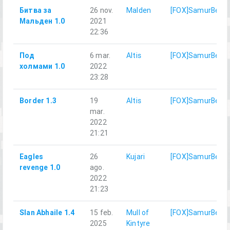
Битва за
26 nov.
Malden
[FOX]SamurBenis
Мальден 1.0
2021
22:36
Под
6 mar.
Altis
[FOX]SamurBenis
холмами 1.0
2022
23:28
Border 1.3
19
Altis
[FOX]SamurBenis
mar.
2022
21:21
Eagles
26
Kujari
[FOX]SamurBenis
revenge 1.0
ago.
2022
21:23
Slan Abhaile 1.4
15 feb.
Mull of
[FOX]SamurBenis
2025
Kintyre