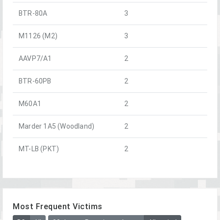
BTR-80A
3
M1126 (M2)
3
AAVP7/A1
2
BTR-60PB
2
M60A1
2
Marder 1A5 (Woodland)
2
MT-LB (PKT)
2
Most Frequent Victims