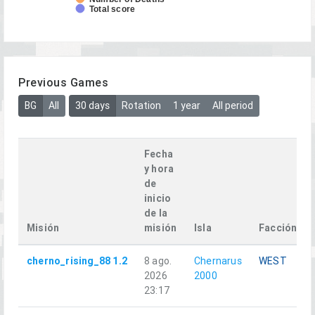
Total score
Previous Games
BG
All
30 days
Rotation
1 year
All period
Fecha
y hora
de
inicio
de la
Misión
misión
Isla
Facción
cherno_rising_88 1.2
8 ago.
Chernarus
WEST
2026
2000
23:17