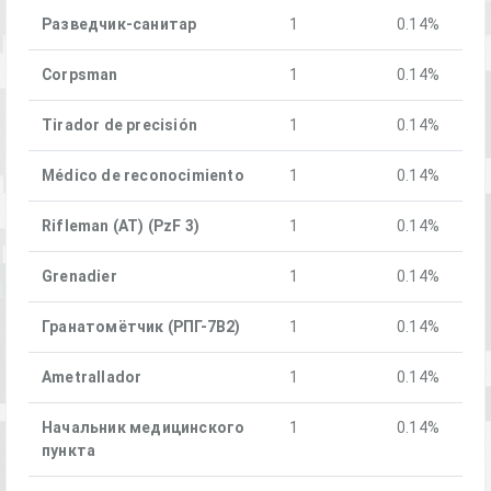
Разведчик-санитар
1
0.14%
Corpsman
1
0.14%
Tirador de precisión
1
0.14%
Médico de reconocimiento
1
0.14%
Rifleman (AT) (PzF 3)
1
0.14%
Grenadier
1
0.14%
Гранатомётчик (РПГ-7В2)
1
0.14%
Ametrallador
1
0.14%
Начальник медицинского
1
0.14%
пункта