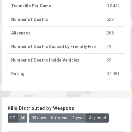
Teamkills Per Game
0.0442
Number of Deaths
539
Aliveness
26%
Number of Deaths Caused by Friendly Fire
19
Number of Deaths Inside Vehicles
69
Rating
0.1081
Kills Distributed by Weapons
BG
All
30 days
Rotation
1 year
All period