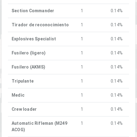
Section Commander
1
0.14%
Tirador de reconocimiento
1
0.14%
Explosives Specialist
1
0.14%
Fusilero (ligero)
1
0.14%
Fusilero (AKMS)
1
0.14%
Tripulante
1
0.14%
Medic
1
0.14%
Crew loader
1
0.14%
Automatic Rifleman (M249
1
0.14%
ACOG)