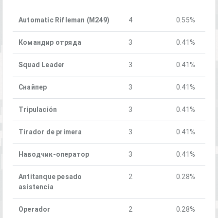
Automatic Rifleman (M249)
4
0.55%
Командир отряда
3
0.41%
Squad Leader
3
0.41%
Снайпер
3
0.41%
Tripulación
3
0.41%
Tirador de primera
3
0.41%
Наводчик-оператор
3
0.41%
Antitanque pesado
2
0.28%
asistencia
Operador
2
0.28%