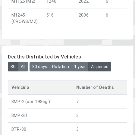
M1126 (M2)
1246
2022
6
M1245
516
2006
6
(CROWS/M2)
Deaths Distributed by Vehicles
BG
All
30 days
Rotation
1 year
All period
Vehículo
Number of Deaths
BMP-2 (obr. 1986g.)
7
BMP-2D
3
BTR-80
3