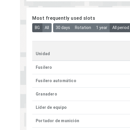
Most frequently used slots
BG
All
30 days
Rotation
1 year
All period
Unidad
Fusilero
Fusilero automático
Granadero
Líder de equipo
Portador de munición