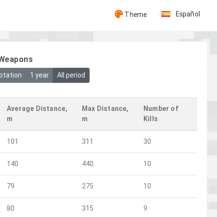
Español
Theme
y Weapons
otation
1 year
All period
Average Distance,
Max Distance,
Number of
m
m
Kills
101
311
30
140
440
10
79
275
10
80
315
9