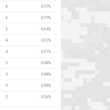
6
0.77%
6
0.77%
5
0.64%
4
0.51%
4
0.51%
3
0.38%
3
0.38%
3
0.38%
2
0.26%