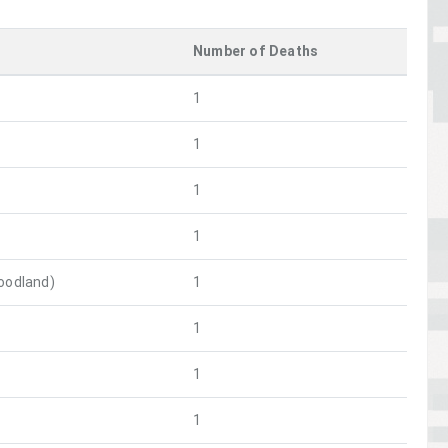
Number of Deaths
1
1
1
1
oodland)
1
1
1
1