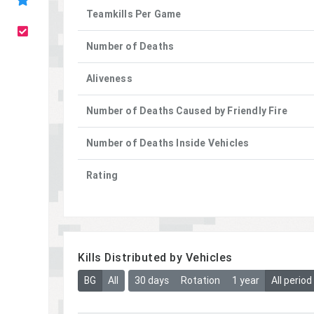
Teamkills Per Game
Number of Deaths
Aliveness
Number of Deaths Caused by Friendly Fire
Number of Deaths Inside Vehicles
Rating
Kills Distributed by Vehicles
BG
All
30 days
Rotation
1 year
All period