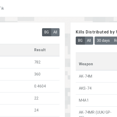
Tik
Kills Distributed b
BG
All
BG
All
30 days
R
Result
782
Weapon
360
AK-74M
0.4604
AKS-74
22
M4A1
24
AK-74MR (UUK/GP-