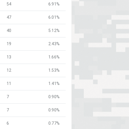
54
6.91%
47
6.01%
40
5.12%
19
2.43%
13
1.66%
12
1.53%
11
1.41%
7
0.90%
7
0.90%
6
0.77%