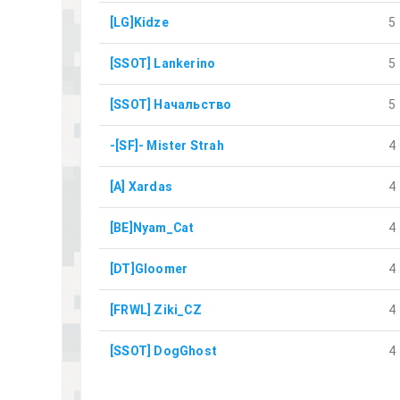
[LG]Kidze
5
[SSOT] Lankerino
5
[SSOT] Начальство
5
-[SF]- Mister Strah
4
[A] Xardas
4
[BE]Nyam_Cat
4
[DT]Gloomer
4
[FRWL] Ziki_CZ
4
[SSOT] DogGhost
4