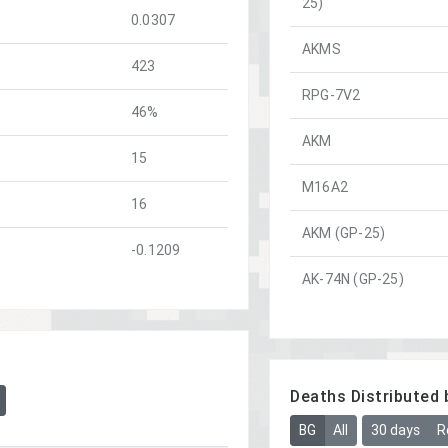
25)
0.0307
AKMS
423
RPG-7V2
46%
AKM
15
M16A2
16
AKM (GP-25)
-0.1209
AK-74N (GP-25)
Deaths Distributed 
BG
All
30 days
R