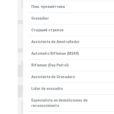
Пом. пулемётчика
Grenadier
Старший стрелок
Assistente de Ametrallador
Automatic Rifleman (M249)
Rifleman (Day Patrol)
Assistente de Granadero
Líder de escuadra
Especialista en demoliciones de
reconocimiento