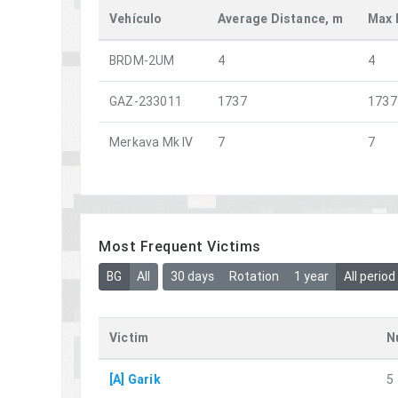
Vehículo
Average Distance, m
Max 
BRDM-2UM
4
4
GAZ-233011
1737
1737
Merkava Mk IV
7
7
Most Frequent Victims
BG
All
30 days
Rotation
1 year
All period
Victim
N
[A] Garik
5