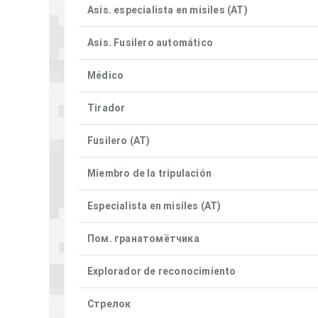
Asis. especialista en misiles (AT)
Asis. Fusilero automático
Médico
Tirador
Fusilero (AT)
Miembro de la tripulación
Especialista en misiles (AT)
Пом. гранатомётчика
Explorador de reconocimiento
Стрелок