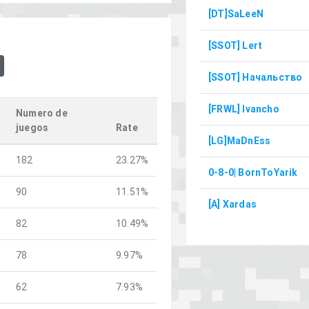
[DT]SaLeeN
[SSOT] Lert
[SSOT] Начальство
[FRWL] Ivancho
Numero de
juegos
Rate
[LG]MaDnEss
182
23.27%
0-8-0| BornToYarik
90
11.51%
[A] Xardas
82
10.49%
78
9.97%
62
7.93%