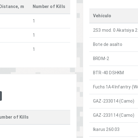
Distance, m
Number of Kills
Vehículo
1
2S3 mod. 0 Akatsiya 2
1
Bote de asalto
1
BRDM-2
BTR-40 DSHKM
Fuchs 1A4 Infantry (W
GAZ-233014 (Camo)
GAZ-233114 (Camo)
umber of Kills
Ikarus 260.03