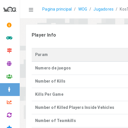
Statistics
Pagina principal
WOG
Jugadores
Kos
Player Info
Param
Numero de juegos
Number of Kills
Kills Per Game
Number of Killed Players Inside Vehicles
Number of Teamkills