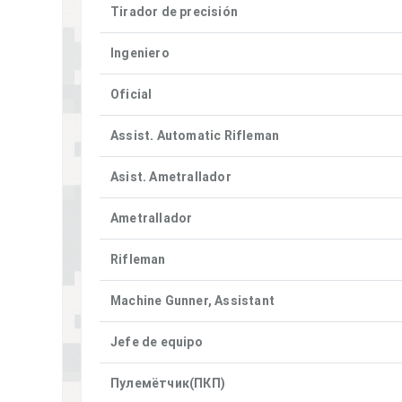
Tirador de precisión
Ingeniero
Oficial
Assist. Automatic Rifleman
Asist. Ametrallador
Ametrallador
Rifleman
Machine Gunner, Assistant
Jefe de equipo
Пулемётчик(ПКП)