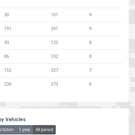
30
101
9
191
391
9
43
122
8
86
232
8
152
327
7
230
373
6
by Vehicles
otation
1 year
All period