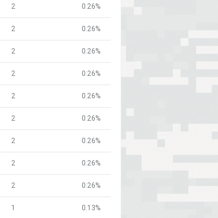
2
0.26%
2
0.26%
2
0.26%
2
0.26%
2
0.26%
2
0.26%
2
0.26%
2
0.26%
2
0.26%
1
0.13%