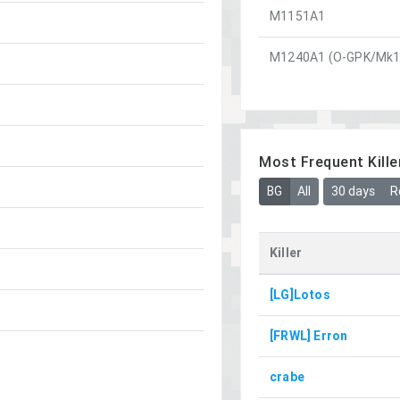
M1151A1
M1240A1 (O-GPK/Mk1
Most Frequent Kille
BG
All
30 days
R
Killer
[LG]Lotos
[FRWL] Erron
crabe