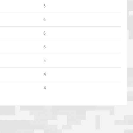
6
6
6
5
5
4
4