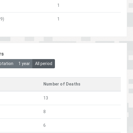
1
9)
1
rs
otation
1 year
All period
Number of Deaths
13
8
6