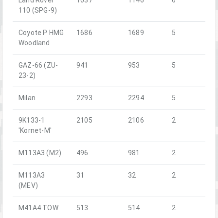
110 (SPG-9)
Coyote P HMG
1686
1689
5
Woodland
GAZ-66 (ZU-
941
953
5
23-2)
Milan
2293
2294
5
9K133-1
2105
2106
2
'Kornet-M'
M113A3 (M2)
496
981
2
M113A3
31
32
2
(MEV)
M41A4 TOW
513
514
2