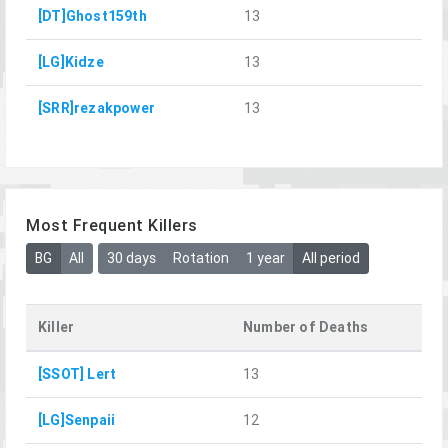
[DT]Ghost159th
13
[LG]Kidze
13
[SRR]rezakpower
13
Most Frequent Killers
BG
All
30 days
Rotation
1 year
All period
Killer
Number of Deaths
[SSOT] Lert
13
[LG]Senpaii
12