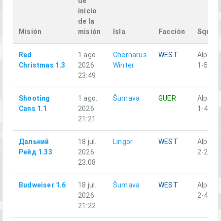
de
inicio
de la
Misión
misión
Isla
Facción
Squad
Red
1 ago.
Chernarus
WEST
Alpha
Christmas 1.3
2026
Winter
1-5
23:49
Shooting
1 ago.
Šumava
GUER
Alpha
Cans 1.1
2026
1-4
21:21
Дальний
18 jul.
Lingor
WEST
Alpha
Рейд 1.33
2026
2-2
23:08
Budweiser 1.6
18 jul.
Šumava
WEST
Alpha
2026
2-4
21:22