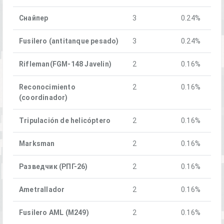
Снайпер
3
0.24%
Fusilero (antitanque pesado)
3
0.24%
Rifleman(FGM-148 Javelin)
2
0.16%
Reconocimiento
2
0.16%
(coordinador)
Tripulación de helicóptero
2
0.16%
Marksman
2
0.16%
Разведчик (РПГ-26)
2
0.16%
Ametrallador
2
0.16%
Fusilero AML (M249)
2
0.16%