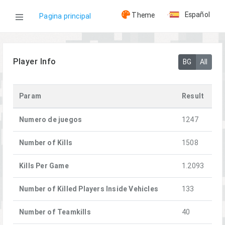
Español
Theme
Pagina principal
WOG
Player Info
BG
All
Jugadores
Param
Result
[FFA]Metis
Numero de juegos
1247
Number of Kills
1508
Kills Per Game
1.2093
Number of Killed Players Inside Vehicles
133
Number of Teamkills
40