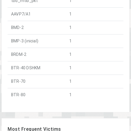
tbd_mtlb_pkt
1
AAVP7/A1
1
BMD-2
1
BMP-3 (inicial)
1
BRDM-2
1
BTR-40 DSHKM
1
BTR-70
1
BTR-80
1
Most Frequent Victims