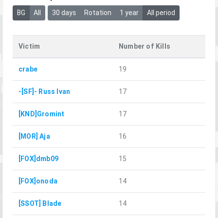
BG
All
30 days
Rotation
1 year
All period
Victim
Number of Kills
crabe
19
-[SF]- Russ Ivan
17
[KND]Gromint
17
[MOR] Aja
16
[FOX]dmb09
15
[FOX]onoda
14
[SSOT] Blade
14