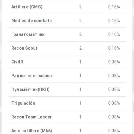
Artillero (GMG)
2
0.16%
Médico de combate
2
0.16%
Гранатомётчик
2
0.16%
Recon Scout
2
0.16%
Civil 3
1
0.08%
Радиотелеграфист
1
0.08%
Пулемётчик(ПКП)
1
0.08%
Tripulación
1
0.08%
Recon Team Leader
1
0.08%
Asis. artillero (Mk6)
1
0.08%