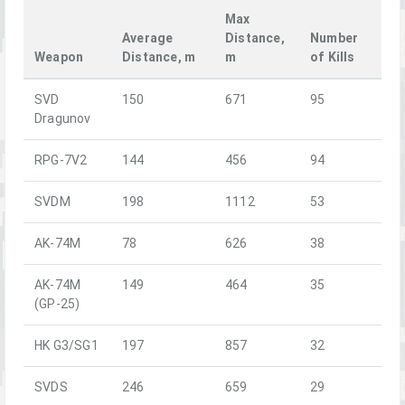
Max
Average
Distance,
Number
Weapon
Distance, m
m
of Kills
SVD
150
671
95
Dragunov
RPG-7V2
144
456
94
SVDM
198
1112
53
AK-74M
78
626
38
AK-74M
149
464
35
(GP-25)
HK G3/SG1
197
857
32
SVDS
246
659
29