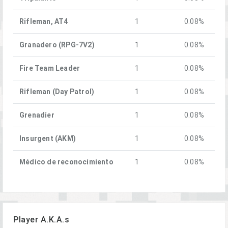
Rifleman, AT4
1
0.08%
Granadero (RPG-7V2)
1
0.08%
Fire Team Leader
1
0.08%
Rifleman (Day Patrol)
1
0.08%
Grenadier
1
0.08%
Insurgent (AKM)
1
0.08%
Médico de reconocimiento
1
0.08%
Player A.K.A.s