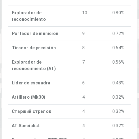
Explorador de
10
0.80%
reconocimiento
Portador de munición
9
0.72%
Tirador de precisión
8
0.64%
Explorador de
7
0.56%
reconocimiento (AT)
Líder de escuadra
6
0.48%
Artillero (Mk30)
4
0.32%
Старший стрелок
4
0.32%
AT Specialist
4
0.32%