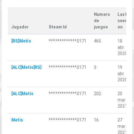
Numero
Last
de
seen
Jugador
Steam Id
juegos
on
[RS]Metis
*************0171
465
18
abr.
2020
[ALC]Metis[RS]
*************0171
3
19
abr.
2020
[ALC]Metis
*************0171
202
20
mar.
2021
Metis
*************0171
16
27
mar.
2021