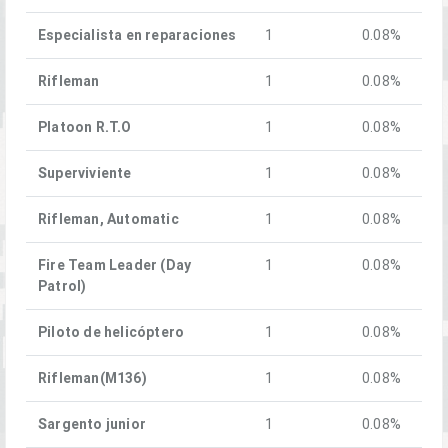
Especialista en reparaciones
1
0.08%
Rifleman
1
0.08%
Platoon R.T.O
1
0.08%
Superviviente
1
0.08%
Rifleman, Automatic
1
0.08%
Fire Team Leader (Day
1
0.08%
Patrol)
Piloto de helicóptero
1
0.08%
Rifleman(M136)
1
0.08%
Sargento junior
1
0.08%