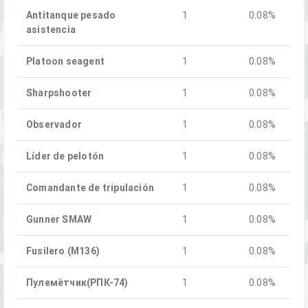
Antitanque pesado
1
0.08%
asistencia
Platoon seagent
1
0.08%
Sharpshooter
1
0.08%
Observador
1
0.08%
Líder de pelotón
1
0.08%
Comandante de tripulación
1
0.08%
Gunner SMAW
1
0.08%
Fusilero (M136)
1
0.08%
Пулемётчик(РПК-74)
1
0.08%