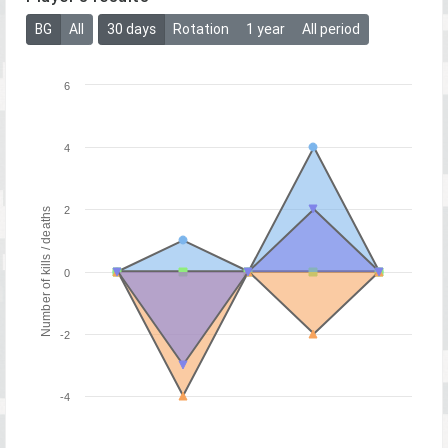
BG
All
30 days
Rotation
1 year
All period
6
4
2
Number of kills / deaths
0
-2
-4