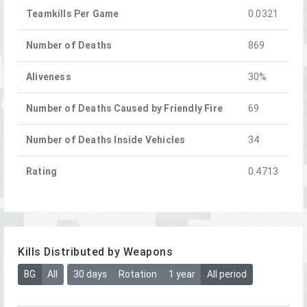
Teamkills Per Game
0.0321
Number of Deaths
869
Aliveness
30%
Number of Deaths Caused by Friendly Fire
69
Number of Deaths Inside Vehicles
34
Rating
0.4713
Kills Distributed by Weapons
BG
All
30 days
Rotation
1 year
All period