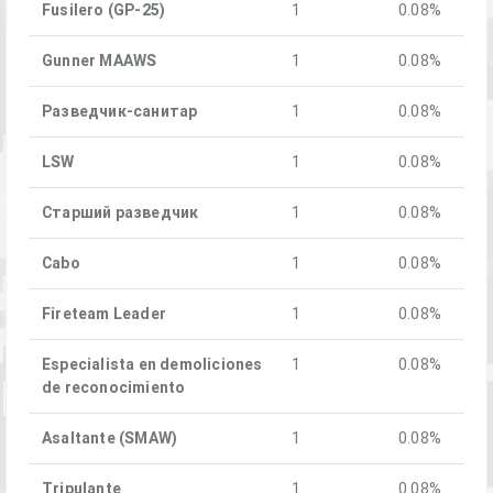
Fusilero (GP-25)
1
0.08%
Gunner MAAWS
1
0.08%
Разведчик-санитар
1
0.08%
LSW
1
0.08%
Старший разведчик
1
0.08%
Cabo
1
0.08%
Fireteam Leader
1
0.08%
Especialista en demoliciones
1
0.08%
de reconocimiento
Asaltante (SMAW)
1
0.08%
Tripulante
1
0.08%