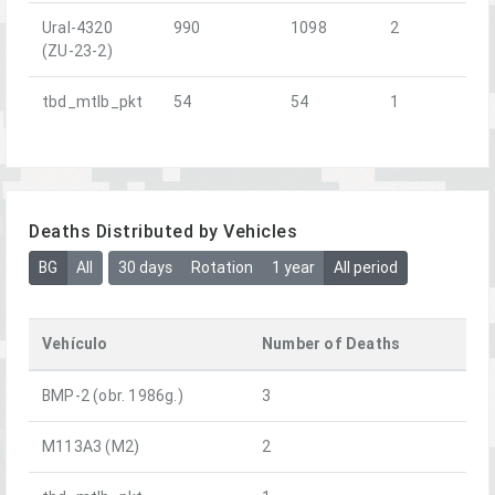
Ural-4320
990
1098
2
(ZU-23-2)
tbd_mtlb_pkt
54
54
1
Deaths Distributed by Vehicles
BG
All
30 days
Rotation
1 year
All period
Vehículo
Number of Deaths
BMP-2 (obr. 1986g.)
3
M113A3 (M2)
2