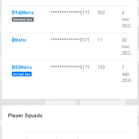
[FFA]Metis
*************0171
352
6
nov.
Current acc
2022
[]Metis
*************0171
11
20
nov.
2022
[BE]Metis
*************0171
733
1
ago.
Actual acc
2026
Player Squads