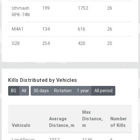
Izhmash
199
1752
26
RPK-74N
M4A1
134
616
26
G28
254
420
25
Kills Distributed by Vehicles
BG
All
30 days
Rotation
1 year
All period
Max
Average
Distance,
Number
Vehículo
Distance, m
m
of Kills
Land Rover
1037
1146
6