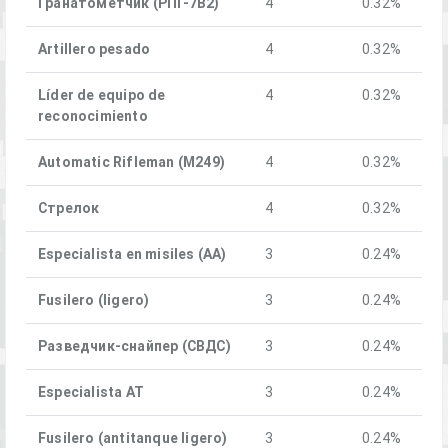
Гранатомётчик (РПГ-7В2)
4
0.32%
Artillero pesado
4
0.32%
Líder de equipo de
4
0.32%
reconocimiento
Automatic Rifleman (M249)
4
0.32%
Стрелок
4
0.32%
Especialista en misiles (AA)
3
0.24%
Fusilero (ligero)
3
0.24%
Разведчик-снайпер (СВДС)
3
0.24%
Especialista AT
3
0.24%
Fusilero (antitanque ligero)
3
0.24%