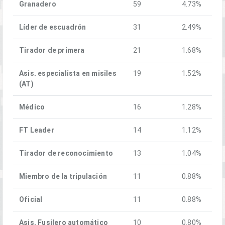
Granadero
59
4.73%
Líder de escuadrón
31
2.49%
Tirador de primera
21
1.68%
Asis. especialista en misiles
19
1.52%
(AT)
Médico
16
1.28%
FT Leader
14
1.12%
Tirador de reconocimiento
13
1.04%
Miembro de la tripulación
11
0.88%
Oficial
11
0.88%
Asis. Fusilero automático
10
0.80%