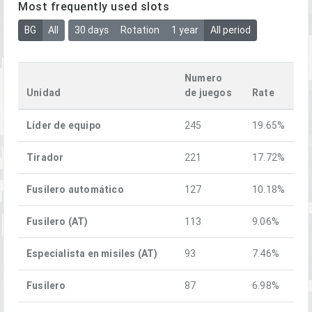
Most frequently used slots
BG
All
30 days
Rotation
1 year
All period
Numero
Unidad
de juegos
Rate
Líder de equipo
245
19.65%
Tirador
221
17.72%
Fusilero automático
127
10.18%
Fusilero (AT)
113
9.06%
Especialista en misiles (AT)
93
7.46%
Fusilero
87
6.98%