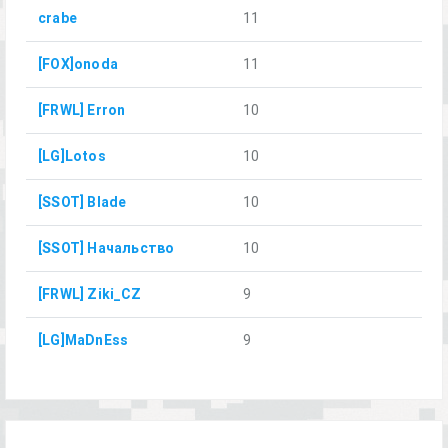
crabe
11
[FOX]onoda
11
[FRWL] Erron
10
[LG]Lotos
10
[SSOT] Blade
10
[SSOT] Начальство
10
[FRWL] Ziki_CZ
9
[LG]MaDnEss
9