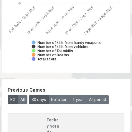
-6
3 ago. 2026 – 9 ago. 2026
13 jul. 2026 – 19 jul. 2026
27 jul. 2026 – 2 ago. 2026
6 jul. 2026 – 12 jul. 2026
20 jul. 2026 – 26 jul. 2026
Number of kills from handy weapons
Number of kills from vehicles
Number of Teamkills
Number of Deaths
Total score
Previous Games
BG
All
30 days
Rotation
1 year
All period
Fecha
y hora