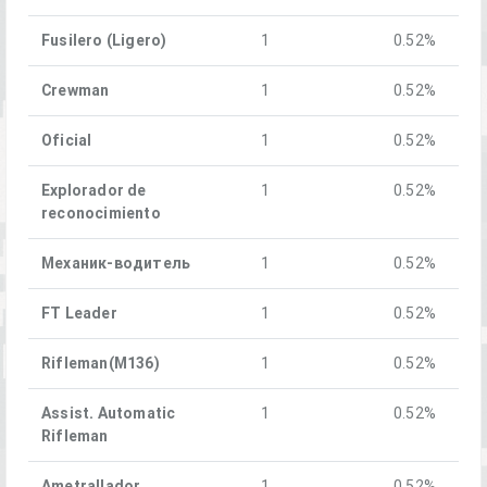
Fusilero (Ligero)
1
0.52%
Crewman
1
0.52%
Oficial
1
0.52%
Explorador de
1
0.52%
reconocimiento
Механик-водитель
1
0.52%
FT Leader
1
0.52%
Rifleman(M136)
1
0.52%
Assist. Automatic
1
0.52%
Rifleman
Ametrallador
1
0.52%