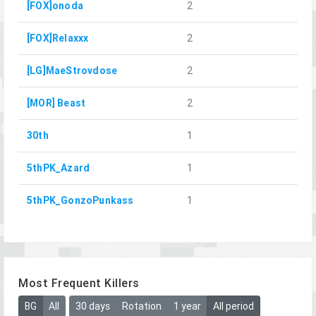
[FOX]onoda
2
[FOX]Relaxxx
2
[LG]MaeStrovdose
2
[MOR] Beast
2
30th
1
5thPK_Azard
1
5thPK_GonzoPunkass
1
Most Frequent Killers
BG
All
30 days
Rotation
1 year
All period