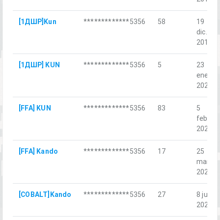
[1ДШР]Kun
*************5356
58
19
dic.
2018
[1ДШР] KUN
*************5356
5
23
ene.
2021
[FFA] KUN
*************5356
83
5
feb.
2022
[FFA] Kando
*************5356
17
25
mar.
2022
[COBALT]Kando
*************5356
27
8 jul.
2022