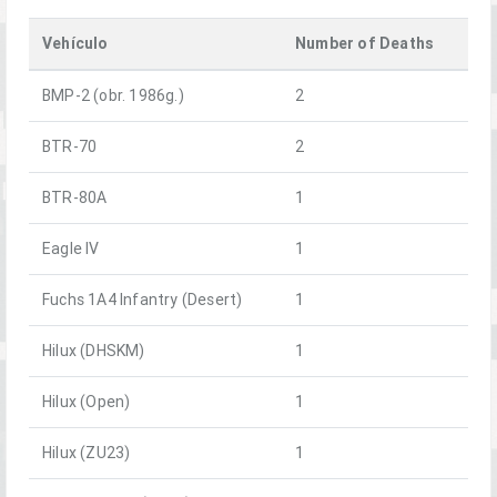
Vehículo
Number of Deaths
BMP-2 (obr. 1986g.)
2
BTR-70
2
BTR-80A
1
Eagle IV
1
Fuchs 1A4 Infantry (Desert)
1
Hilux (DHSKM)
1
Hilux (Open)
1
Hilux (ZU23)
1