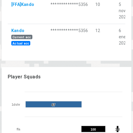
[FFA]Kando
*************5356
10
5
nov.
2022
Kando
*************5356
12
6
ene.
Current acc
2023
Actual acc
Player Squads
1dshr
67
67
ffa
100
100
10
10