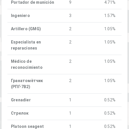
Portador de munición
9
4.71%
Ingeniero
3
1.57%
Artillero (GMG)
2
1.05%
Especialista en
2
1.05%
reparaciones
Médico de
2
1.05%
reconocimiento
Гранатомётчик
2
1.05%
(РПГ-7В2)
Grenadier
1
0.52%
Стрелок
1
0.52%
Platoon seagent
1
0.52%