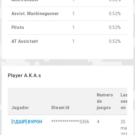
Assist. Machinegunner
1
0.52%
Piloto
1
0.52%
AT Assistant
1
0.52%
Player A.K.A.s
Numero
Last
de
seen
Jugador
Steam Id
juegos
on
[1ДШР] BVPOH
*************5356
4
25
may.
2018