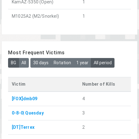
KamAZ-5350 (Open)
1
M1025A2 (M2/Snorkel)
1
Most Frequent Victims
BG
All
30 days
Rotation
1 year
All period
Victim
Number of Kills
[FOX]dmb09
4
0-8-0| Quesday
3
[DT]Terrex
2