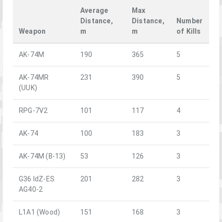
Average
Max
Distance,
Distance,
Number
Weapon
m
m
of Kills
AK-74M
190
365
5
AK-74MR
231
390
5
(UUK)
RPG-7V2
101
117
4
AK-74
100
183
3
AK-74M (B-13)
53
126
3
G36 IdZ-ES
201
282
3
AG40-2
L1A1 (Wood)
151
168
3