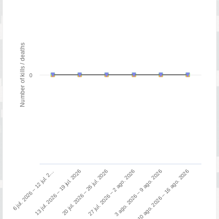
Number of kills / deaths
0
6 jul. 2026 – 12 jul. 2…
27 jul. 2026 – 2 ago. 2026
20 jul. 2026 – 26 jul. 2026
10 ago. 2026 – 16 ago. 2026
13 jul. 2026 – 19 jul. 2026
3 ago. 2026 – 9 ago. 2026