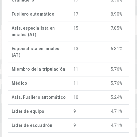
Fusilero automático
17
8.90%
Asis. especialista en
15
7.85%
misiles (AT)
Especialista en misiles
13
6.81%
(AT)
Miembro de la tripulación
11
5.76%
Médico
11
5.76%
Asis. Fusilero automático
10
5.24%
Líder de equipo
9
4.71%
Líder de escuadrón
9
4.71%