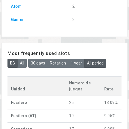
Atom
2
Gamer
2
Most frequently used slots
BG
All
30 days
Rotation
1 year
All period
Numero de
Unidad
juegos
Rate
Fusilero
25
13.09%
Fusilero (AT)
19
9.95%
Granadero
17
8.90%