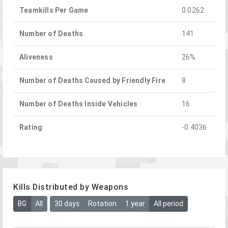
Teamkills Per Game
0.0262
Number of Deaths
141
Aliveness
26%
Number of Deaths Caused by Friendly Fire
8
Number of Deaths Inside Vehicles
16
Rating
-0.4036
Kills Distributed by Weapons
BG
All
30 days
Rotation
1 year
All period