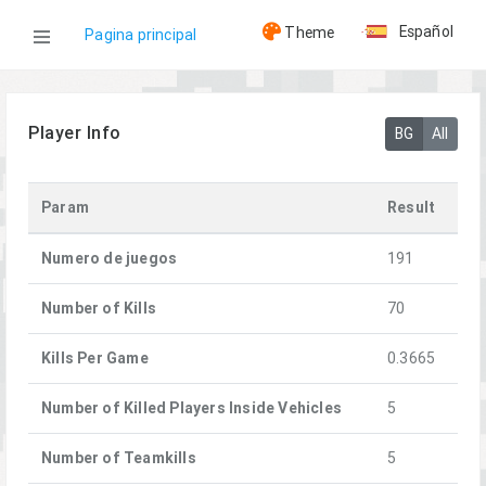
Español
Theme
Pagina principal
WOG
Player Info
BG
All
Jugadores
Param
Result
Kando
Numero de juegos
191
Number of Kills
70
Kills Per Game
0.3665
Number of Killed Players Inside Vehicles
5
Number of Teamkills
5