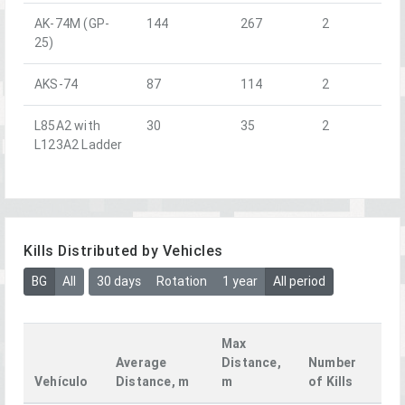
AK-74M (GP-
144
267
2
25)
AKS-74
87
114
2
L85A2 with
30
35
2
L123A2 Ladder
Kills Distributed by Vehicles
BG
All
30 days
Rotation
1 year
All period
Max
Average
Distance,
Number
Vehículo
Distance, m
m
of Kills