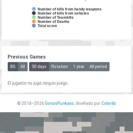
Number of kills from handy weapons
Number of kills from vehicles
Number of Teamkills
Number of Deaths
Total score
Previous Games
BG
All
30 days
Rotation
1 year
All period
El jugador no jugó ningún juego.
© 2018–2026
GonzoPunkass
, diseñado por
Colorlib