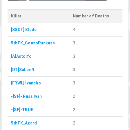
Killer
Number of Deaths
[SSOT] Blade
4
5thPK_GonzoPunkass
3
[A]Astolfo
3
[DT]SaLeeN
3
[FRWL] Ivancho
3
-[SF]- Russ Ivan
2
-[SF]-TRUE
2
5thPK_Azard
2