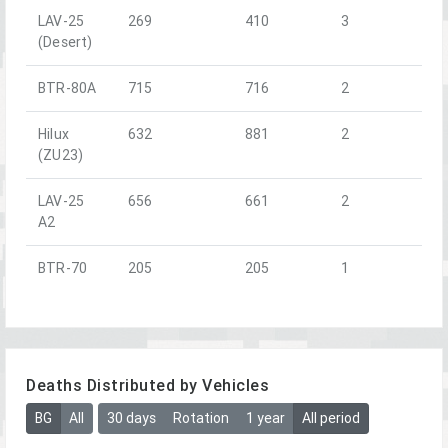
LAV-25
269
410
3
(Desert)
BTR-80A
715
716
2
Hilux
632
881
2
(ZU23)
LAV-25
656
661
2
A2
BTR-70
205
205
1
Deaths Distributed by Vehicles
BG
All
30 days
Rotation
1 year
All period