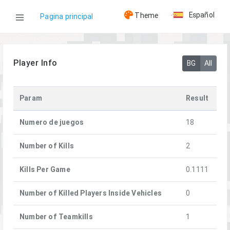
Español
Theme
Pagina principal
WOG
Player Info
BG
All
Jugadores
Param
Result
[HMG]JgdFalke
Numero de juegos
18
Number of Kills
2
Kills Per Game
0.1111
Number of Killed Players Inside Vehicles
0
Number of Teamkills
1