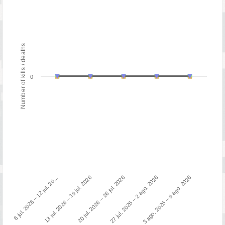
Number of kills / deaths
0
13 jul. 2026 – 19 jul. 2026
6 jul. 2026 – 12 jul. 20…
3 ago. 2026 – 9 ago. 2026
27 jul. 2026 – 2 ago. 2026
20 jul. 2026 – 26 jul. 2026