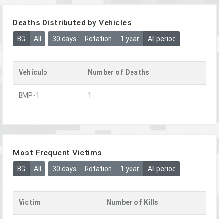
Deaths Distributed by Vehicles
BG
All
30 days
Rotation
1 year
All period
Vehículo
Number of Deaths
BMP-1
1
Most Frequent Victims
BG
All
30 days
Rotation
1 year
All period
Victim
Number of Kills