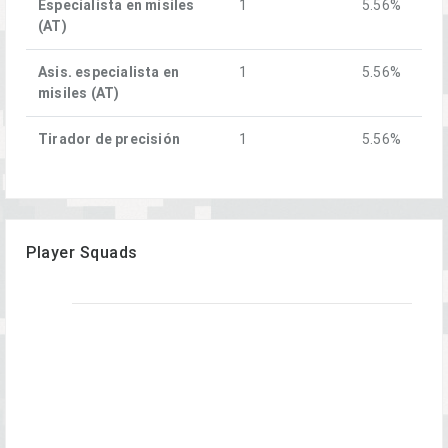
Especialista en misiles
1
5.56%
(AT)
Asis. especialista en
1
5.56%
misiles (AT)
Tirador de precisión
1
5.56%
Player Squads