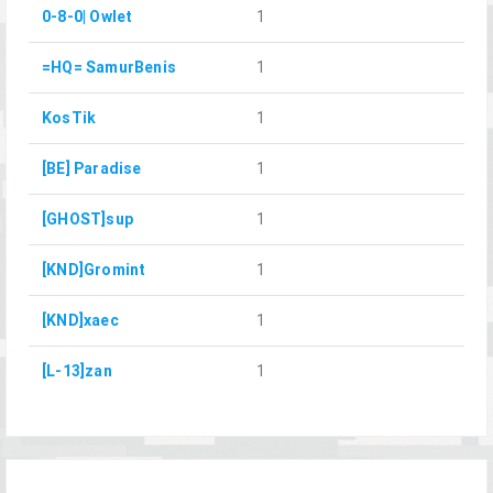
0-8-0| Owlet
1
=HQ= SamurBenis
1
KosTik
1
[BE] Paradise
1
[GHOST]sup
1
[KND]Gromint
1
[KND]xaec
1
[L-13]zan
1