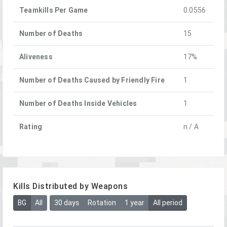
Teamkills Per Game
0.0556
Number of Deaths
15
Aliveness
17%
Number of Deaths Caused by Friendly Fire
1
Number of Deaths Inside Vehicles
1
Rating
n / A
Kills Distributed by Weapons
BG
All
30 days
Rotation
1 year
All period