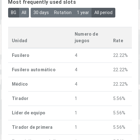
Most frequently used slots
BG
All
30 days
Rotation
1 year
All period
Numero de
Unidad
juegos
Rate
Fusilero
4
22.22%
Fusilero automático
4
22.22%
Médico
4
22.22%
Tirador
1
5.56%
Líder de equipo
1
5.56%
Tirador de primera
1
5.56%