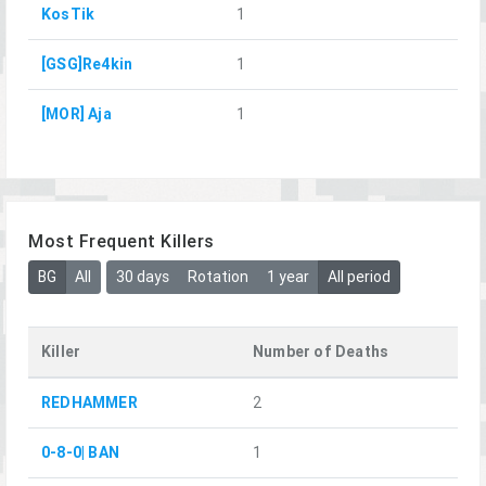
KosTik
1
[GSG]Re4kin
1
[MOR] Aja
1
Most Frequent Killers
BG
All
30 days
Rotation
1 year
All period
Killer
Number of Deaths
REDHAMMER
2
0-8-0| BAN
1