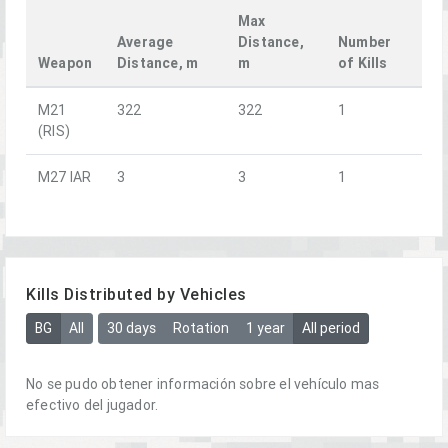
Max
Average
Distance,
Number
Weapon
Distance, m
m
of Kills
M21
322
322
1
(RIS)
M27 IAR
3
3
1
Kills Distributed by Vehicles
BG
All
30 days
Rotation
1 year
All period
No se pudo obtener información sobre el vehículo mas
efectivo del jugador.