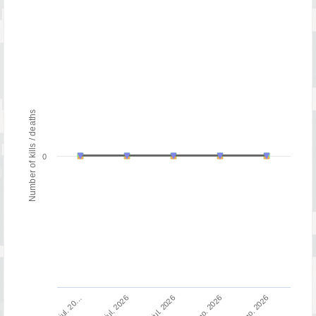
Number of kills / deaths
0