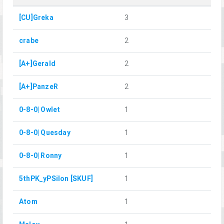
[CU]Greka
3
crabe
2
[A+]Gerald
2
[A+]PanzeR
2
0-8-0| Owlet
1
0-8-0| Quesday
1
0-8-0| Ronny
1
5thPK_yPSilon [SKUF]
1
Atom
1