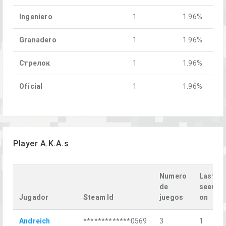
Ingeniero
1
1.96%
Granadero
1
1.96%
Стрелок
1
1.96%
Oficial
1
1.96%
Player A.K.A.s
Numero
Last
de
seen
Jugador
Steam Id
juegos
on
Andreich
*************0569
3
1