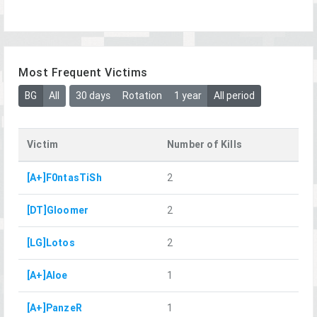
Most Frequent Victims
BG
All
30 days
Rotation
1 year
All period
Victim
Number of Kills
[A+]F0ntasTiSh
2
[DT]Gloomer
2
[LG]Lotos
2
[A+]Aloe
1
[A+]PanzeR
1