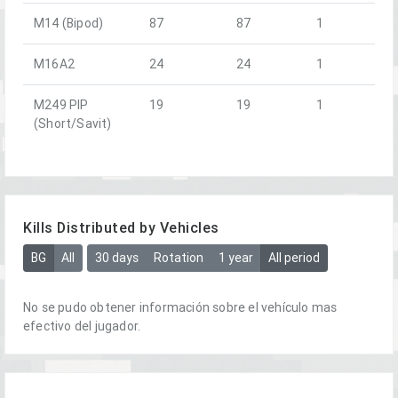
M14 (Bipod)
87
87
1
M16A2
24
24
1
M249 PIP
19
19
1
(Short/Savit)
Kills Distributed by Vehicles
BG
All
30 days
Rotation
1 year
All period
No se pudo obtener información sobre el vehículo mas
efectivo del jugador.