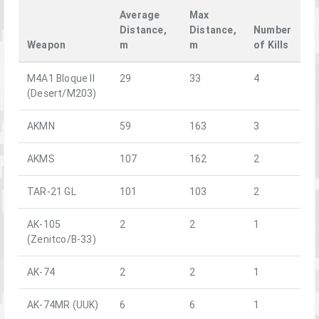
Average
Max
Distance,
Distance,
Number
Weapon
m
m
of Kills
M4A1 Bloque II
29
33
4
(Desert/M203)
AKMN
59
163
3
AKMS
107
162
2
TAR-21 GL
101
103
2
AK-105
2
2
1
(Zenitco/B-33)
AK-74
2
2
1
AK-74MR (UUK)
6
6
1