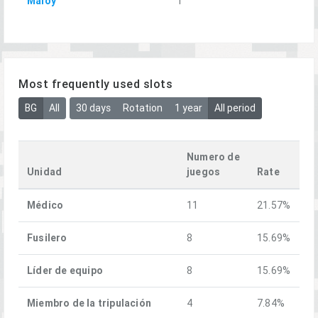
Maloy
1
Most frequently used slots
BG
All
30 days
Rotation
1 year
All period
Numero de
Unidad
juegos
Rate
Médico
11
21.57%
Fusilero
8
15.69%
Líder de equipo
8
15.69%
Miembro de la tripulación
4
7.84%