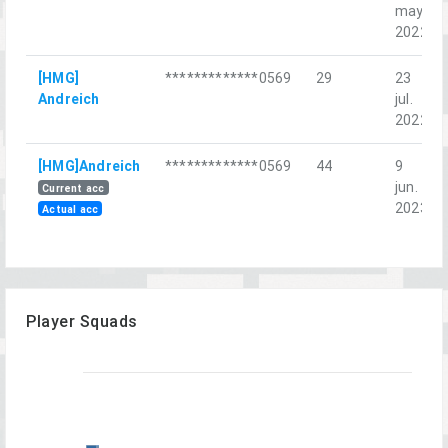
may.
2022
[HMG]
*************0569
29
23
Andreich
jul.
2022
[HMG]Andreich
*************0569
44
9
jun.
Current acc
2023
Actual acc
Player Squads