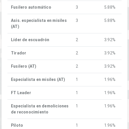
Fusilero automático
3
5.88%
Asis. especialista en misiles
3
5.88%
(AT)
Líder de escuadrón
2
3.92%
Tirador
2
3.92%
Fusilero (AT)
2
3.92%
Especialista en misiles (AT)
1
1.96%
FT Leader
1
1.96%
Especialista en demoliciones
1
1.96%
de reconocimiento
Piloto
1
1.96%