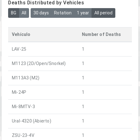
Deaths Distributed by Vehicles
BG
All
30 days
Rotation
1 year
All period
Vehículo
Number of Deaths
LAV-25
1
M1123 (2D/Open/Snorkel)
1
M113A3 (M2)
1
Mi-24P
1
Mi-8MTV-3
1
Ural-4320 (Abierto)
1
ZSU-23-4V
1