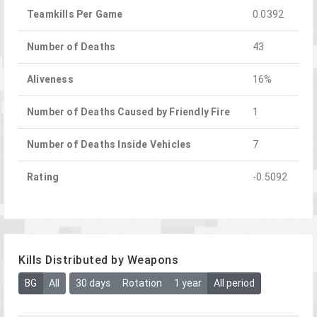
Teamkills Per Game
0.0392
Number of Deaths
43
Aliveness
16%
Number of Deaths Caused by Friendly Fire
1
Number of Deaths Inside Vehicles
7
Rating
-0.5092
Kills Distributed by Weapons
BG
All
30 days
Rotation
1 year
All period