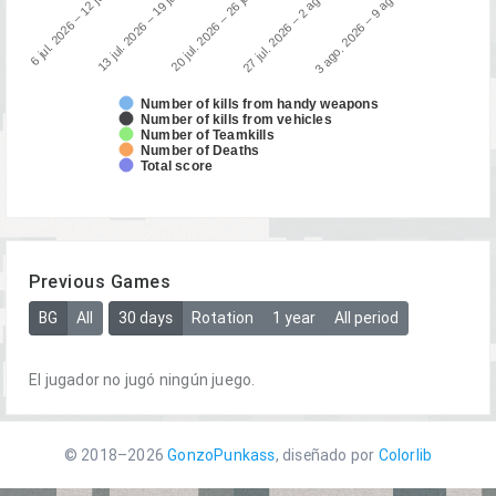
13 jul. 2026 – 19 jul. 2026
6 jul. 2026 – 12 jul. 20…
3 ago. 2026 – 9 ago. 2026
27 jul. 2026 – 2 ago. 2026
20 jul. 2026 – 26 jul. 2026
Number of kills from handy weapons
Number of kills from vehicles
Number of Teamkills
Number of Deaths
Total score
Previous Games
BG
All
30 days
Rotation
1 year
All period
El jugador no jugó ningún juego.
© 2018–2026
GonzoPunkass
, diseñado por
Colorlib