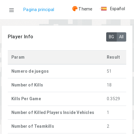
Español
Theme
Pagina principal
WOG
Player Info
BG
All
Jugadores
Param
Result
[HMG]Andreich
Numero de juegos
51
Number of Kills
18
Kills Per Game
0.3529
Number of Killed Players Inside Vehicles
1
Number of Teamkills
2