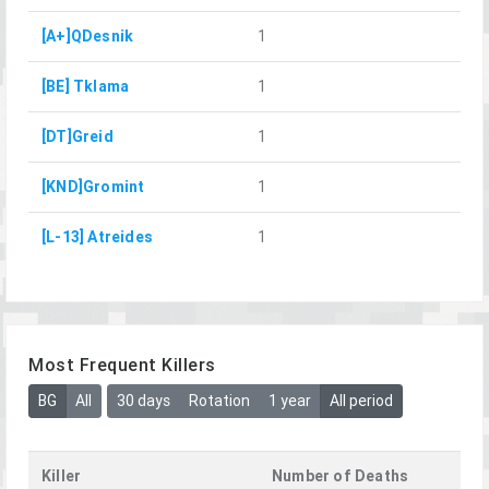
[A+]QDesnik
1
[BE] Tklama
1
[DT]Greid
1
[KND]Gromint
1
[L-13] Atreides
1
Most Frequent Killers
BG
All
30 days
Rotation
1 year
All period
Killer
Number of Deaths