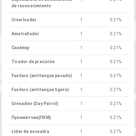
de reconocimiento
Crew loader
1
0.21%
Ametrallador
1
0.21%
Снайпер
1
0.21%
Tirador de precisión
1
0.21%
Fusilero (antitanque pesado)
1
0.21%
Fusilero (antitanque ligero)
1
0.21%
Grenadier (Day Patrol)
1
0.21%
Пулемётчик(ПКM)
1
0.21%
Líder de escuadra
1
0.21%