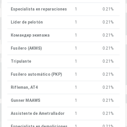
Especialista en reparaciones
1
0.21%
Líder de pelotón
1
0.21%
Командир экипажа
1
0.21%
Fusilero (AKMS)
1
0.21%
Tripulante
1
0.21%
Fusilero automático (PKP)
1
0.21%
Rifleman, AT4
1
0.21%
Gunner MAAWS
1
0.21%
Assistente de Ametrallador
1
0.21%
Especialista en demoliciones
1
0.21%