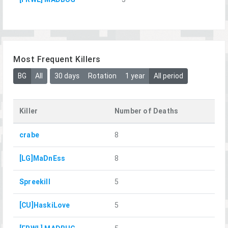
Most Frequent Killers
BG
All
30 days
Rotation
1 year
All period
Killer
Number of Deaths
crabe
8
[LG]MaDnEss
8
Spreekill
5
[CU]HaskiLove
5