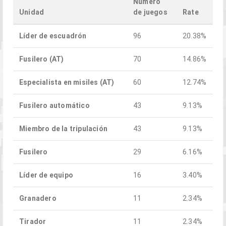
Numero
Unidad
de juegos
Rate
Líder de escuadrón
96
20.38%
Fusilero (AT)
70
14.86%
Especialista en misiles (AT)
60
12.74%
Fusilero automático
43
9.13%
Miembro de la tripulación
43
9.13%
Fusilero
29
6.16%
Líder de equipo
16
3.40%
Granadero
11
2.34%
Tirador
11
2.34%