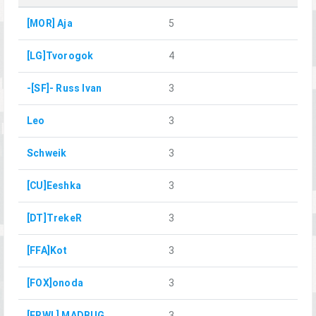
[MOR] Aja
5
[LG]Tvorogok
4
-[SF]- Russ Ivan
3
Leo
3
Schweik
3
[CU]Eeshka
3
[DT]TrekeR
3
[FFA]Kot
3
[FOX]onoda
3
[FRWL] MADBUG
3