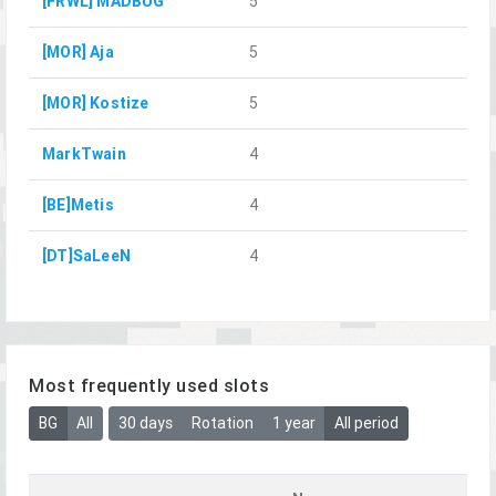
[FRWL] MADBUG
5
[MOR] Aja
5
[MOR] Kostize
5
MarkTwain
4
[BE]Metis
4
[DT]SaLeeN
4
Most frequently used slots
BG
All
30 days
Rotation
1 year
All period