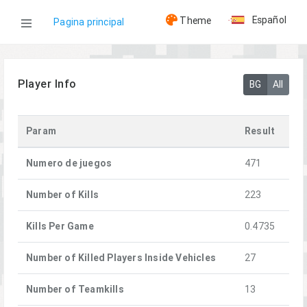
Español
Theme
Pagina principal
WOG
Player Info
BG
All
Jugadores
Param
Result
[CTU] Niko90
Numero de juegos
471
Number of Kills
223
Kills Per Game
0.4735
Number of Killed Players Inside Vehicles
27
Number of Teamkills
13