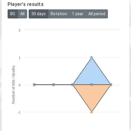
Player's results
BG
All
30 days
Rotation
1 year
All period
2
1
Number of kills / deaths
0
-1