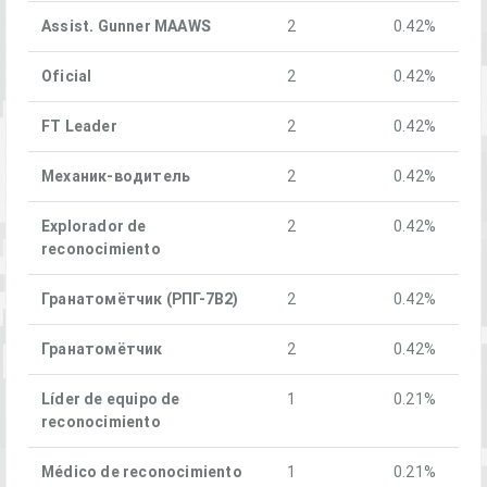
Assist. Gunner MAAWS
2
0.42%
Oficial
2
0.42%
FT Leader
2
0.42%
Механик-водитель
2
0.42%
Explorador de
2
0.42%
reconocimiento
Гранатомётчик (РПГ-7В2)
2
0.42%
Гранатомётчик
2
0.42%
Líder de equipo de
1
0.21%
reconocimiento
Médico de reconocimiento
1
0.21%