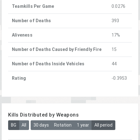
Teamkills Per Game
0.0276
Number of Deaths
393
Aliveness
17%
Number of Deaths Caused by Friendly Fire
15
Number of Deaths Inside Vehicles
44
Rating
-0.3953
Kills Distributed by Weapons
BG
All
30 days
Rotation
1 year
All period