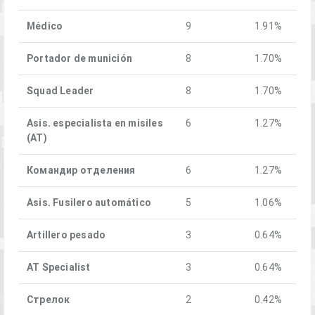
Médico
9
1.91%
Portador de munición
8
1.70%
Squad Leader
8
1.70%
Asis. especialista en misiles
6
1.27%
(AT)
Командир отделения
6
1.27%
Asis. Fusilero automático
5
1.06%
Artillero pesado
3
0.64%
AT Specialist
3
0.64%
Стрелок
2
0.42%