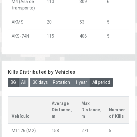
M4 (Asa de
110
309
6
transporte)
AKMS
20
53
5
AKS-74N
115
406
5
Kills Distributed by Vehicles
BG
All
30 days
Rotation
1 year
All period
Average
Max
Distance,
Distance,
Number
Vehículo
m
m
of Kills
M1126 (M2)
158
271
5