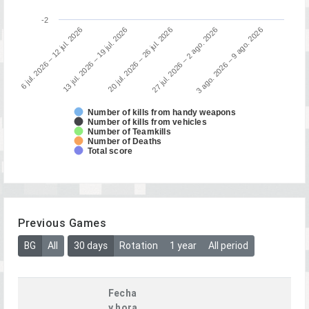
-2
3 ago. 2026 – 9 ago. 2026
13 jul. 2026 – 19 jul. 2026
27 jul. 2026 – 2 ago. 2026
6 jul. 2026 – 12 jul. 2026
20 jul. 2026 – 26 jul. 2026
Number of kills from handy weapons
Number of kills from vehicles
Number of Teamkills
Number of Deaths
Total score
Previous Games
BG
All
30 days
Rotation
1 year
All period
Fecha
y hora