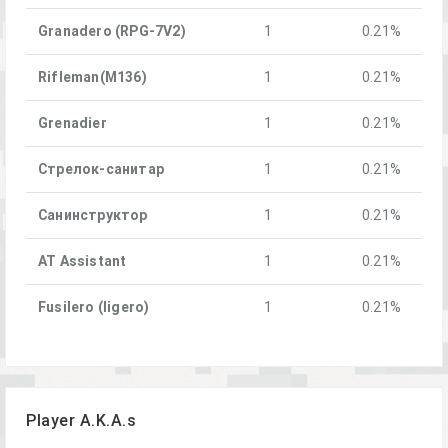
Granadero (RPG-7V2)
1
0.21%
Rifleman(M136)
1
0.21%
Grenadier
1
0.21%
Стрелок-санитар
1
0.21%
Санинструктор
1
0.21%
AT Assistant
1
0.21%
Fusilero (ligero)
1
0.21%
Player A.K.A.s