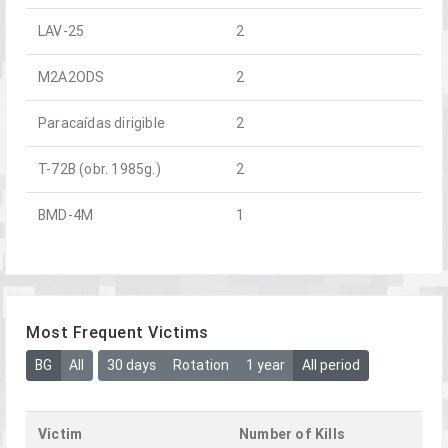
LAV-25
2
M2A2ODS
2
Paracaídas dirigible
2
T-72B (obr. 1985g.)
2
BMD-4M
1
Most Frequent Victims
BG
All
30 days
Rotation
1 year
All period
Victim
Number of Kills