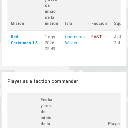
de
inicio
de la
Misión
misión
Isla
Facción
Squad
Red
1 ago.
Chernarus
EAST
Alpha
Christmas 1.3
2026
Winter
2-4
23:49
Player as a faction commander
Fecha
y hora
de
inicio
de la
Player's