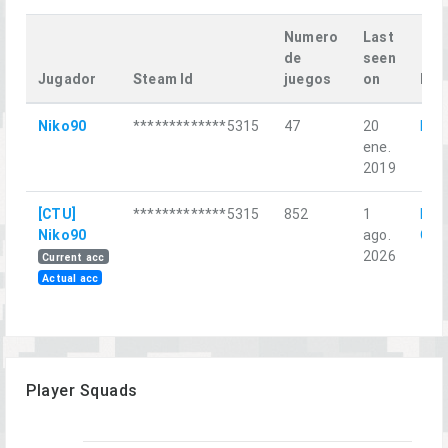
Numero
Last
de
seen
Jugador
Steam Id
juegos
on
Las
Niko90
*************5315
47
20
Mos
ene.
2019
[CTU]
*************5315
852
1
Red
Niko90
ago.
Chri
2026
Current acc
Actual acc
Player Squads