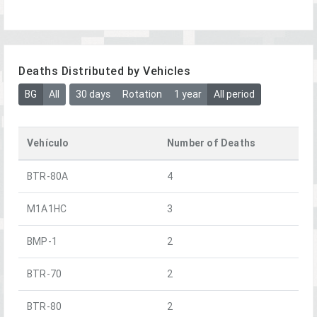
Deaths Distributed by Vehicles
BG
All
30 days
Rotation
1 year
All period
Vehículo
Number of Deaths
BTR-80A
4
M1A1HC
3
BMP-1
2
BTR-70
2
BTR-80
2