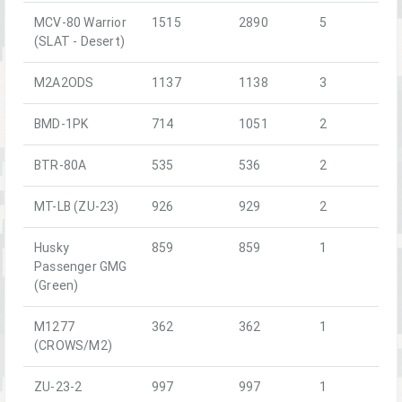
MCV-80 Warrior
1515
2890
5
(SLAT - Desert)
M2A2ODS
1137
1138
3
BMD-1PK
714
1051
2
BTR-80A
535
536
2
MT-LB (ZU-23)
926
929
2
Husky
859
859
1
Passenger GMG
(Green)
M1277
362
362
1
(CROWS/M2)
ZU-23-2
997
997
1