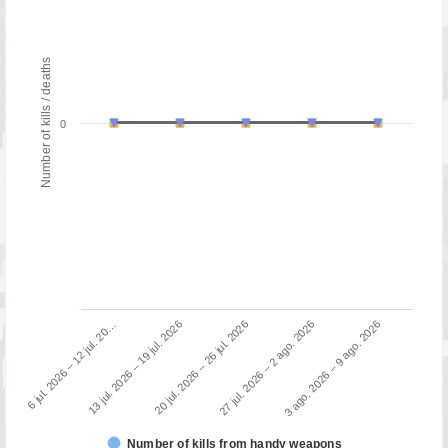
Number of kills / deaths
0
13 jul. 2026 – 19 jul. 2026
6 jul. 2026 – 12 jul. 20…
3 ago. 2026 – 9 ago. 2026
27 jul. 2026 – 2 ago. 2026
20 jul. 2026 – 26 jul. 2026
Number of kills from handy weapons