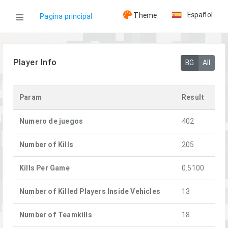
Español
Theme
Pagina principal
WOG
Player Info
BG
All
Jugadores
Param
Result
Sweeze
Numero de juegos
402
Number of Kills
205
Kills Per Game
0.5100
Number of Killed Players Inside Vehicles
13
Number of Teamkills
18