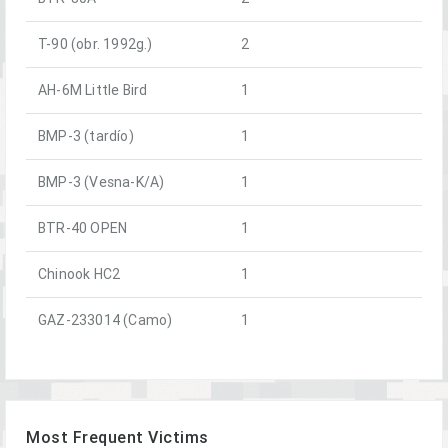
T-90 (obr. 1992g.)
2
AH-6M Little Bird
1
BMP-3 (tardío)
1
BMP-3 (Vesna-K/A)
1
BTR-40 OPEN
1
Chinook HC2
1
GAZ-233014 (Camo)
1
Most Frequent Victims