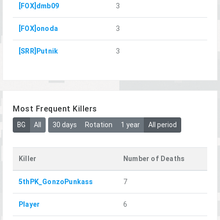
[FOX]dmb09
3
[FOX]onoda
3
[SRR]Putnik
3
Most Frequent Killers
BG
All
30 days
Rotation
1 year
All period
Killer
Number of Deaths
5thPK_GonzoPunkass
7
Player
6