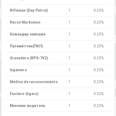
Rifleman (Day Patrol)
1
0.25%
Recon Marksman
1
0.25%
Командир экипажа
1
0.25%
Пулемётчик(ПКП)
1
0.25%
Granadero (RPG-7V2)
1
0.25%
Ingeniero
1
0.25%
Médico de reconocimiento
1
0.25%
Fusilero (ligero)
1
0.25%
Механик-водитель
1
0.25%