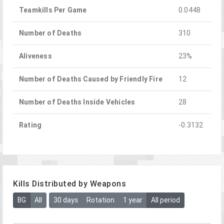
Teamkills Per Game
0.0448
Number of Deaths
310
Aliveness
23%
Number of Deaths Caused by Friendly Fire
12
Number of Deaths Inside Vehicles
28
Rating
-0.3132
Kills Distributed by Weapons
BG
All
30 days
Rotation
1 year
All period