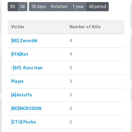
BG
All
30 days
Rotation
1 year
All period
Victim
Number of Kills
[BE] Zwierdik
4
[FFA]Kot
4
-[SF]- Russ Ivan
3
Player
3
[A]Astolfo
3
[BE]INCRUSION
3
[CTU] Pucho
3