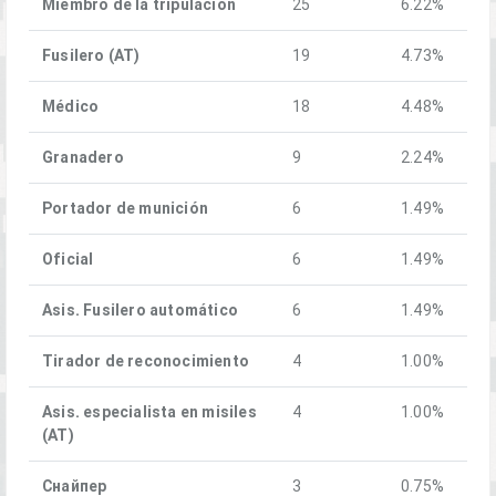
Miembro de la tripulación
25
6.22%
Fusilero (AT)
19
4.73%
Médico
18
4.48%
Granadero
9
2.24%
Portador de munición
6
1.49%
Oficial
6
1.49%
Asis. Fusilero automático
6
1.49%
Tirador de reconocimiento
4
1.00%
Asis. especialista en misiles
4
1.00%
(AT)
Снайпер
3
0.75%