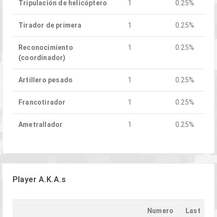
Tripulación de helicóptero
1
0.25%
Tirador de primera
1
0.25%
Reconocimiento
1
0.25%
(coordinador)
Artillero pesado
1
0.25%
Francotirador
1
0.25%
Ametrallador
1
0.25%
Player A.K.A.s
Numero
Last