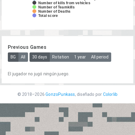
Number of kills from vehicles
Number of Teamkills
Number of Deaths
Total score
Previous Games
BG
All
30 days
Rotation
1 year
All period
El jugador no jugó ningún juego.
© 2018–2026
GonzoPunkass
, diseñado por
Colorlib