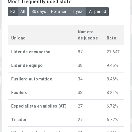
Most frequently used slots
BG
All
30 days
Rotation
1 year
All period
Numero
Unidad
de juegos
Rate
Líder de escuadrón
87
21.64%
Líder de equipo
38
9.45%
Fusilero automático
34
8.46%
Fusilero
33
8.21%
Especialista en misiles (AT)
27
6.72%
Tirador
27
6.72%