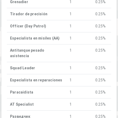
Grenadier
1
0.25%
Tirador de precisión
1
0.25%
Officer (Day Patrol)
1
0.25%
Especialista en misiles (AA)
1
0.25%
Antitanque pesado
1
0.25%
asistencia
Squad Leader
1
0.25%
Especialista en reparaciones
1
0.25%
Paracaidista
1
0.25%
AT Specialist
1
0.25%
Разведчик
1
0.25%