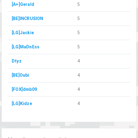
[A+]Gerald
5
[BE]INCRUSION
5
[LG]Jackie
5
[LG]MaDnEss
5
Dtyz
4
[BE]Oubi
4
[FOX]dmb09
4
[LG]Kidze
4