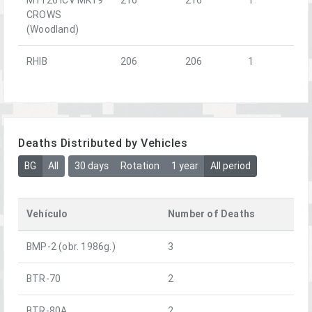
CROWS
(Woodland)
RHIB
206
206
1
Deaths Distributed by Vehicles
BG
All
30 days
Rotation
1 year
All period
Vehículo
Number of Deaths
BMP-2 (obr. 1986g.)
3
BTR-70
2
BTR-80A
2