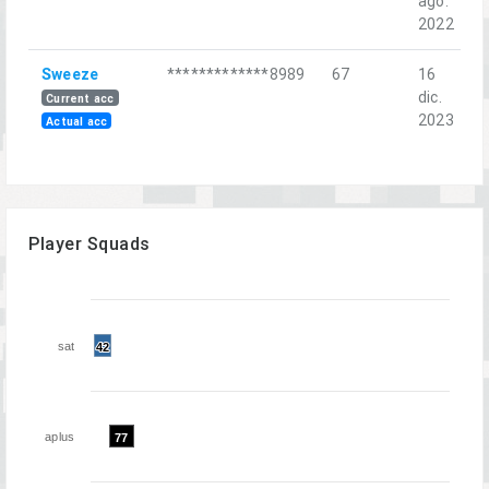
ago.
H
2022
Sweeze
*************8989
67
16
F
dic.
C
Current acc
2023
Actual acc
Player Squads
sat
42
42
aplus
77
77