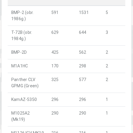
BMP-2 (obr.
591
1531
5
1986g.)
T-72B (obr.
629
644
3
1984g.)
BMP-2D
425
562
2
M1A1HC
170
298
2
Panther CLV
325
577
2
GPMG (Green)
KamAZ-5350
296
296
1
M1025A2
290
290
1
(Mk19)
M1126 ICV MK19
216
216
1