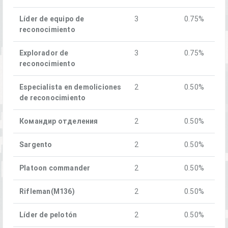
Líder de equipo de
3
0.75%
reconocimiento
Explorador de
3
0.75%
reconocimiento
Especialista en demoliciones
2
0.50%
de reconocimiento
Командир отделения
2
0.50%
Sargento
2
0.50%
Platoon commander
2
0.50%
Rifleman(M136)
2
0.50%
Líder de pelotón
2
0.50%