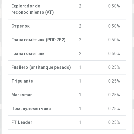
Explorador de
2
0.50%
reconocimiento (AT)
Стрелок
2
0.50%
Гранатомётчик (РПГ-7В2)
2
0.50%
Гранатомётчик
2
0.50%
Fusilero (antitanque pesado)
1
0.25%
Tripulante
1
0.25%
Marksman
1
0.25%
Пом. пулемётчика
1
0.25%
FT Leader
1
0.25%