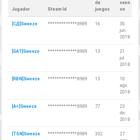
de
seen
Jugador
Steam Id
juegos
on
L
[СД]Sweeze
*************8989
16
30
jun.
м
2018
[SAT]Sweeze
*************8989
13
21
П
jul.
2018
[RBN]Sweeze
*************8989
13
10
Г
ago.
2018
[A+]Sweeze
*************8989
77
23
L
dic.
2018
[TSN]Sweeze
*************8989
332
27