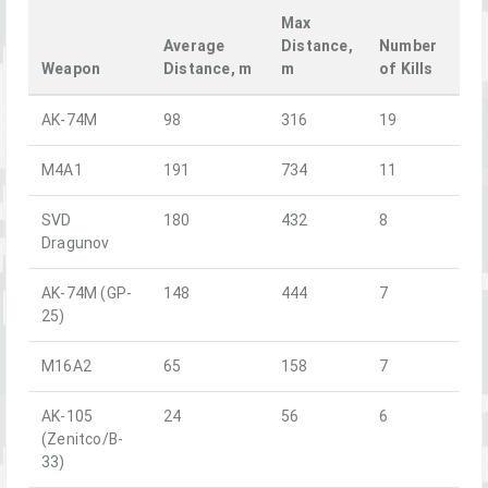
Max
Average
Distance,
Number
Weapon
Distance, m
m
of Kills
AK-74M
98
316
19
M4A1
191
734
11
SVD
180
432
8
Dragunov
AK-74M (GP-
148
444
7
25)
M16A2
65
158
7
AK-105
24
56
6
(Zenitco/B-
33)