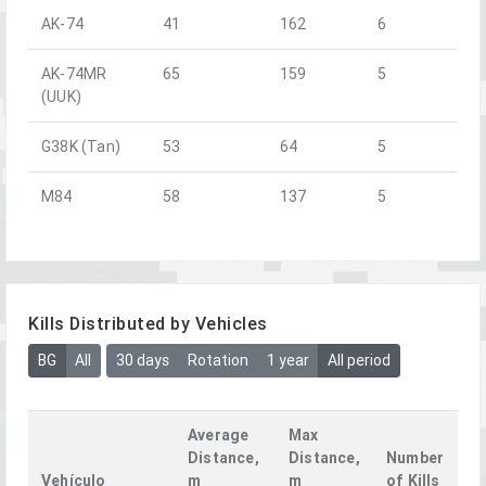
AK-74
41
162
6
AK-74MR
65
159
5
(UUK)
G38K (Tan)
53
64
5
M84
58
137
5
Kills Distributed by Vehicles
BG
All
30 days
Rotation
1 year
All period
Average
Max
Distance,
Distance,
Number
Vehículo
m
m
of Kills