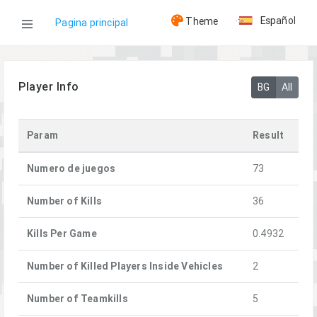
Español
Theme
Pagina principal
WOG
Player Info
BG
All
Jugadores
Param
Result
Clover
Numero de juegos
73
Number of Kills
36
Kills Per Game
0.4932
Number of Killed Players Inside Vehicles
2
Number of Teamkills
5