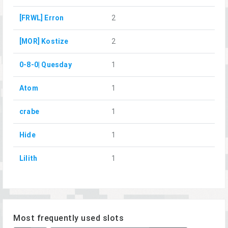
[FRWL] Erron
2
[MOR] Kostize
2
0-8-0| Quesday
1
Atom
1
crabe
1
Hide
1
Lilith
1
Most frequently used slots