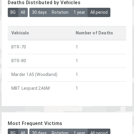
Deaths Distributed by Vehicles
BG
All
30 days
Rotation
1 year
All period
Vehículo
Number of Deaths
BTR-70
1
BTR-80
1
Marder 1A5 (Woodland)
1
MBT Leopard 2A6M
1
Most Frequent Victims
BG
All
30 days
Rotation
1 year
All period