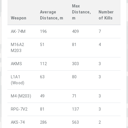
Max
Average
Distance,
Number
Weapon
Distance, m
m
of Kills
AK-74M
196
409
7
M16A2
51
81
4
M203
AKMS
112
303
3
L1A1
63
80
3
(Wood)
M4 (M203)
49
71
3
RPG-7V2
81
137
3
AKS-74
286
563
2