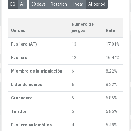
BG
All
30 days
Rotation
1 year
All period
Numero de
Unidad
juegos
Rate
Fusilero (AT)
13
17.81%
Fusilero
12
16.44%
Miembro de la tripulación
6
8.22%
Líder de equipo
6
8.22%
Granadero
5
6.85%
Tirador
5
6.85%
Fusilero automático
4
5.48%