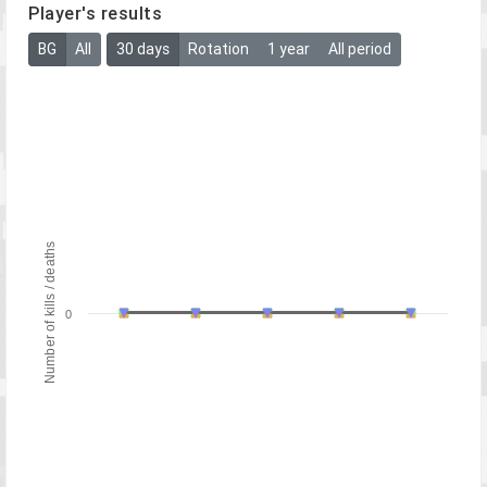
Player's results
BG
All
30 days
Rotation
1 year
All period
Number of kills / deaths
0