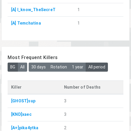
[A] I_know_TheSecreT
1
[A] Temchatina
1
Most Frequent Killers
BG
All
30 days
Rotation
1 year
All period
Killer
Number of Deaths
[GHOST]sup
3
[KND]xaec
3
[A+]pika4ytka
2