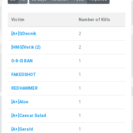
Victim
Number of Kills
[A+]QDesnik
2
[HMG]Vetik (2)
2
0-8-0| BAN
1
FAKEDSHOT
1
REDHAMMER
1
[A+]Aloe
1
[A+]Caesar Salad
1
[A+]Gerald
1