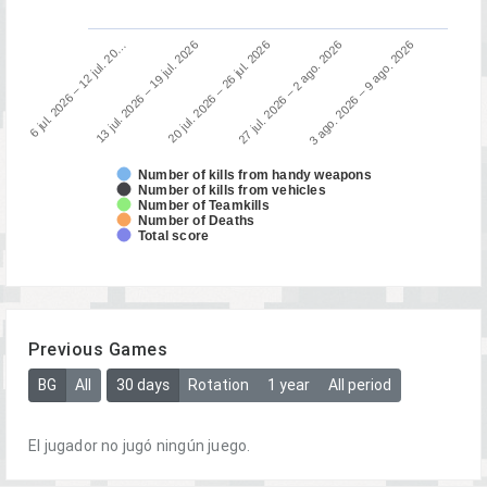
13 jul. 2026 – 19 jul. 2026
6 jul. 2026 – 12 jul. 20…
3 ago. 2026 – 9 ago. 2026
27 jul. 2026 – 2 ago. 2026
20 jul. 2026 – 26 jul. 2026
Number of kills from handy weapons
Number of kills from vehicles
Number of Teamkills
Number of Deaths
Total score
Previous Games
BG
All
30 days
Rotation
1 year
All period
El jugador no jugó ningún juego.