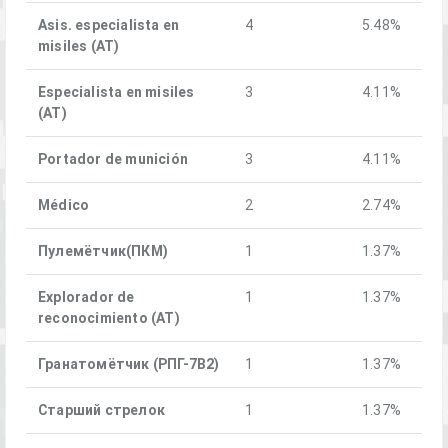
Asis. especialista en
4
5.48%
misiles (AT)
Especialista en misiles
3
4.11%
(AT)
Portador de munición
3
4.11%
Médico
2
2.74%
Пулемётчик(ПКM)
1
1.37%
Explorador de
1
1.37%
reconocimiento (AT)
Гранатомётчик (РПГ-7В2)
1
1.37%
Старший стрелок
1
1.37%