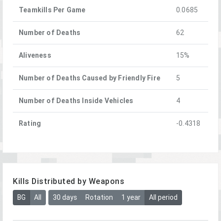
Teamkills Per Game
0.0685
Number of Deaths
62
Aliveness
15%
Number of Deaths Caused by Friendly Fire
5
Number of Deaths Inside Vehicles
4
Rating
-0.4318
Kills Distributed by Weapons
BG
All
30 days
Rotation
1 year
All period