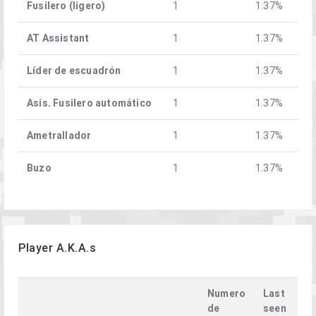
Fusilero (ligero)
1
1.37%
AT Assistant
1
1.37%
Líder de escuadrón
1
1.37%
Asis. Fusilero automático
1
1.37%
Ametrallador
1
1.37%
Buzo
1
1.37%
Player A.K.A.s
Numero
Last
de
seen