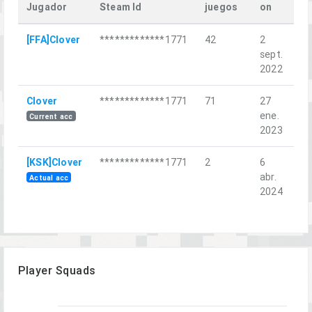
Jugador
Steam Id
juegos
on
La
[FFA]Clover
*************1771
42
2
Мо
sept.
на
2022
Clover
*************1771
71
27
Do
ene.
Current acc
2023
[KSK]Clover
*************1771
2
6
Sa
abr.
Co
Actual acc
2024
Player Squads