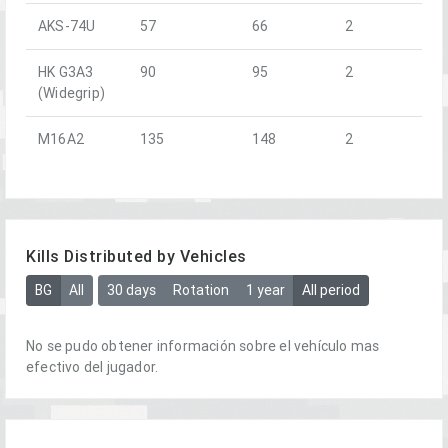
AKS-74U
57
66
2
HK G3A3
90
95
2
(Widegrip)
M16A2
135
148
2
Kills Distributed by Vehicles
BG
All
30 days
Rotation
1 year
All period
No se pudo obtener información sobre el vehículo mas
efectivo del jugador.