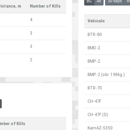
BG
All
30 days
R
istance, m
Number of Kills
4
Vehículo
3
BTR-80
3
BMD-2
2
BMP-2
BMP-2 (obr. 1986g.)
BTR-70
CH-47F
CH-47F (D)
mber of Kills
KamAZ-5350