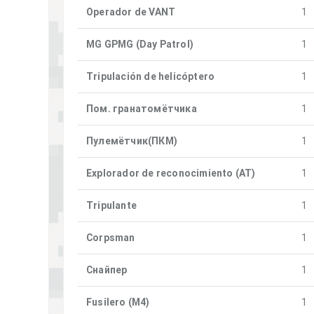
Operador de VANT
1
MG GPMG (Day Patrol)
1
Tripulación de helicóptero
1
Пом. гранатомётчика
1
Пулемётчик(ПКM)
1
Explorador de reconocimiento (AT)
1
Tripulante
1
Corpsman
1
Снайпер
1
Fusilero (M4)
1