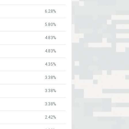
6.28%
5.80%
4.83%
4.83%
4.35%
3.38%
3.38%
3.38%
2.42%