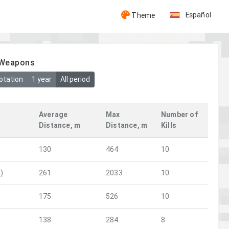
Español
Theme
y Weapons
otation
1 year
All period
Average
Max
Number of
Distance, m
Distance, m
Kills
130
464
10
)
261
2033
10
175
526
10
138
284
8