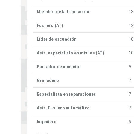
Miembro de la tripulación
13
Fusilero (AT)
12
Líder de escuadrón
10
Asis. especialista en misiles (AT)
10
Portador de munición
9
Granadero
7
Especialista en reparaciones
7
Asis. Fusilero automático
7
Ingeniero
5