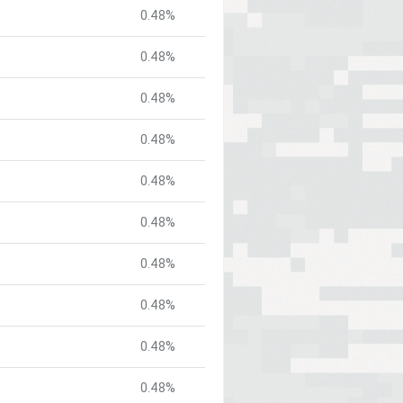
0.48%
0.48%
0.48%
0.48%
0.48%
0.48%
0.48%
0.48%
0.48%
0.48%