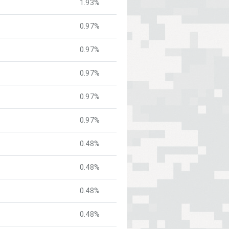
1.93%
0.97%
0.97%
0.97%
0.97%
0.97%
0.48%
0.48%
0.48%
0.48%