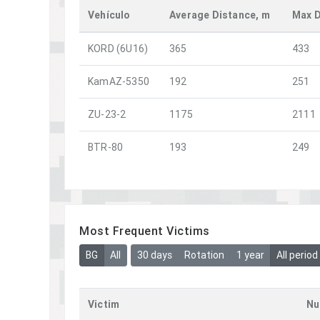
Vehículo
Average Distance, m
Max D
KORD (6U16)
365
433
KamAZ-5350
192
251
ZU-23-2
1175
2111
BTR-80
193
249
Most Frequent Victims
BG
All
30 days
Rotation
1 year
All period
Victim
Nu