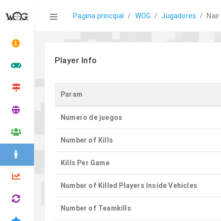
Statistics
Pagina principal
WOG
Jugadores
Nair
Player Info
Param
Numero de juegos
Number of Kills
Kills Per Game
Number of Killed Players Inside Vehicles
Number of Teamkills