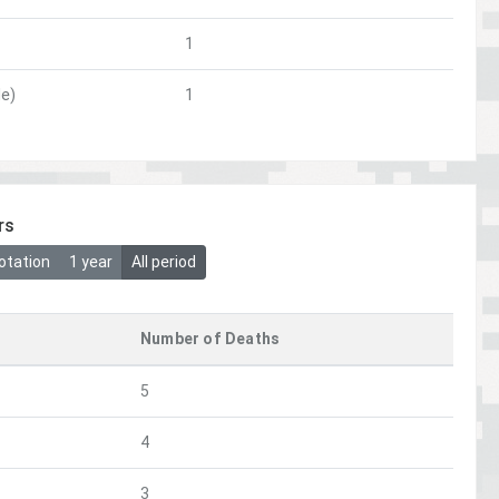
1
le)
1
rs
otation
1 year
All period
Number of Deaths
5
4
3