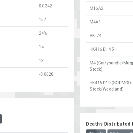
0.0242
M16A2
157
M4A1
24%
AK-74
14
HK416 D14.5
13
M4 (Carryhandle/Magp
Stock)
-0.0628
HK416 D10 (SOPMOD
Stock/Woodland)
Deaths Distributed 