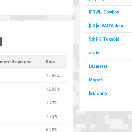
[FRWL] Cowboy
[LG]neVALYAshka
5thPK_ToxaSM
crabe
mero de juegos
Rate
Diameter
12.56%
Mopo3
12.08%
[BE]Unity
7.73%
7.73%
6.28%