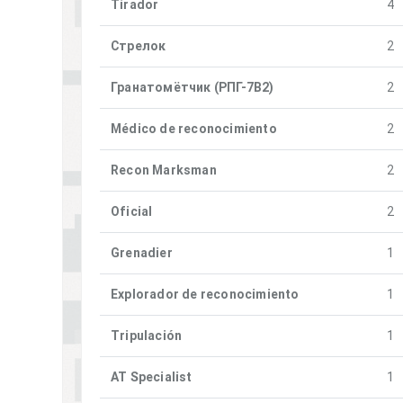
Tirador
4
Стрелок
2
Гранатомётчик (РПГ-7В2)
2
Médico de reconocimiento
2
Recon Marksman
2
Oficial
2
Grenadier
1
Explorador de reconocimiento
1
Tripulación
1
AT Specialist
1