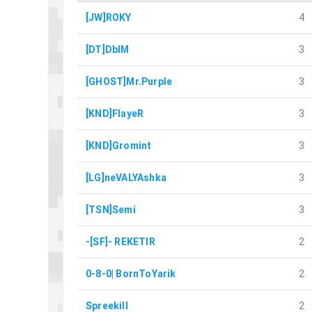
[JW]ROKY
4
[DT]DblM
3
[GHOST]Mr.Purple
3
[KND]FlayeR
3
[KND]Gromint
3
[LG]neVALYAshka
3
[TSN]Semi
3
-[SF]- REKETIR
2
0-8-0| BornToYarik
2
Spreekill
2