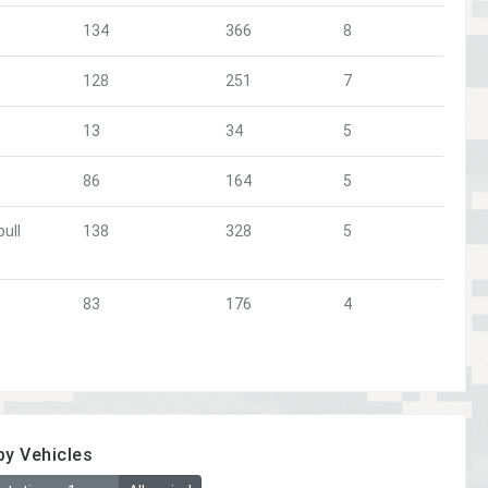
134
366
8
128
251
7
13
34
5
86
164
5
ull
138
328
5
83
176
4
by Vehicles