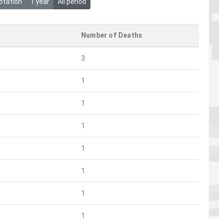
otation
1 year
All period
Number of Deaths
3
1
1
1
1
1
1
1