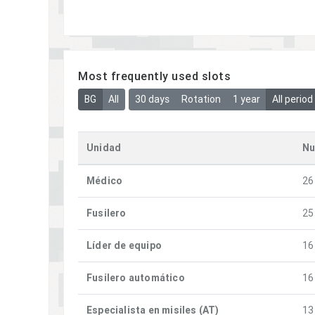
Most frequently used slots
BG
All
30 days
Rotation
1 year
All period
Unidad
Nu
Médico
26
Fusilero
25
Líder de equipo
16
Fusilero automático
16
Especialista en misiles (AT)
13