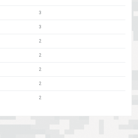
3
3
2
2
2
2
2