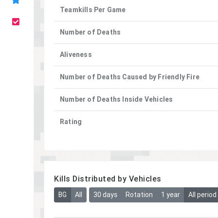
Teamkills Per Game
Number of Deaths
Aliveness
Number of Deaths Caused by Friendly Fire
Number of Deaths Inside Vehicles
Rating
Kills Distributed by Vehicles
BG
All
30 days
Rotation
1 year
All period