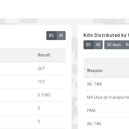
Kills Distributed b
BG
All
BG
All
30 days
R
Result
207
Weapon
157
AK-74M
0.7585
M4 (Asa de transporte
5
PKM
5
AK-74N