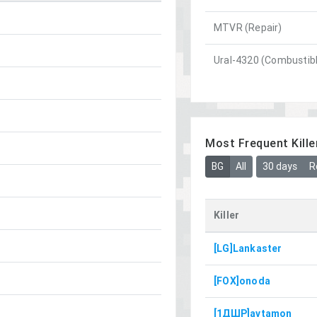
MTVR (Repair)
Ural-4320 (Combustib
Most Frequent Kille
BG
All
30 days
R
Killer
[LG]Lankaster
[FOX]onoda
[1ДШР]avtamon