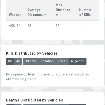
Max
Average
Distance,
Number
Weapon
Distance, m
m
of Kills
AKS-74
88
88
1
Kills Distributed by Vehicles
BG
All
30 days
Rotation
1 year
All period
No se pudo obtener información sobre el vehículo mas
efectivo del jugador.
Deaths Distributed by Vehicles