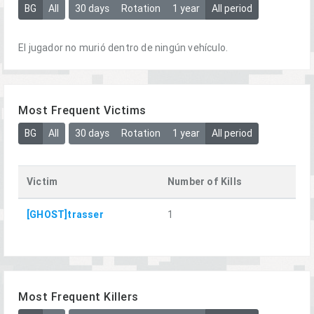
BG
All
30 days
Rotation
1 year
All period
El jugador no murió dentro de ningún vehículo.
Most Frequent Victims
BG
All
30 days
Rotation
1 year
All period
Victim
Number of Kills
[GHOST]trasser
1
Most Frequent Killers