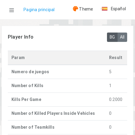
Español
Theme
Pagina principal
WOG
Player Info
BG
All
Jugadores
Param
Result
Convict
Numero de juegos
5
Number of Kills
1
Kills Per Game
0.2000
Number of Killed Players Inside Vehicles
0
Number of Teamkills
0