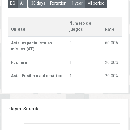
BG
All
30 days
Rotation
1 year
All period
Numero de
Unidad
juegos
Rate
Asis. especialista en
3
60.00%
misiles (AT)
Fusilero
1
20.00%
Asis. Fusilero automático
1
20.00%
Player Squads