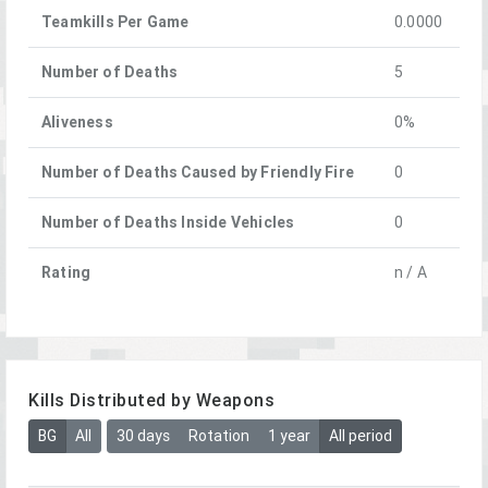
Teamkills Per Game
0.0000
Number of Deaths
5
Aliveness
0%
Number of Deaths Caused by Friendly Fire
0
Number of Deaths Inside Vehicles
0
Rating
n / A
Kills Distributed by Weapons
BG
All
30 days
Rotation
1 year
All period