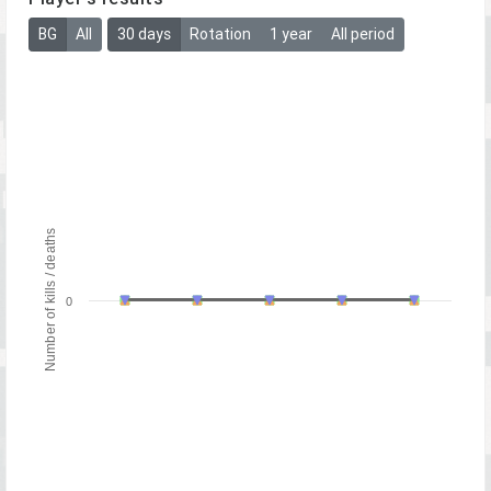
BG
All
30 days
Rotation
1 year
All period
Number of kills / deaths
0