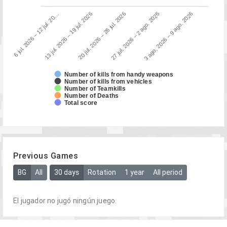
13 jul. 2026 – 19 jul. 2026
6 jul. 2026 – 12 jul. 20…
3 ago. 2026 – 9 ago. 2026
27 jul. 2026 – 2 ago. 2026
20 jul. 2026 – 26 jul. 2026
Number of kills from handy weapons
Number of kills from vehicles
Number of Teamkills
Number of Deaths
Total score
Previous Games
BG
All
30 days
Rotation
1 year
All period
El jugador no jugó ningún juego.