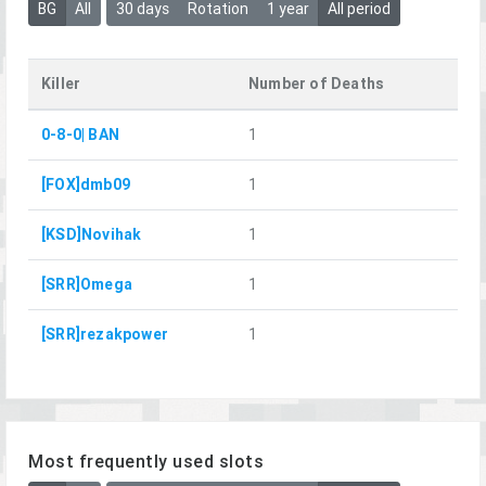
BG
All
30 days
Rotation
1 year
All period
Killer
Number of Deaths
0-8-0| BAN
1
[FOX]dmb09
1
[KSD]Novihak
1
[SRR]Omega
1
[SRR]rezakpower
1
Most frequently used slots